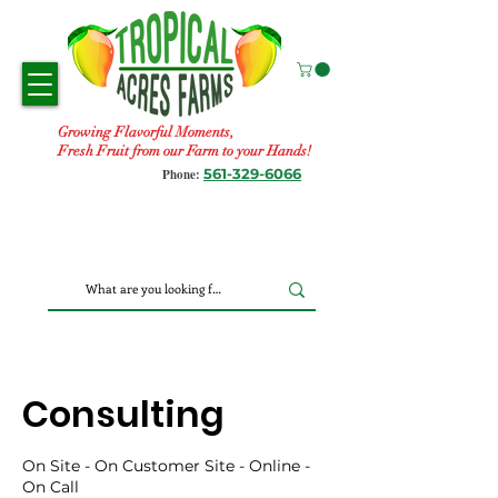
Growing Flavorful Moments,
Fresh Fruit from our Farm to your Hands!
561-329-6066
Phone:
Consulting
On Site - On Customer Site - Online -
On Call