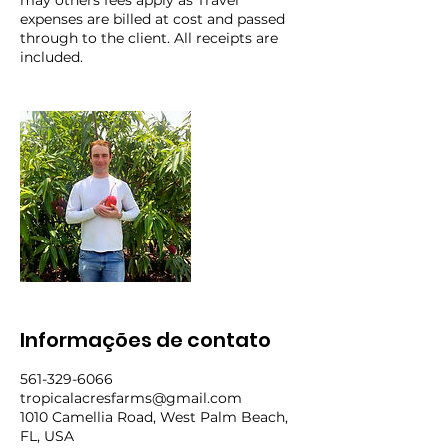
may others fees apply as Travel
expenses are billed at cost and passed
through to the client. All receipts are
included.
Informações de contato
561-329-6066
tropicalacresfarms@gmail.com
1010 Camellia Road, West Palm Beach,
FL, USA