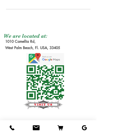
We are located at:
1010 Camellia Rd,
West Palm Beach, Fl. USA, 33405