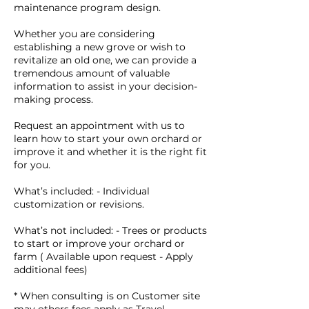
maintenance program design.
Whether you are considering
establishing a new grove or wish to
revitalize an old one, we can provide a
tremendous amount of valuable
information to assist in your decision-
making process.
Request an appointment with us to
learn how to start your own orchard or
improve it and whether it is the right fit
for you.
What’s included: - Individual
customization or revisions.
What’s not included: - Trees or products
to start or improve your orchard or
farm ( Available upon request - Apply
additional fees)
* When consulting is on Customer site