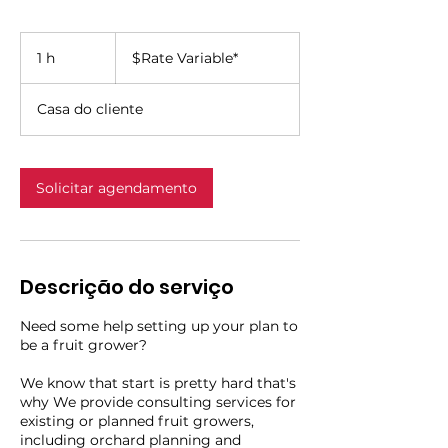
$Rate
Variable*
1 h
1
$Rate Variable*
Casa do cliente
Solicitar agendamento
Descrição do serviço
Need some help setting up your plan to
be a fruit grower?
We know that start is pretty hard that's
why We provide consulting services for
existing or planned fruit growers,
including orchard planning and