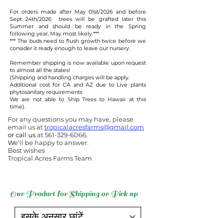
For orders made after May 01st/2026 and before
Sept 24th/2026 trees will be grafted later this
Summer and should be ready in the Spring
following year, May most likely.***​
​*** The buds need to flush growth twice before we
consider it ready enough to leave our nursery.
Remember shipping is now available upon request
to almost all the states!
(Shipping and handling charges will be apply.
Additional cost for CA and AZ due to Live plants
phytosanitary requirements
We are not able to Ship Trees to Hawaii at this
time).
For any questions you may have, please
email us at
tropicalacresfarms@gmail.com
or call us
at
561-329-6066
.
W
e’ll be happy to answer.
Best wishes
Tropical Acres Farms Team
Our Product for Shipping or Pick up