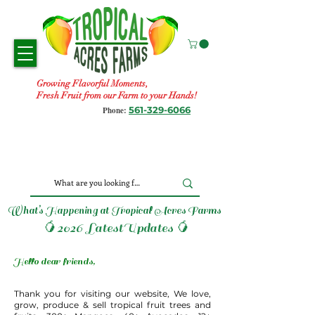
Growing Flavorful Moments,
Fresh Fruit from our Farm to your Hands!
561-329-6066
Phone:
What’s Happening at Tropical Acres Farms
🥭2026 LatestUpdates 🥭
Hello dear friends,
Thank you for visiting our website, We love,
grow, produce & sell tropical fruit trees and