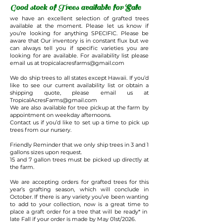
Good stock of Trees available for Sale
we have an excellent selection of grafted trees
available at the moment. Please let us know if
you’re looking for anything SPECIFIC. Please be
aware that Our inventory is in constant flux but we
can always tell you if specific varieties you are
looking for are available. For availability list please
email us at
tropicalacresfarms@gmail.com
We do ship trees to all states except Hawaii. If you’d
like to see our current availability list or obtain a
shipping quote, please email us at
TropicalAcresFarms@gmail.com
We are also available for tree pickup at the farm by
appointment on weekday afternoons.
Contact us if you’d like to set up a time to pick up
trees from our nursery.
Friendly Reminder that we only ship trees in 3 and 1
gallons sizes upon request.
15 and 7 gallon trees must be picked up directly at
the farm.
We are accepting orders for grafted trees for this
year’s grafting season, which will conclude in
October. If there is any variety you’ve been wanting
to add to your collection, now is a great time to
place a graft order for a tree that will be ready* in
late Fall if your order is made by May 01st/2026.