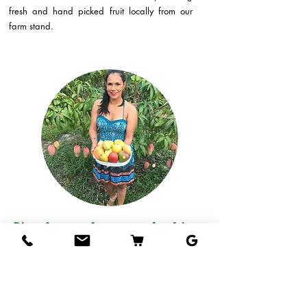
fresh and hand picked fruit locally from our
farm stand.
Direct from our farm to your hands!
Come visit our fruit stand at our farm in West
Palm Beach and taste our mangos, or if you
live out of the area, we can ship delicious
tropical fruits straight to your door!