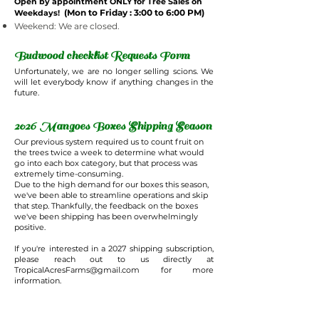
Open by appointment ONLY for Tree Sales on
(Mon to Friday : 3:00 to 6:00 PM)
Weekdays!
Weekend: We are closed.
Budwood checklist Requests Form
Unfortunately, we are no longer selling scions. We
will let everybody know if anything changes in the
future.
2026 Mangoes Boxes Shipping Season
Our previous system required us to count fruit on
the trees twice a week to determine what would
go into each box category, but that process was
extremely time-consuming.
Due to the high demand for our boxes this season,
we've been able to streamline operations and skip
that step. Thankfully, the feedback on the boxes
we've been shipping has been overwhelmingly
positive.
If you're interested in a 2027 shipping subscription,
please reach out to us directly at
TropicalAcresFarms@gmail.com
for more
information.