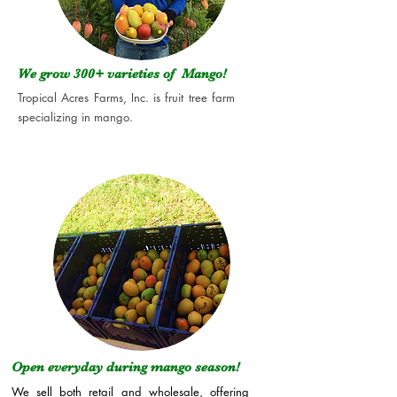
We grow 300+
varieties of Mango!
Tropical Acres Farms, Inc. is fruit tree farm
specializing in mango.
Open everyday during mango season!
We sell both retail and wholesale, offering