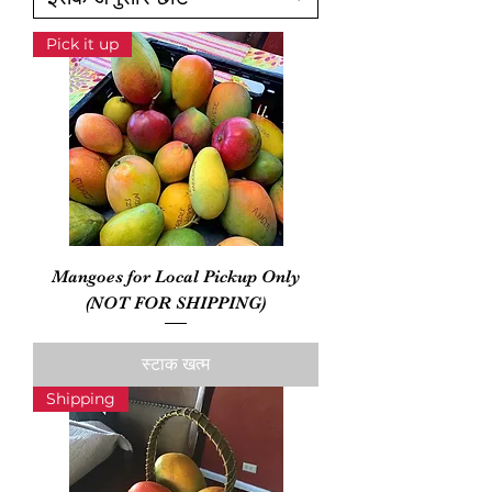
Pick it up
Mangoes for Local Pickup Only
(NOT FOR SHIPPING)
स्टाक खत्म
Shipping