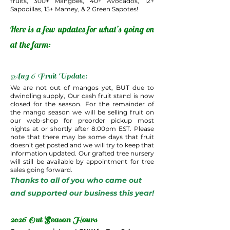
fruits, 300+ Mangoes, 40+ Avocados, 12+
Sapodillas, 15+ Mamey, & 2 Green Sapotes!
Here is a few updates for what’s going on
at the farm:
Aug 6 Fruit Update:
We are not out of mangos yet, BUT due to
dwindling supply, Our cash fruit stand is now
closed for the season. For the remainder of
the mango season we will be selling fruit on
our web-shop for preorder pickup most
nights at or shortly after 8:00pm EST. Please
note that there may be some days that fruit
doesn’t get posted and we will try to keep that
information updated. Our grafted tree nursery
will still be available by appointment for tree
sales going forward.
Thanks to all of you who came out
and supported our business this year!
2026 Out Season Hours