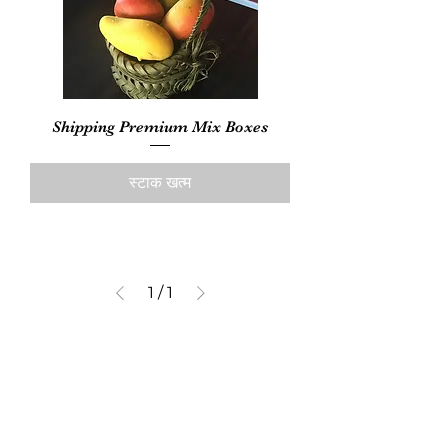
Shipping Premium Mix Boxes
स्टाक खत्म
1
/
1