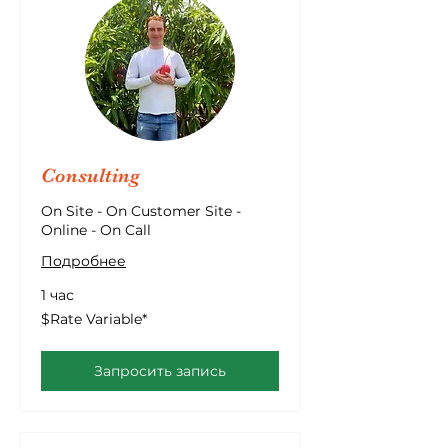
Consulting
On Site - On Customer Site -
Online - On Call
Подробнее
1 час
$Rate
$Rate Variable*
Variable*
Запросить запись