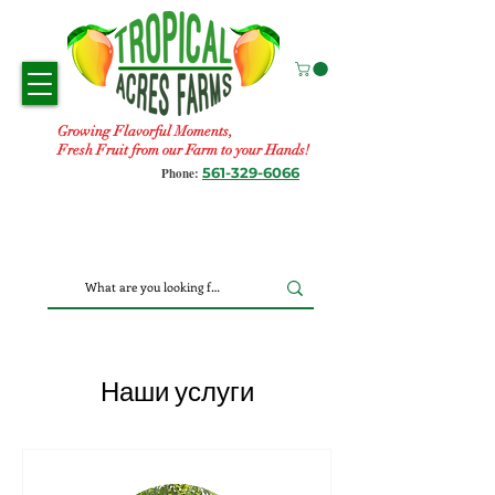
Growing Flavorful Moments,
Fresh Fruit from our Farm to your Hands!
561-329-6066
Phone:
Наши услуги