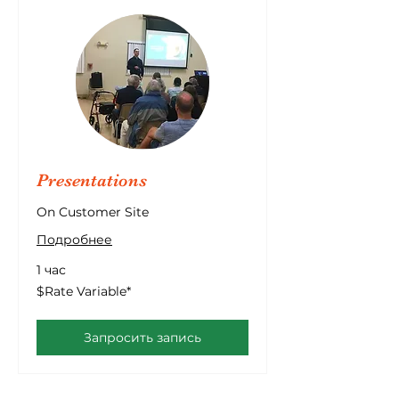
Presentations
On Customer Site
Подробнее
1 час
$Rate
$Rate Variable*
Variable*
Запросить запись