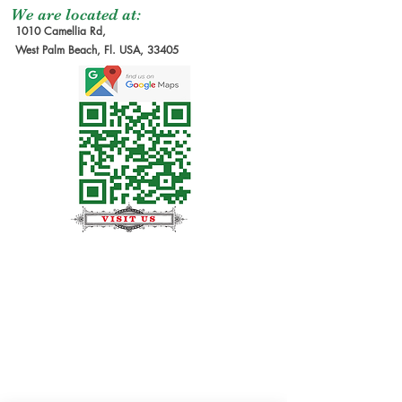
We are located at:
1010 Camellia Rd,
West Palm Beach, Fl. USA, 33405