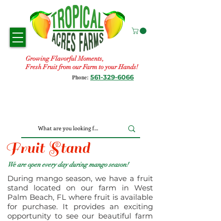
Growing Flavorful Moments,
Fresh Fruit from our Farm to your Hands!
561-329-6066
Phone:
Fruit Stand
We are open every day during mango season!
During mango season, we have a fruit
stand located on our farm in West
Palm Beach, FL where fruit is available
for purchase. It provides an exciting
opportunity to see our beautiful farm