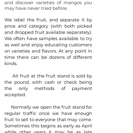
and discover varieties of mangos you
may have never tried before.
We label the fruit, and separate it by
price and category (with both picked
and dropped fruit available separately).
We often have samples available to try
as well and enjoy educating customers
on varieties and flavors. At any point in
time there can be dozens of different
kinds.
All fruit at the fruit stand is sold by
the pound, with cash or check being
the only methods of payment
accepted.
Normally we open the fruit stand for
regular traffic once we have enough
fruit to sell to everyone that may come.
Sometimes this begins as early as April
while other years it may be as late