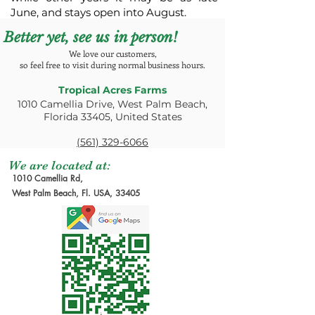
June, and stays open into August.
Better yet, see us in person!
We love our customers,
so feel free to visit during normal business hours.
Tropical Acres Farms
1010 Camellia Drive, West Palm Beach,
Florida 33405, United States
(561) 329-6066
We are located at:
1010 Camellia Rd,
West Palm Beach, Fl. USA, 33405