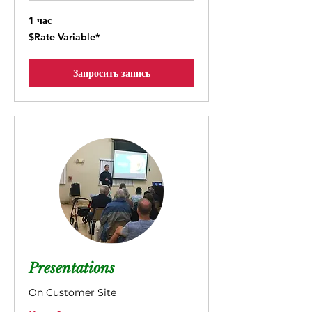
1 час
$Rate
$Rate Variable*
Variable*
Запросить запись
Presentations
On Customer Site