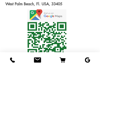
West Palm Beach, Fl. USA, 33405