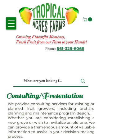
Growing Flavorful Moments,
Fresh Fruit from our Farm to your Hands!
561-329-6066
Phone:
Consulting/Presentation
We provide consulting services for existing or
planned fruit growers, including orchard
planning and maintenance program design.
Whether you are considering establishing a
new grove or wish to revitalize an old one, we
can provide a tremendous amount of valuable
information to assist in your decision-making
process.