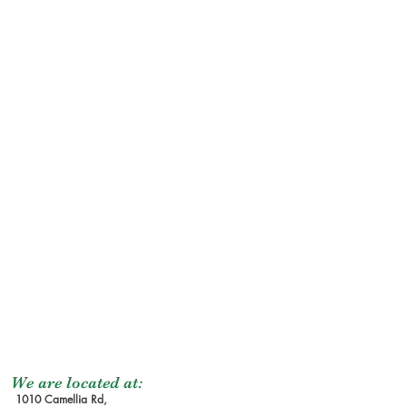
We are located at:
1010 Camellia Rd,