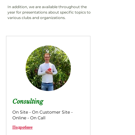
In addition, we are available throughout the
year for presentations about specific topics to
various clubs and organizations.
Consulting
On Site - On Customer Site -
Online - On Call
Подробнее