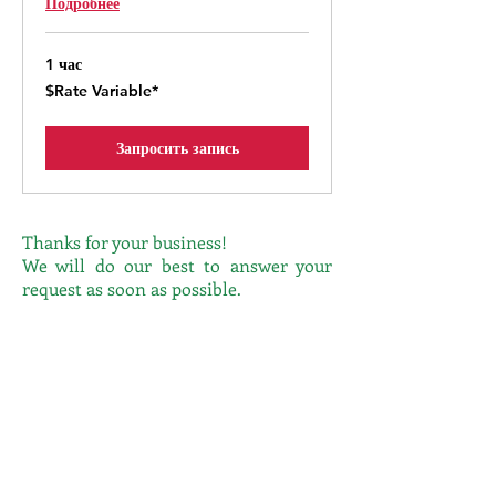
Подробнее
1 час
$Rate
$Rate Variable*
Variable*
Запросить запись
Thanks for your
business
!
We will do our best to answer your
request as soon as possible.