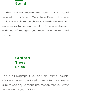
Stand
During mango season, we have a fruit stand
located on our farm in West Palm Beach, FL where
fruit is available for purchase. It provides an exciting
opportunity to see our beautiful farm and discover
varieties of mangos you may have never tried
before.
Grafted
Trees
Sales
This is a Paragraph. Click on "Edit Text" or double
click on the text box to edit the content and make
sure to add any relevant information that you want
to share with your visitors.