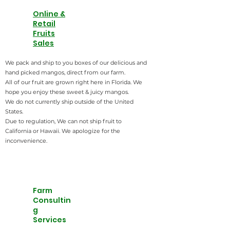
Online &
Retail
Fruits
Sales
We pack and ship to you boxes of our delicious and
hand picked mangos, direct from our farm.
All of our fruit are grown right here in Florida. We
hope you enjoy these sweet & juicy mangos.
​We do not currently ship outside of the United
States.
Due to regulation, We can not ship fruit to
California or Hawaii. We apologize for the
inconvenience.
Farm
Consultin
g
Services