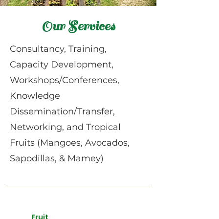
Our Services
Consultancy, Training,
Capacity Development,
Workshops/Conferences,
Knowledge
Dissemination/Transfer,
Networking, and Tropical
Fruits (Mangoes, Avocados,
Sapodillas, & Mamey)
Fruit