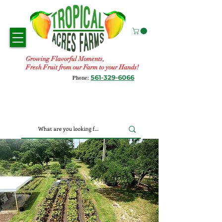
Growing Flavorful Moments,
Fresh Fruit from our Farm to your Hands!
561-329-6066
Phone: