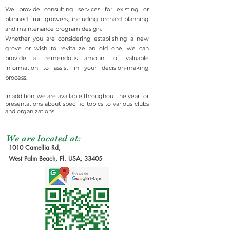
We provide consulting services for existing or
planned fruit growers, including orchard planning
and maintenance program design.
Whether you are considering establishing a new
grove or wish to revitalize an old one, we can
provide a tremendous amount of valuable
information to assist in your decision-making
process.
In addition, we are available throughout the year for
presentations about specific topics to various clubs
and organizations.
We are located at:
1010 Camellia Rd,
West Palm Beach, Fl. USA, 33405