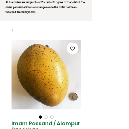
All the orders are subject to a 20% restocking fee of the total of the
order, per cancellation or changes once the order has been
received. No Exception
s.
Imam Passand / Alampur