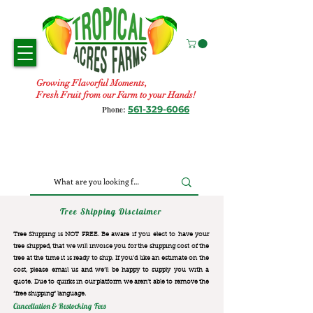
Growing Flavorful Moments,
Fresh Fruit from our Farm to your Hands!
561-329-6066
Phone:
Tree Shipping Disclaimer
Tree Shipping is NOT FREE. Be aware if you elect to have your
tree shipped, that we will invoice you for the
shipping cost of the
tree at the time it is ready to ship. If you’d like an estimate on the
cost, please email us and we’ll be happy to supply you with a
quote. Due to quirks in our platform we aren’t able to remove the
“free shipping“ language.
Cancellation & Restocking Fees