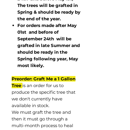
The trees will be grafted in
Spring & should be ready by
the end of the year.
For orders made after May
01st and before of
September 24th
will be
grafted in late Summer and
should be ready in the
Spring following year, May
most
likely
.
Preorder: Graft Me a 1 Gallon
Tree
is an order for us to
produce the specific tree that
we don't currently have
available in stock.
We must graft the tree and
then it must go through a
multi-month process to heal