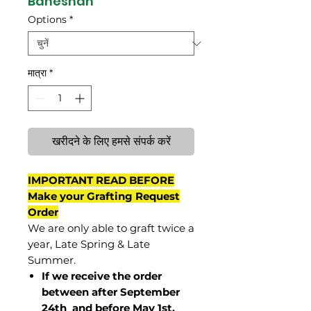
Baneshan
Options
*
मात्रा
*
खरीदने के लिए हमसे संपर्क करें
IMPORTANT READ BEFORE
Make your Grafting Request
Order
We are only able to graft twice a
year, Late Spring & Late
Summer.
If we receive the order
between after September
24th and before May 1st,