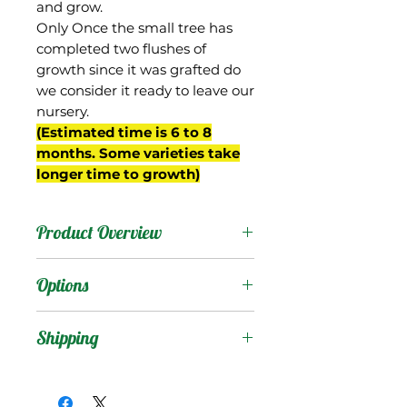
and grow.
Only Once the small tree has
completed two flushes of
growth since it was grafted do
we consider it ready to leave our
nursery.
(Estimated time is 6 to 8
months. Some varieties take
longer time to growth)
Product Overview
In India, "Alampur
Options
Baneshan" is a distinct
variety and should not be
Products
:
Shipping
confused with Baneshan
(which is also known as
Shipping Services Cost
Trees
:
Banganapalli or
The shipping service per
Seedling Tree
: No