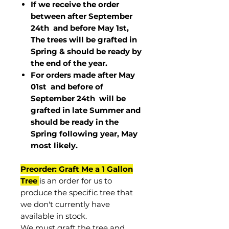
If we receive the order
between after September
24th and before May 1st,
The trees will be grafted in
Spring & should be ready by
the end of the year.
For orders made after May
01st and before of
September 24th
will be
grafted in late Summer and
should be ready in the
Spring following year, May
most
likely
.
Preorder: Graft Me a 1 Gallon
Tree
is an order for us to
produce the specific tree that
we don't currently have
available in stock.
We must graft the tree and