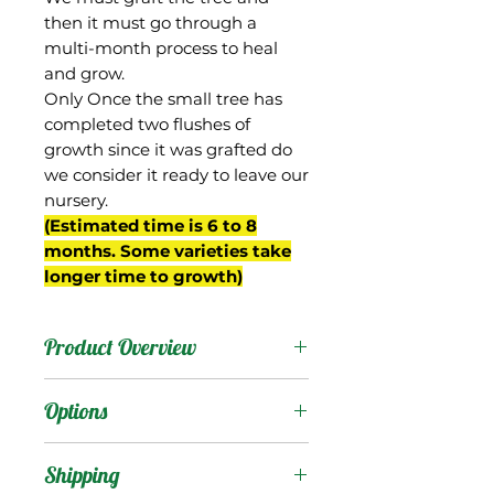
then it must go through a
multi-month process to heal
and grow.
Only Once the small tree has
completed two flushes of
growth since it was grafted do
we consider it ready to leave our
nursery.
(Estimated time is 6 to 8
months. Some varieties take
longer time to growth)
Product Overview
This is the name we have
Options
given to the "Himsagar"
contained in the
Products
:
Shipping
collection of the USDA,