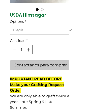
USDA Himsagar
Options
*
Cantidad
*
Contáctanos para comprar
IMPORTANT READ BEFORE
Make your Grafting Request
Order
We are only able to graft twice a
year, Late Spring & Late
Summer.