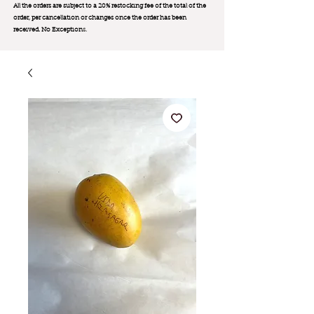
All the orders are subject to a 20% restocking fee of the total of the
order, per cancellation or changes once the order has been
received. No Exception
s.