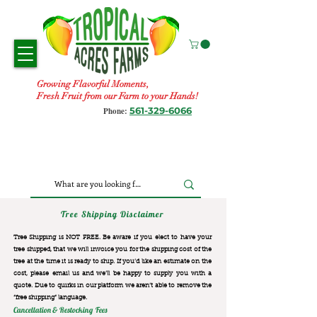
Growing Flavorful Moments,
Fresh Fruit from our Farm to your Hands!
561-329-6066
Phone:
Tree Shipping Disclaimer
Tree Shipping is NOT FREE. Be aware if you elect to have your
tree shipped, that we will invoice you for the
shipping cost of the
tree at the time it is ready to ship. If you’d like an estimate on the
cost, please email us and we’ll be happy to supply you with a
quote. Due to quirks in our platform we aren’t able to remove the
“free shipping“ language.
Cancellation & Restocking Fees