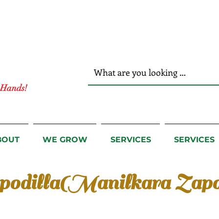
r Hands!
BOUT
WE GROW
SERVICES
SERVICES
podilla(Manilkara Zapo