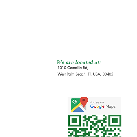
We are located at:
1010 Camellia Rd,
West Palm Beach, Fl. USA, 33405