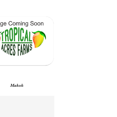
Vista rápida
Makok