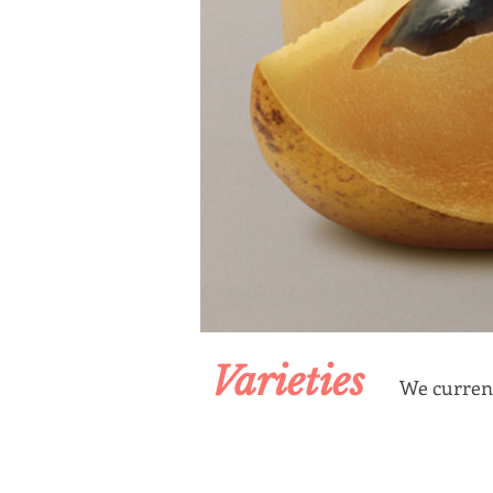
Varieties
We current