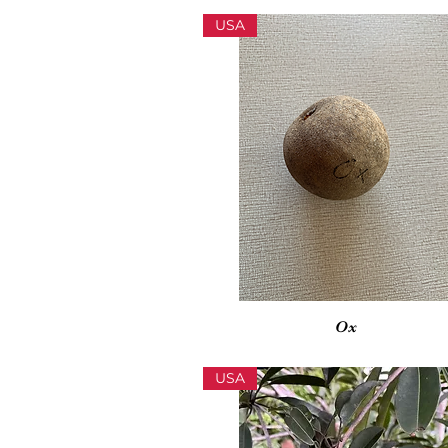
USA
Vista rápida
Ox
USA