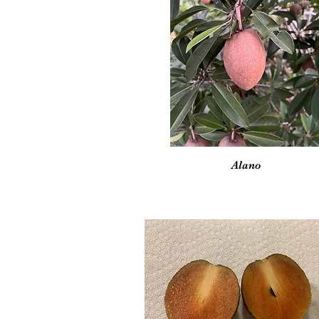
Vista rápida
Alano