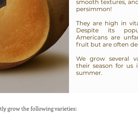
smooth textures, an
persimmon!
They are high in vit
Despite its popu
Americans are unfam
fruit but are often d
We grow several var
their season for us 
summer.
ly grow the following varieties: