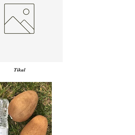
Vista rápida
Tikal