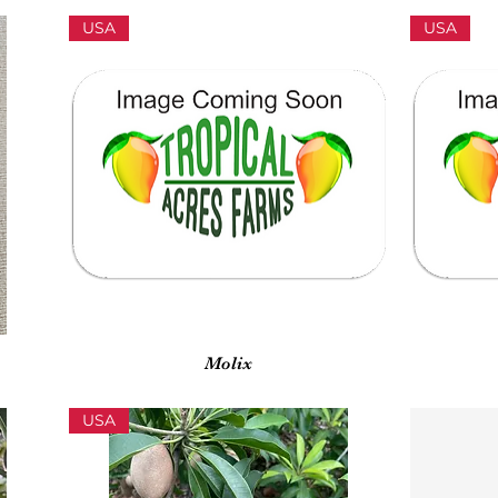
USA
USA
Vista rápida
Molix
USA