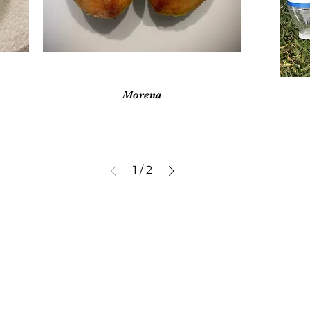
Vista rápida
Morena
1
/
2