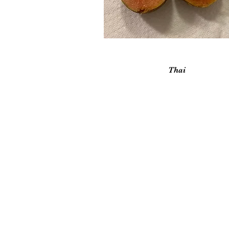
Vista rápida
Thai