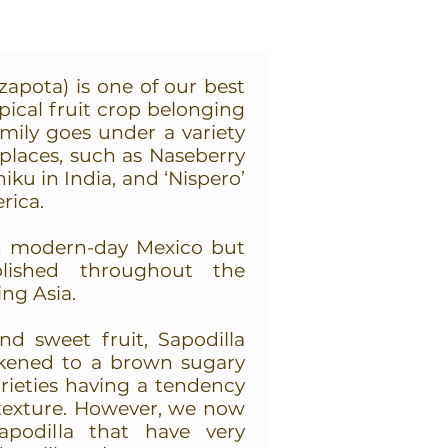
zapota) is one of our best
opical fruit crop belonging
mily goes under a variety
 places, such as Naseberry
iku in India, and ‘Nispero’
rica.
 in modern-day Mexico but
lished throughout the
ing Asia.
nd sweet fruit, Sapodilla
ikened to a brown sugary
arieties having a tendency
 texture. However, we now
sapodilla that have very