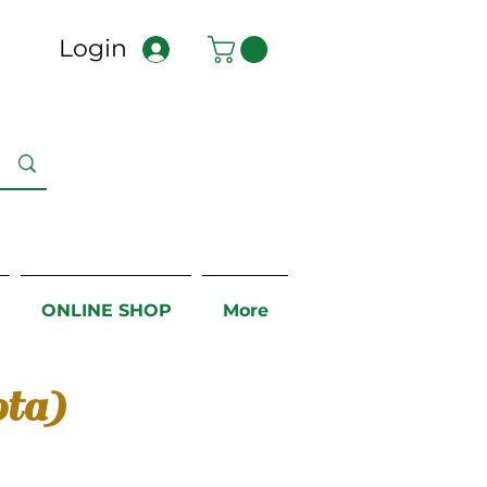
Login
ONLINE SHOP
More
ta)