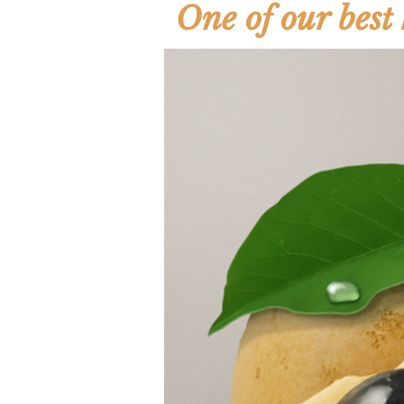
One of our best 