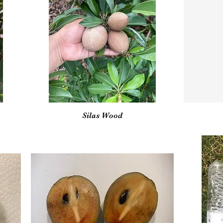
Vista rápida
Silas Wood