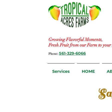
Growing Flavorful Moments,
Fresh Fruit from our Farm to you
Phone:
561-329-6066
Services
HOME
A
Sa