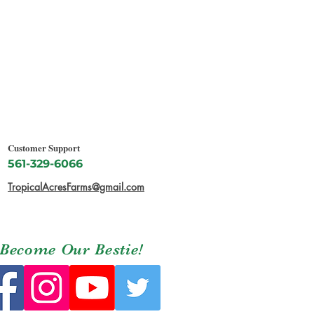
Customer Support
561-329-6066
TropicalAcresFarms@gmail.com
Become Our Bestie!