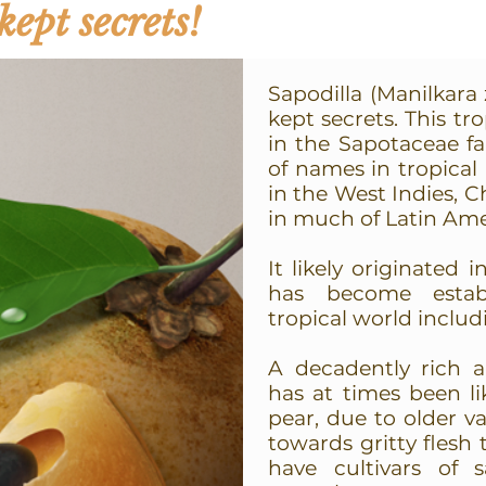
kept secrets!
Sapodilla (Manilkara 
kept secrets. This tr
in the Sapotaceae fa
of names in tropical
in the West Indies, Ch
in much of Latin Ame
It likely originated
has become estab
tropical world includ
A decadently rich a
has at times been l
pear, due to older v
towards gritty flesh
have cultivars of 