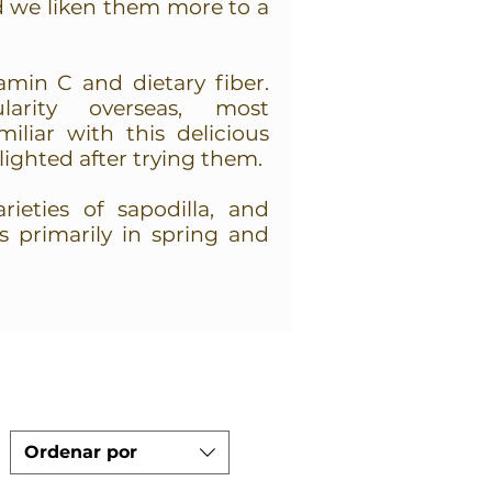
d we liken them more to a
amin C and dietary fiber.
larity overseas, most
iliar with this delicious
elighted after trying them.
ieties of sapodilla, and
is primarily in spring and
Ordenar por