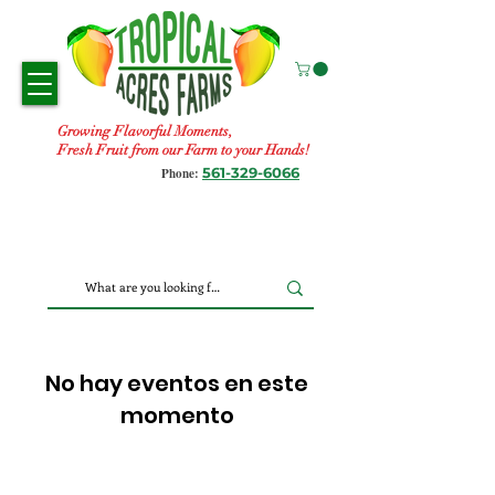
Growing Flavorful Moments,
Fresh Fruit from our Farm to your Hands!
561-329-6066
Phone:
No hay eventos en este
momento