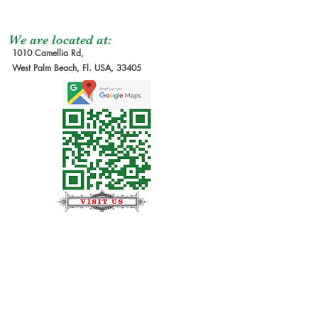
We are located at:
1010 Camellia Rd,
West Palm Beach, Fl. USA, 33405