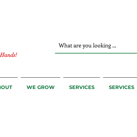
r Hands!
BOUT
WE GROW
SERVICES
SERVICES