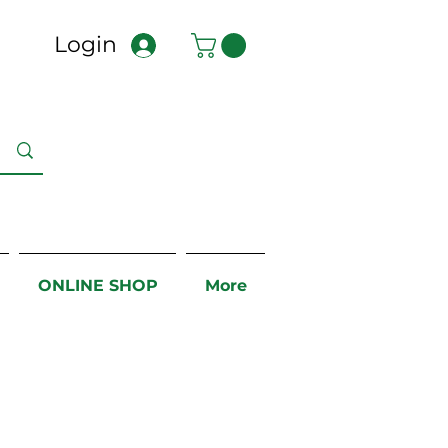
Login
ONLINE SHOP
More