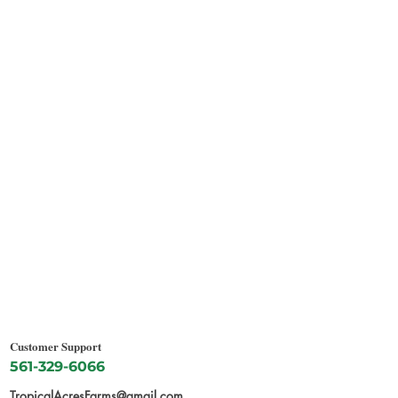
Customer Support
561-329-6066
TropicalAcresFarms@gmail.com