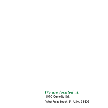
We are located at:
1010 Camellia Rd,
West Palm Beach, Fl. USA, 33405