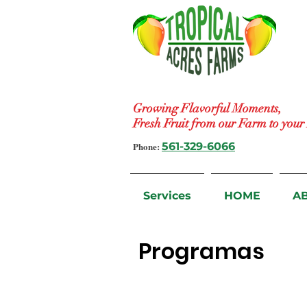
Growing Flavorful Moments,
Fresh Fruit from our Farm to you
Phone:
561-329-6066
Services
HOME
A
Programas