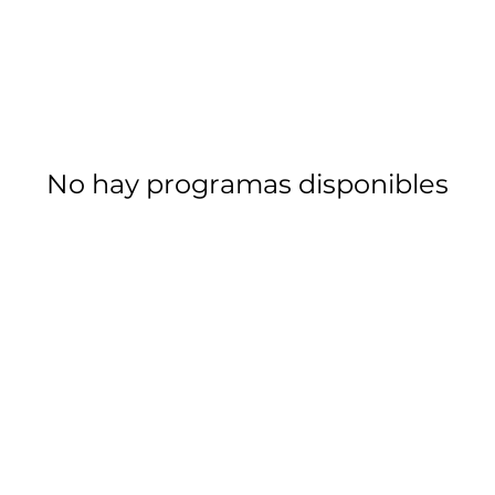
No hay programas disponibles