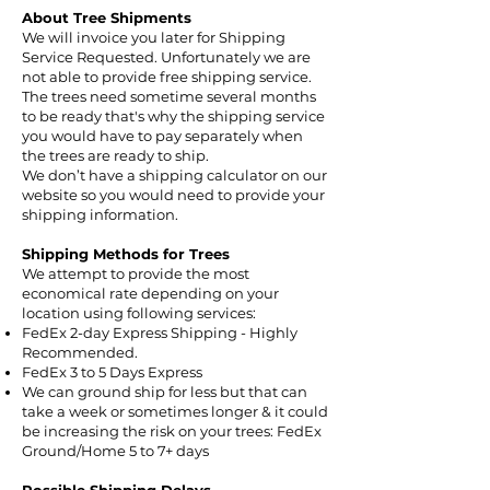
About Tree Shipments
We will invoice you later for Shipping
Service Requested. Unfortunately we are
not able to provide free shipping service.
The trees need sometime several months
to be ready that's why the shipping service
you would have to pay separately when
the trees are ready to ship.
We don’t have a shipping calculator on our
website so you would need to provide your
shipping information.
Shipping Methods for Trees
We attempt to provide the most
economical rate depending on your
location using following services:
FedEx 2-day Express Shipping - Highly
Recommended.
FedEx 3 to 5 Days Express
We can ground ship for less but that can
take a week or sometimes longer & it could
be increasing the risk on your trees: FedEx
Ground/Home 5 to 7+ days