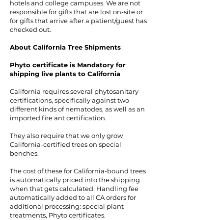
hotels and college campuses. We are not
responsible for gifts that are lost on-site or
for gifts that arrive after a patient/guest has
checked out.
About California Tree Shipments
Phyto certificate is Mandatory for
shipping live plants to California
California requires several phytosanitary
certifications, specifically against two
different kinds of nematodes, as well as an
imported fire ant certification.
They also require that we only grow
California-certified trees on special
benches.
The cost of these for California-bound trees
is automatically priced into the shipping
when that gets calculated. Handling fee
automatically added to all CA orders for
additional processing: special plant
treatments, Phyto certificates.