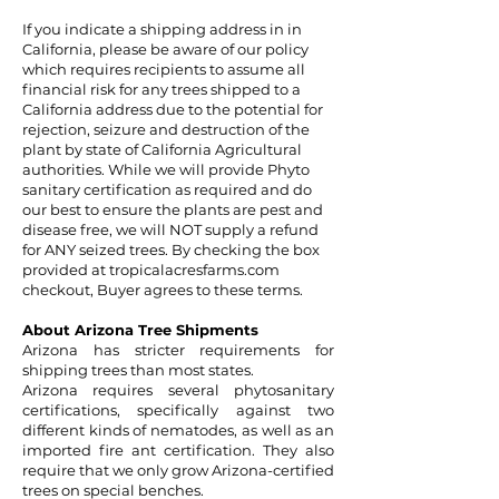
If you indicate a shipping address in in
California, please be aware of our policy
which requires recipients to assume all
financial risk for any trees shipped to a
California address due to the potential for
rejection, seizure and destruction of the
plant by state of California Agricultural
authorities. While we will provide Phyto
sanitary certification as required and do
our best to ensure the plants are pest and
disease free, we will NOT supply a refund
for ANY seized trees. By checking the box
provided at tropicalacresfarms.com
checkout, Buyer agrees to these terms.
About Arizona Tree Shipments
Arizona has stricter requirements for
shipping trees than most states.
Arizona requires several phytosanitary
certifications, specifically against two
different kinds of nematodes, as well as an
imported fire ant certification. They also
require that we only grow Arizona-certified
trees on special benches.