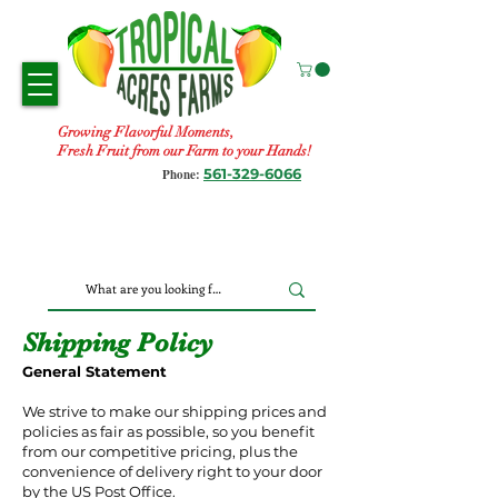
Growing Flavorful Moments,
Fresh Fruit from our Farm to your Hands!
561-329-6066
Phone:
Shipping Policy
General Statement
We strive to make our shipping prices and
policies as fair as possible, so you benefit
from our competitive pricing, plus the
convenience of delivery right to your door
by the US Post Office.