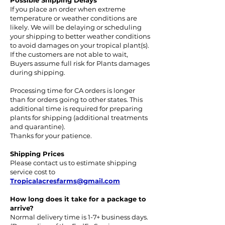
Possible Shipping Delays
If you place an order when extreme
temperature or weather conditions are
likely. We will be delaying or scheduling
your shipping to better weather conditions
to avoid damages on your tropical plant(s).
If the customers are not able to wait,
Buyers assume full risk for Plants damages
during shipping.
Processing time for CA orders is longer
than for orders going to other states. This
additional time is required for preparing
plants for shipping (additional treatments
and quarantine).
Thanks for your patience.
Shipping Prices
Please contact us to estimate shipping
service cost to
Tropicalacresfarms@gmail.com
How long does it take for a package to
arrive?
Normal delivery time is 1-7+ business days.