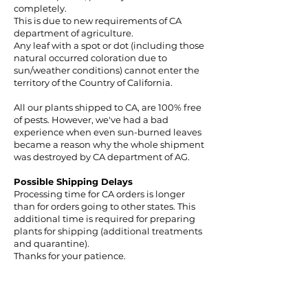
completely.
This is due to new requirements of CA
department of agriculture.
Any leaf with a spot or dot (including those
natural occurred coloration due to
sun/weather conditions) cannot enter the
territory of the Country of California.
All our plants shipped to CA, are 100% free
of pests. However, we've had a bad
experience when even sun-burned leaves
became a reason why the whole shipment
was destroyed by CA department of AG.
Possible Shipping Delays
Processing time for CA orders is longer
than for orders going to other states. This
additional time is required for preparing
plants for shipping (additional treatments
and quarantine).
Thanks for your patience.