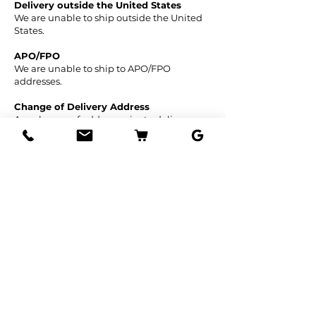
Delivery outside the United States
We are unable to ship outside the United
States.
APO/FPO
We are unable to ship to APO/FPO
addresses.
Change of Delivery Address
Any change of address prior to delivery
must be received in writing prior to
shipping. Any changes made to the
address and / or phone number after the
order has been shipped is subject to an
intercept and transportation fee, which is
charged to us by the carrier.
International Orders
We do not ship fruit or trees outside the US,
nor to the US Territories, including Guam,
Puerto Rico and the US Virgin Islands. If
you have further questions, please contact
our Customer Support Department.
For other questions you may have call
Customer Support at
561-329-6066