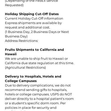
(Depending of the FedEx Service
Requested)
Holiday Shipping Cut-Off
Dates
Current Holiday Cut-Off information
Express shipments are available by
request and additional cost.
(1 Business Day, 2 Business Days or Next
Business Day)
Address Restrictions:
Fruits Shipments to California and
Hawaii
We are unable to ship fruit to Hawaii or
California due state regulation at this time.
(Agricultural Restrictions)
Delivery to Hospitals, Hotels and
College Campuses
Due to delivery complications, we do not
recommend sending gifts to hospitals,
hotels or college campuses. USPS do NOT
deliver directly to a hospital patient's room
or a student's specific dorm room. Per
policies in place for security and