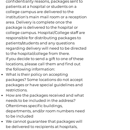
confidentiality reasons, packages sent to
patients at a hospital or students on a
college campus are delivered to the
institution's main mail room or a reception
area. Delivery is complete once the
package is delivered to the hospital or
college campus. Hospital/College staff are
responsible for distributing packages to
patients/students and any questions
regarding delivery will need to be directed
to the hospital/college from there.
If you decide to send a gift to one of these
locations, please call them and find out
the following information:
What is their policy on accepting
packages? Some locations do not accept
packages or have special guidelines and
restrictions.
How are the packages received and what
needs to be included in the address?
Oftentimes specific buildings,
departments, and/or room numbers need
to be included
We cannot guarantee that packages will
be delivered to recipients at hospitals,