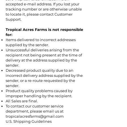
accepted e-mail address. If you lost your
tracking number or are otherwise unable
to locate it, please contact Customer
Support.
Tropical Acres Farms is not responsible
for:
Items delivered to incorrect addresses
supplied by the sender.
Unsuccessful deliveries arising from the
recipient not being present at the time of
delivery at the address supplied by the
sender.
Decreased product quality due to an
incorrect delivery address supplied by the
sender, or a re-route requested by the
sender.
Product quality problems caused by
improper handling by the recipient.
All Sales are final.
To contact our customer service
department, please email us at
tropicalacresfarms@gmail.com
U.S. Shipping Guidelines