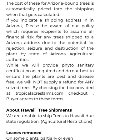
The cost of these for Arizona-bound trees is
automatically priced into the shipping
when that gets calculated.
If you indicate a shipping address in in
Arizona, Please be aware of our policy
which requires recipients to assume all
financial risk for any trees shipped to a
Arizona address due to the potential for
rejection, seizure and destruction of the
plant by state of Arizona Agricultural
authorities.
While we will provide phyto sanitary
certification as required and do our best to
ensure the plants are pest and disease
free, we will NOT supply a refund for ANY
seized trees. By checking the box provided
at
tropicalacresfarms.com
checkout ,
Buyer agrees to these terms.
About Hawaii Tree Shipments
We are unable to ship Trees to Hawaii due
state regulation. (Agricultural Restrictions)
Leaves removed
On some plants, partially or even