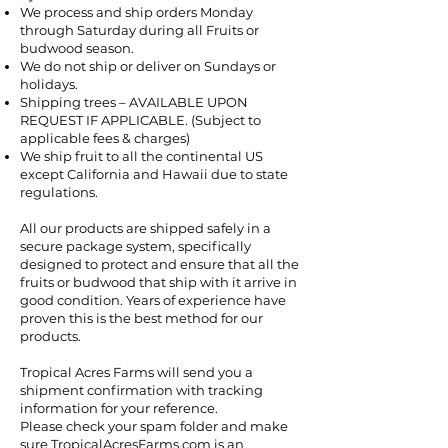
We process and ship orders Monday
through Saturday during all Fruits or
budwood season.
We do not ship or deliver on Sundays or
holidays.
Shipping trees – AVAILABLE UPON
REQUEST IF APPLICABLE. (Subject to
applicable fees & charges)
We ship fruit to all the continental US
except California and Hawaii due to state
regulations.
All our products are shipped safely in a
secure package system, specifically
designed to protect and ensure that all the
fruits or budwood that ship with it arrive in
good condition. Years of experience have
proven this is the best method for our
products.
Tropical Acres Farms will send you a
shipment confirmation with tracking
information for your reference.
Please check your spam folder and make
sure TropicalAcresFarms.com is an