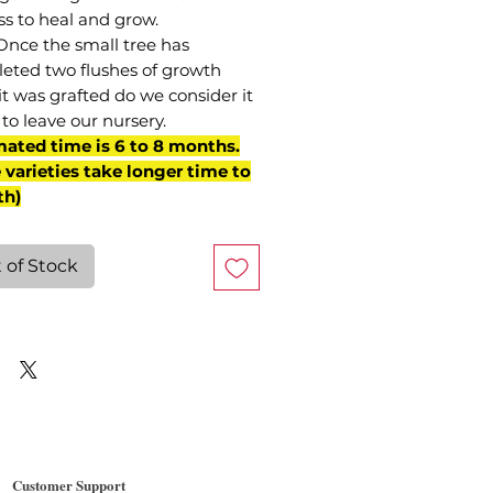
ss to heal and grow.
Once the small tree has
eted two flushes of growth
it was grafted do we consider it
to leave our nursery.
mated time is 6 to 8 months.
varieties take longer time to
th)
 of Stock
Customer Support