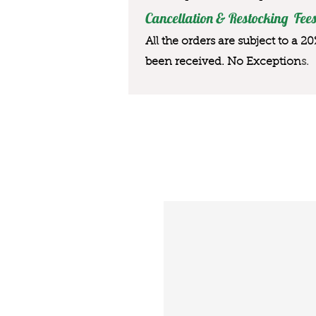
Cancellation & Restocking Fees
All the orders are subject to a 2
been received. No Exception
s.