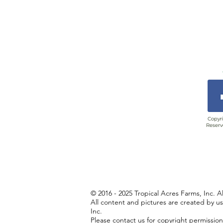
Copyri
Reserv
© 2016 - 2025 Tropical Acres Farms, Inc. A
All content and pictures are created by u
Inc.
Please contact us for copyright permissio