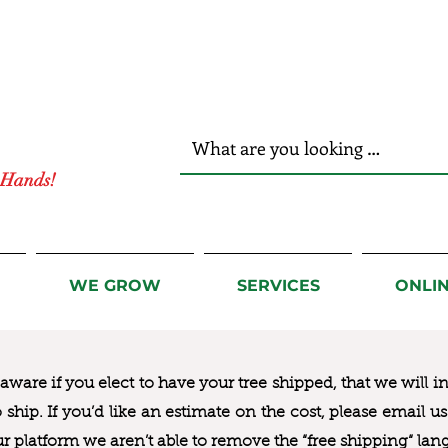
r Hands!
WE GROW
SERVICES
ONLI
ware if you elect to have your tree shipped, that we will i
to ship. If you’d like an estimate on the cost, please email 
ur platform we aren’t able to remove the “free shipping“ lan