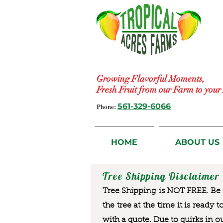
Growing Flavorful Moments,
Fresh Fruit from our Farm to you
Phone:
561-329-6066
HOME
ABOUT US
Tree Shipping Disclaimer
Tree Shipping is NOT FREE. Be a
the tree at the time it is ready 
with a quote. Due to quirks in o