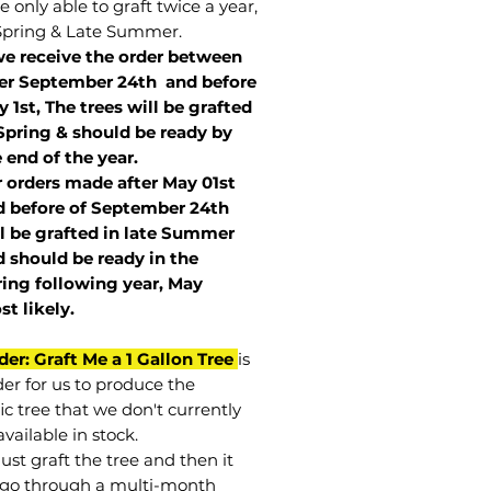
 only able to graft twice a year,
Spring & Late Summer.
we receive the order between
ter September 24th and before
 1st, The trees will be grafted
Spring & should be ready by
 end of the year.
r orders made after May 01st
 before of
September 24th
l be grafted in late Summer
 should be ready in the
ring following year, May
st
likely
.
der: Graft Me a 1 Gallon Tree
is
der for us to produce the
ic tree that we don't currently
vailable in stock.
st graft the tree and then it
go through a multi-month