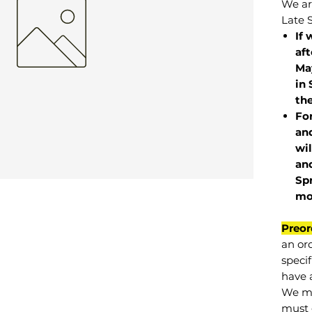
We are
Late 
If 
af
May
in 
the
Fo
and
wil
and
Sp
mo
Preor
an or
specif
have a
We mu
must 