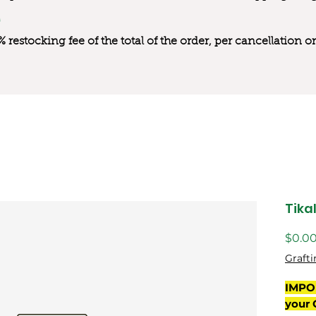
0% restocking fee of the total of the order, per cancellation
Tika
$0.0
Grafti
IMPO
your 