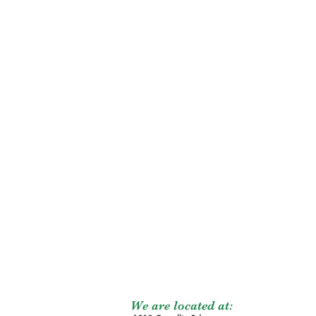
We are located at: