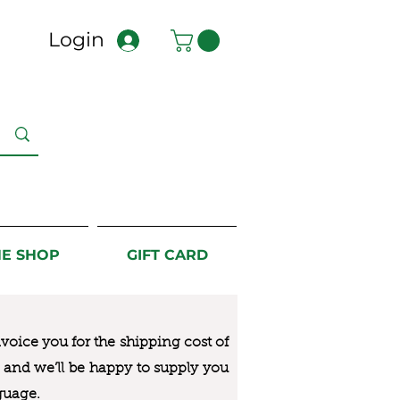
Login
NE SHOP
GIFT CARD
nvoice you for the
shipping cost of
us and we’ll be happy to supply you
guage.