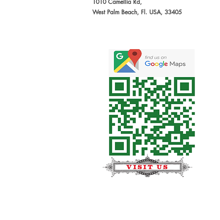
1010 Camellia Rd,
West Palm Beach, Fl. USA, 33405