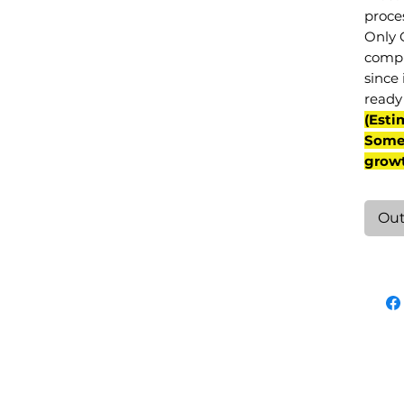
proce
Only 
compl
since 
ready 
(Esti
Some 
grow
Out