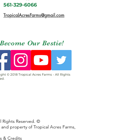
561-329-6066
TropicalAcresFarms@gmail.com
Become Our Bestie!
ght © 2018 Tropical Acres Farms - All Rights
ed.
ll Rights Reserved. ©
s and property of Tropical Acres Farms,
ns & Credits