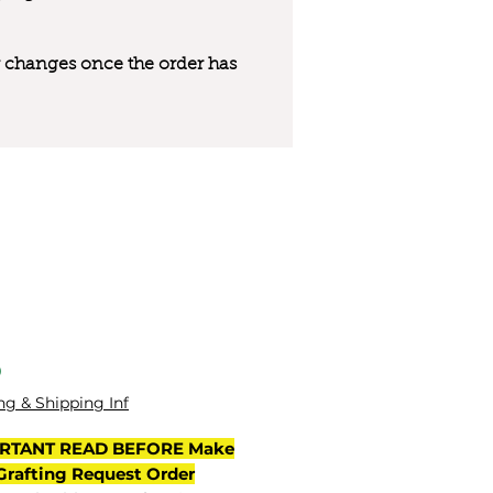
 or changes once the order has
l
Price
0
ng & Shipping Inf
RTANT READ BEFORE Make
Grafting Request Order