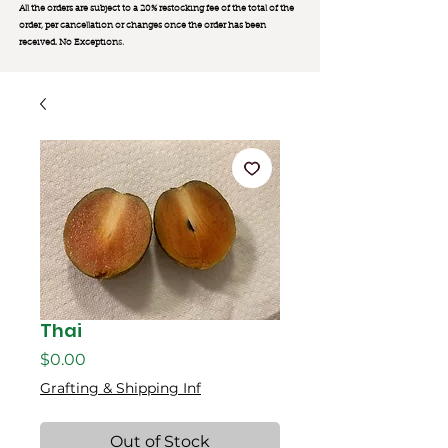
All the orders are subject to a 20% restocking fee of the total of the
order, per cancellation or changes once the order has been
received. No Exception
s.
Thai
Price
$0.00
Grafting & Shipping Inf
Out of Stock