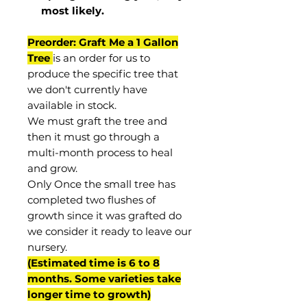
most
likely
.
Preorder: Graft Me a 1 Gallon
Tree
is an order for us to
produce the specific tree that
we don't currently have
available in stock.
We must graft the tree and
then it must go through a
multi-month process to heal
and grow.
Only Once the small tree has
completed two flushes of
growth since it was grafted do
we consider it ready to leave our
nursery.
(Estimated time is 6 to 8
months. Some varieties take
longer time to growth)