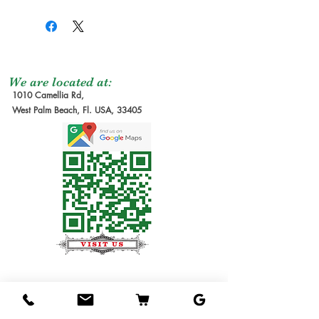
We are located at:
1010 Camellia Rd,
West Palm Beach, Fl. USA, 33405