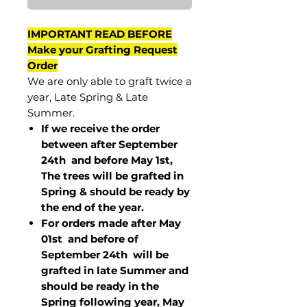
IMPORTANT READ BEFORE
Make your Grafting Request
Order
We are only able to graft twice a
year, Late Spring & Late
Summer.
If we receive the order
between after September
24th and before May 1st,
The trees will be grafted in
Spring & should be ready by
the end of the year.
For orders made after May
01st and before of
September 24th
will be
grafted in late Summer and
should be ready in the
Spring following year, May