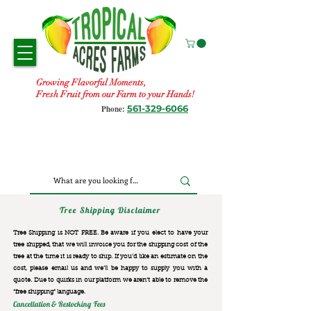
Growing Flavorful Moments,
Fresh Fruit from our Farm to your Hands!
561-329-6066
Phone:
Tree Shipping Disclaimer
Tree Shipping is NOT FREE. Be aware if you elect to have your
tree shipped, that we will invoice you for the
shipping cost of the
tree at the time it is ready to ship. If you’d like an estimate on the
cost, please email us and we’ll be happy to supply you with a
quote. Due to quirks in our platform we aren’t able to remove the
“free shipping“ language.
Cancellation & Restocking Fees