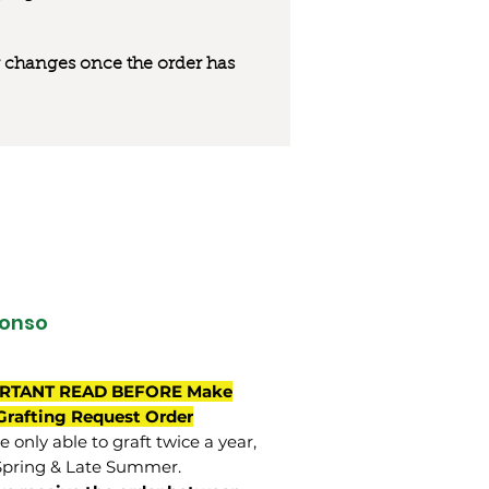
 or changes once the order has
onso
RTANT READ BEFORE Make
Grafting Request Order
 only able to graft twice a year,
Spring & Late Summer.