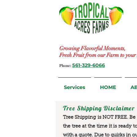
Growing Flavorful Moments,
Fresh Fruit from our Farm to you
Phone:
561-329-6066
Services
HOME
A
Tree Shipping Disclaimer
Tree Shipping is NOT FREE. Be a
the tree at the time it is ready 
with a quote. Due to quirks in o