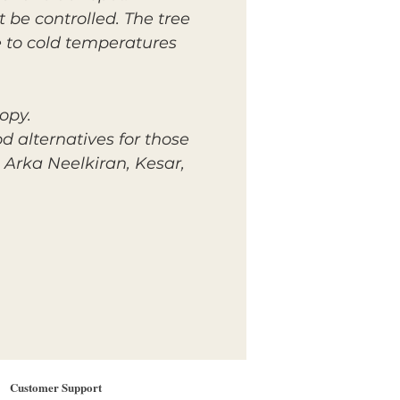
 be controlled. The tree
 to cold temperatures
opy.
d alternatives for those
 Arka Neelkiran, Kesar,
Customer Support