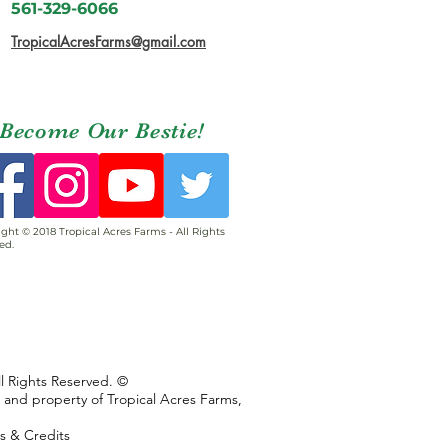
561-329-6066
TropicalAcresFarms@gmail.com
Become Our Bestie!
ght © 2018 Tropical Acres Farms - All Rights
ed.
ll Rights Reserved. ©
s and property of Tropical Acres Farms,
ns & Credits