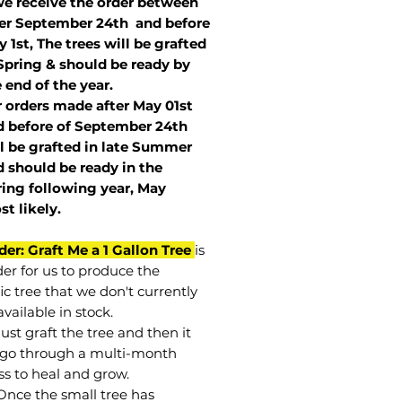
we receive the order between
ter September 24th and before
 1st, The trees will be grafted
Spring & should be ready by
 end of the year.
r orders made after May 01st
 before of
September 24th
l be grafted in late Summer
 should be ready in the
ring following year, May
st
likely
.
der: Graft Me a 1 Gallon Tree
is
der for us to produce the
ic tree that we don't currently
vailable in stock.
st graft the tree and then it
go through a multi-month
ss to heal and grow.
Once the small tree has