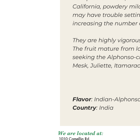
California, powdery mil
may have trouble setti
increasing the number o
They are
highly
vigorou
The fruit mature from l
seeking the Alphonso-cl
Mesk, Juliette, Itamara
Flavor
: Indian-Alphons
Country
: India
We are located at:
1010 Camellia Rd,