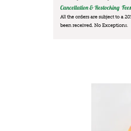
Cancellation & Restocking Fees
All the orders are subject to a 2
been received. No Exception
s.