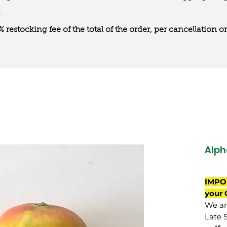
0% restocking fee of the total of the order, per cancellation
Alph
IMPO
your 
We are
Late 