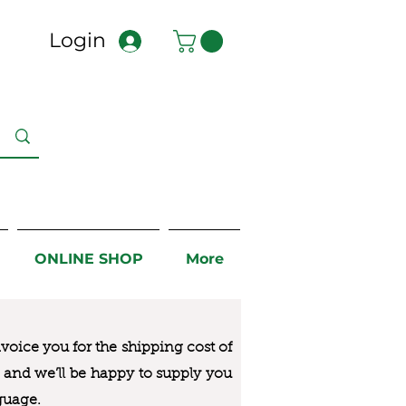
Login
ONLINE SHOP
More
nvoice you for the
shipping cost of
us and we’ll be happy to supply you
guage.