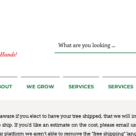
r Hands!
BOUT
WE GROW
SERVICES
SERVICES
ware if you elect to have your tree shipped, that we will i
to ship. If you’d like an estimate on the cost, please email 
ur platform we aren’t able to remove the “free shipping“ lan