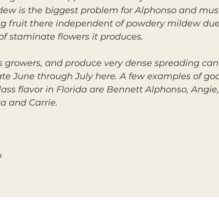
dew is the biggest problem for Alphonso and must
ng fruit there independent of powdery mildew due
f staminate flowers it produces.
s growers, and produce very dense spreading can
ate June through July here. A few examples of goo
ass flavor in Florida are Bennett Alphonso, Angie,
ca and Carrie.
o