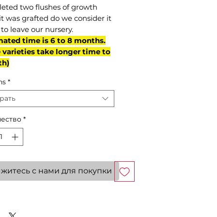
eted two flushes of growth
it was grafted do we consider it
to leave our nursery.
mated time is 6 to 8 months.
varieties take longer time to
th)
ns
*
рать
ество
*
житесь с нами для покупки