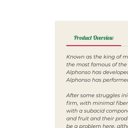
Product Overview
Known as the king of m
the most famous of the
Alphonso has developed 
Alphonso has performed
After some struggles ini
firm, with minimal fibe
with a subacid componen
and fruit and their pro
be a problem here, altho