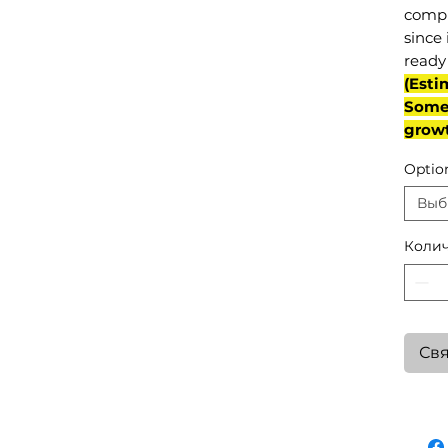
compl
since 
ready 
(Esti
Some 
grow
Optio
Выб
Колич
Свя