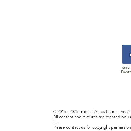
Copyri
Reserv
© 2016 - 2025 Tropical Acres Farms, Inc. A
All content and pictures are created by u
Inc.
Please contact us for copyright permissio