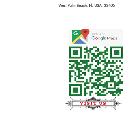
West Palm Beach, Fl. USA, 33405