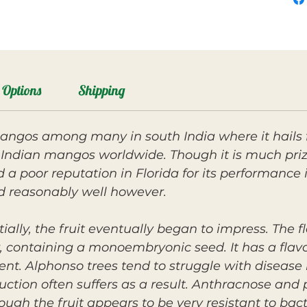
Options
Shipping
angos among many in south India where it hails 
 Indian mangos worldwide. Though it is much priz
a poor reputation in Florida for its performance 
 reasonably well however.
tially, the fruit eventually began to impress. The 
r, containing a monoembryonic seed. It has a flavo
t. Alphonso trees tend to struggle with disease i
duction often suffers as a result. Anthracnose a
ugh the fruit appears to be very resistant to bacte