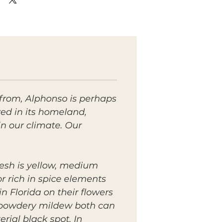
from, Alphonso is perhaps
ed in its homeland,
in our climate. Our
flesh is yellow, medium
r rich in spice elements
n Florida on their flowers
nd powdery mildew both can
rial black spot. In