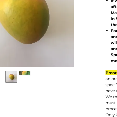
If 
af
May
in 
the
Fo
and
wil
and
Sp
mo
Preor
an or
specif
have a
We mu
must 
proce
Only 