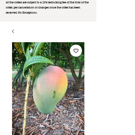
All the orders are subject to a 20% restocking fee of the total of the
order, per cancellation or changes once the order has been
received. No Exception
s.