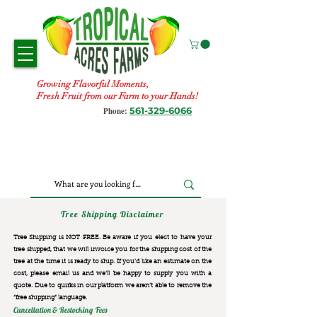
Growing Flavorful Moments,
Fresh Fruit from our Farm to your Hands!
561-329-6066
Phone:
Tree Shipping Disclaimer
Tree Shipping is NOT FREE. Be aware if you elect to have your
tree shipped, that we will invoice you for the
shipping cost of the
tree at the time it is ready to ship. If you’d like an estimate on the
cost, please email us and we’ll be happy to supply you with a
quote. Due to quirks in our platform we aren’t able to remove the
“free shipping“ language.
Cancellation & Restocking Fees