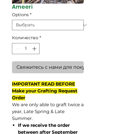
Ameeri
Options
*
Количество
*
Свяжитесь с нами для покупки
IMPORTANT READ BEFORE
Make your Grafting Request
Order
We are only able to graft twice a
year, Late Spring & Late
Summer.
If we receive the order
between after September