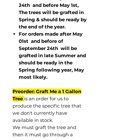
24th and before May 1st,
The trees will be grafted in
Spring & should be ready by
the end of the year.
For orders made after May
01st and before of
September 24th
will be
grafted in late Summer and
should be ready in the
Spring following year, May
most
likely
.
Preorder: Graft Me a 1 Gallon
Tree
is an order for us to
produce the specific tree that
we don't currently have
available in stock.
We must graft the tree and
then it must go through a