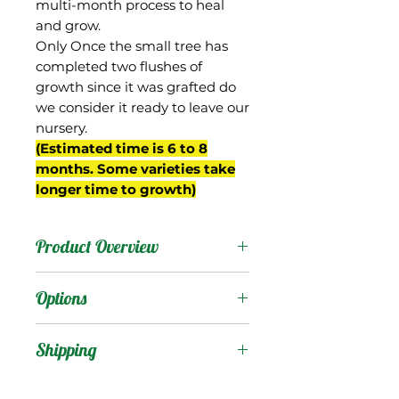
multi-month process to heal
and grow.
Only Once the small tree has
completed two flushes of
growth since it was grafted do
we consider it ready to leave our
nursery.
(Estimated time is 6 to 8
months. Some varieties take
longer time to growth)
Product Overview
Ameeri is from India, an
Options
old variety introduced to
Florida at the beginning
Products
:
Shipping
of the 20th century. Not
commonly found
Shipping Services Cost
Trees
: