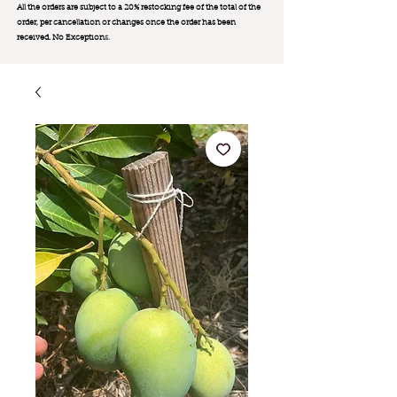
All the orders are subject to a 20% restocking fee of the total of the
order, per cancellation or changes once the order has been
received. No Exception
s.