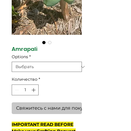
Amrapali
Options
*
Количество
*
Свяжитесь с нами для покупки
IMPORTANT READ BEFORE