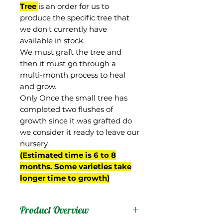
Tree
is an order for us to
produce the specific tree that
we don't currently have
available in stock.
We must graft the tree and
then it must go through a
multi-month process to heal
and grow.
Only Once the small tree has
completed two flushes of
growth since it was grafted do
we consider it ready to leave our
nursery.
(Estimated time is 6 to 8
months. Some varieties take
longer time to growth)
Product Overview