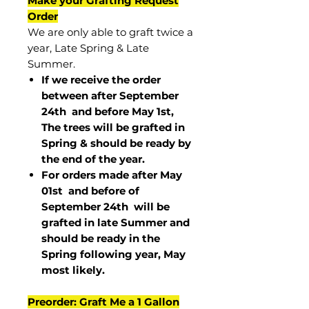
Make your Grafting Request
Order
We are only able to graft twice a
year, Late Spring & Late
Summer.
If we receive the order
between after September
24th and before May 1st,
The trees will be grafted in
Spring & should be ready by
the end of the year.
For orders made after May
01st and before of
September 24th
will be
grafted in late Summer and
should be ready in the
Spring following year, May
most
likely
.
Preorder: Graft Me a 1 Gallon