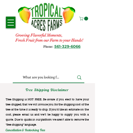
Growing Flavorful Moments,
Fresh Fruit from our Farm to your Hands!
561-329-6066
Phone:
Tree Shipping Disclaimer
Tree Shipping is NOT FREE. Be aware if you elect to have your
tree shipped, that we will invoice you for the
shipping cost of the
tree at the time it is ready to ship. If you’d like an estimate on the
cost, please email us and we’ll be happy to supply you with a
quote. Due to quirks in our platform we aren’t able to remove the
“free shipping“ language.
Cancellation & Restocking Fees