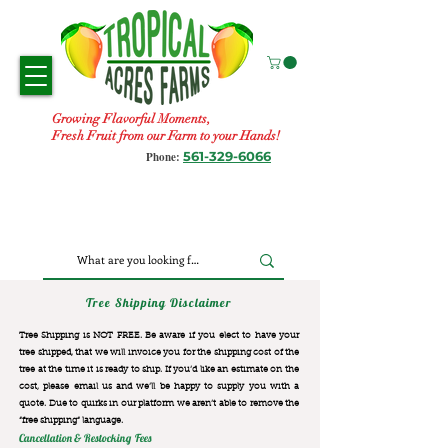
Growing Flavorful Moments,
Fresh Fruit from our Farm to your Hands!
561-329-6066
Phone:
Tree Shipping Disclaimer
Tree Shipping is NOT FREE. Be aware if you elect to have your
tree shipped, that we will invoice you for the
shipping cost of the
tree at the time it is ready to ship. If you’d like an estimate on the
cost, please email us and we’ll be happy to supply you with a
quote. Due to quirks in our platform we aren’t able to remove the
“free shipping“ language.
Cancellation & Restocking Fees