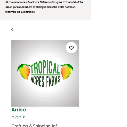
All the orders are subject to a 20% restocking fee of the total of the
order, per cancellation or changes once the order has been
received. No Exception
s.
Anise
Цена
0,00 $
Grafting & Shipping Inf