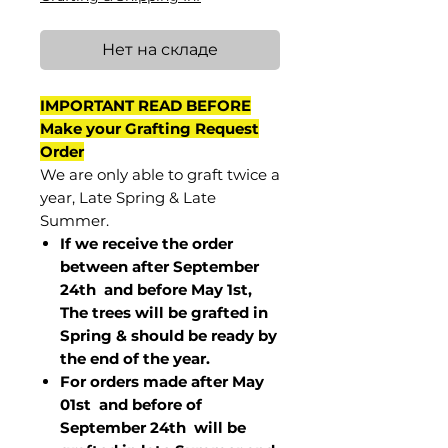
Нет на складе
IMPORTANT READ BEFORE
Make your Grafting Request
Order
We are only able to graft twice a
year, Late Spring & Late
Summer.
If we receive the order
between after September
24th and before May 1st,
The trees will be grafted in
Spring & should be ready by
the end of the year.
For orders made after May
01st and before of
September 24th
will be