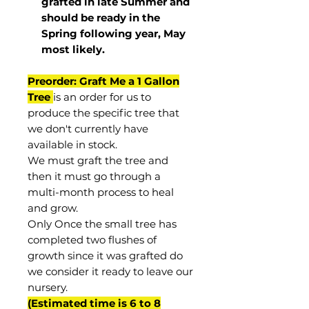
grafted in late Summer and
should be ready in the
Spring following year, May
most
likely
.
Preorder: Graft Me a 1 Gallon
Tree
is an order for us to
produce the specific tree that
we don't currently have
available in stock.
We must graft the tree and
then it must go through a
multi-month process to heal
and grow.
Only Once the small tree has
completed two flushes of
growth since it was grafted do
we consider it ready to leave our
nursery.
(Estimated time is 6 to 8