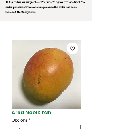
All the orders are subject to a 20% restocking fee of the total of the
order, per cancellation or changes once the order has been
received. No Exception
s.
Arka Neelkiran
Options
*