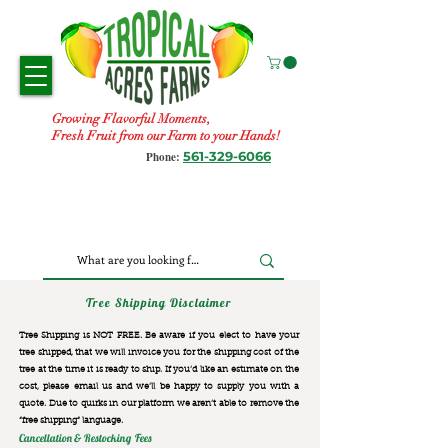
Growing Flavorful Moments,
Fresh Fruit from our Farm to your Hands!
561-329-6066
Phone:
Tree Shipping Disclaimer
Tree Shipping is NOT FREE. Be aware if you elect to have your
tree shipped, that we will invoice you for the
shipping cost of the
tree at the time it is ready to ship. If you’d like an estimate on the
cost, please email us and we’ll be happy to supply you with a
quote. Due to quirks in our platform we aren’t able to remove the
“free shipping“ language.
Cancellation & Restocking Fees