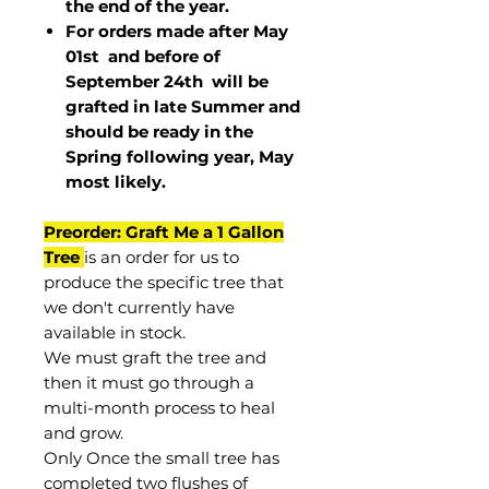
the end of the year.
For orders made after May
01st and before of
September 24th
will be
grafted in late Summer and
should be ready in the
Spring following year, May
most
likely
.
Preorder: Graft Me a 1 Gallon
Tree
is an order for us to
produce the specific tree that
we don't currently have
available in stock.
We must graft the tree and
then it must go through a
multi-month process to heal
and grow.
Only Once the small tree has
completed two flushes of