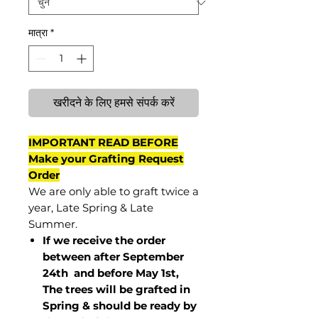
मात्रा
*
खरीदने के लिए हमसे संपर्क करें
IMPORTANT READ BEFORE
Make your Grafting Request
Order
We are only able to graft twice a
year, Late Spring & Late
Summer.
If we receive the order
between after September
24th and before May 1st,
The trees will be grafted in
Spring & should be ready by