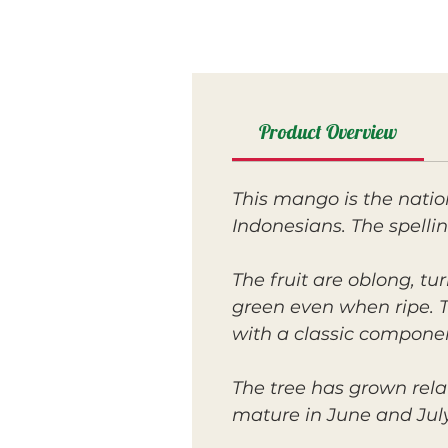
Product Overview
This mango is the natio
Indonesians. The spelli
The fruit are oblong, tu
green even when ripe. Th
with a classic compone
The tree has grown rela
mature in June and July.