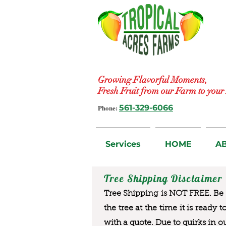
Growing Flavorful Moments,
Fresh Fruit from our Farm to you
Phone:
561-329-6066
Services
HOME
A
Tree Shipping Disclaimer
Tree Shipping is NOT FREE. Be a
the tree at the time it is ready 
with a quote. Due to quirks in o