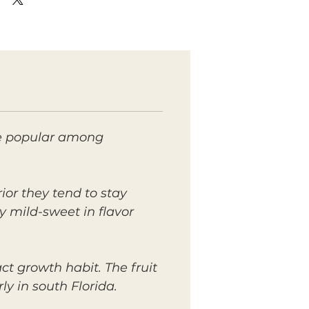
ite popular among
rior they tend to stay
ly mild-sweet in flavor
t growth habit. The fruit
y in south Florida.