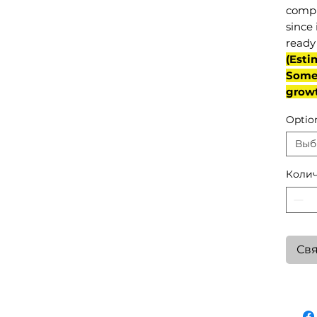
compl
since 
ready 
(Esti
Some 
grow
Optio
Выб
Колич
Свя