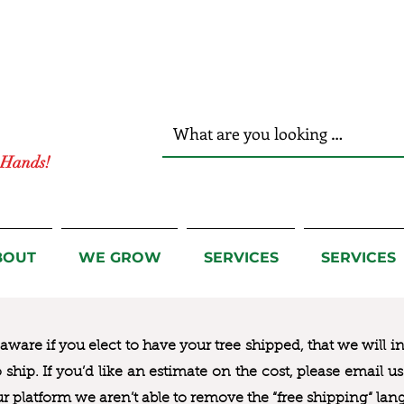
r Hands!
BOUT
WE GROW
SERVICES
SERVICES
ware if you elect to have your tree shipped, that we will i
to ship. If you’d like an estimate on the cost, please email 
ur platform we aren’t able to remove the “free shipping“ lan