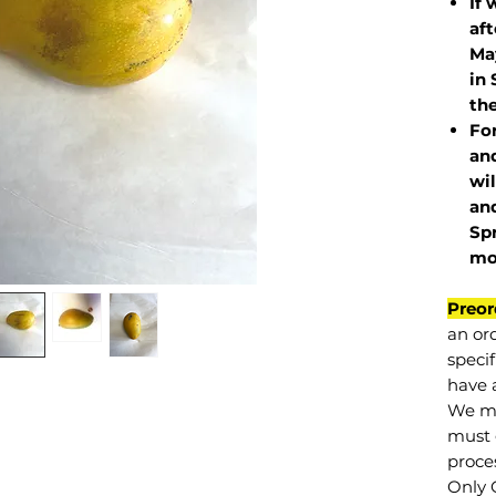
If 
af
May
in 
the
Fo
and
wil
and
Sp
mo
Preor
an or
specif
have a
We mu
must 
proce
Only 