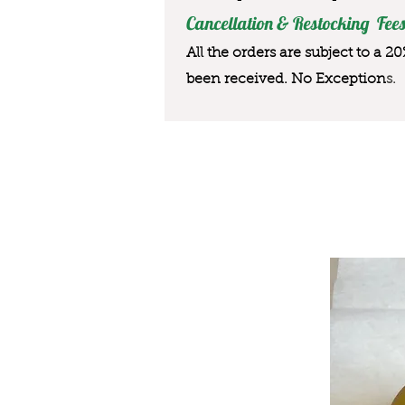
Cancellation & Restocking Fees
All the orders are subject to a 2
been received. No Exception
s.