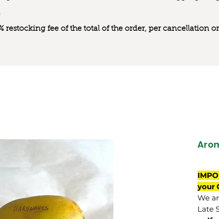
0% restocking fee of the total of the order, per cancellation
Aro
IMPO
your 
We are
Late 