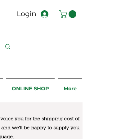
Login
ONLINE SHOP
More
nvoice you for the
shipping cost of
us and we’ll be happy to supply you
guage.