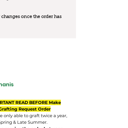
 or changes once the order has
manis
RTANT READ BEFORE Make
Grafting Request Order
 only able to graft twice a year,
Spring & Late Summer.