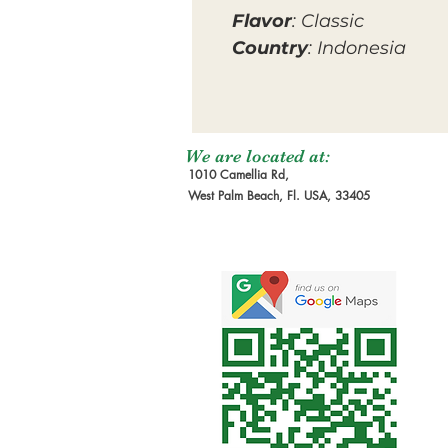
Flavor
: Classic
Country
: Indonesia
We are located at:
1010 Camellia Rd,
West Palm Beach, Fl. USA, 33405