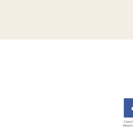
Copyri
Reserv