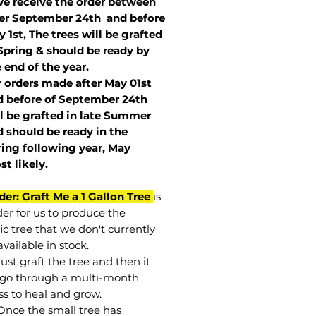
we receive the order between
ter September 24th and before
 1st, The trees will be grafted
Spring & should be ready by
 end of the year.
r orders made after May 01st
 before of
September 24th
l be grafted in late Summer
 should be ready in the
ring following year, May
st
likely
.
der: Graft Me a 1 Gallon Tree
is
der for us to produce the
ic tree that we don't currently
vailable in stock.
st graft the tree and then it
go through a multi-month
ss to heal and grow.
Once the small tree has