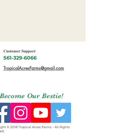
Customer Support
561-329-6066
TropicalAcresFarms@gmail.com
Become Our Bestie!
ght © 2018 Tropical Acres Farms - All Rights
ed.