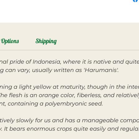
Options
Shipping
nal pride of Indonesia, where it is native and qu
ng can vary, usually written as 'Harumanis'.
rning a light yellow at maturity, though in the inte
e flesh is an orange color, fiberless, and relative
nt, containing a polyembryonic seed.
tively slowly for us and has a manageable compac
 It bears enormous crops quite easily and regularl