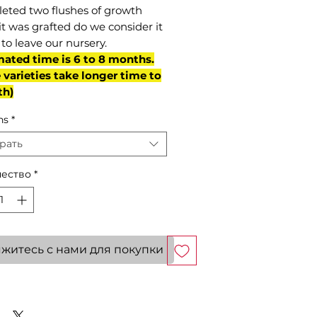
eted two flushes of growth
it was grafted do we consider it
to leave our nursery.
mated time is 6 to 8 months.
varieties take longer time to
th)
ns
*
рать
ество
*
житесь с нами для покупки