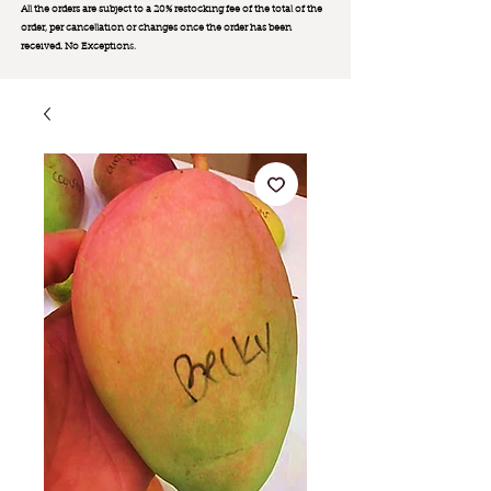
All the orders are subject to a 20% restocking fee of the total of the
order, per cancellation or changes once the order has been
received. No Exception
s.