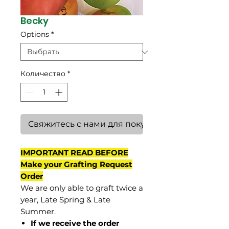
Becky
Options
*
Количество
*
Свяжитесь с нами для покупки
IMPORTANT READ BEFORE
Make your Grafting Request
Order
We are only able to graft twice a
year, Late Spring & Late
Summer.
If we receive the order