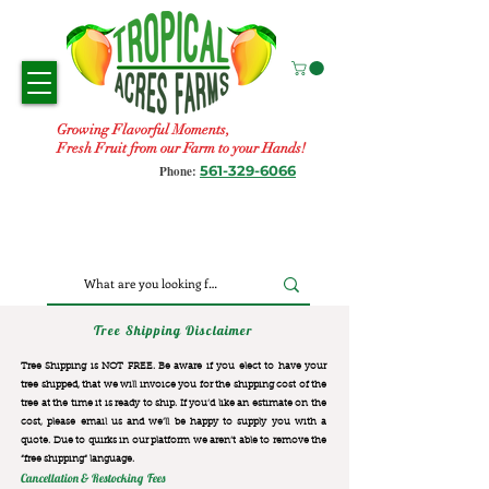
Growing Flavorful Moments,
Fresh Fruit from our Farm to your Hands!
561-329-6066
Phone:
Tree Shipping Disclaimer
Tree Shipping is NOT FREE. Be aware if you elect to have your
tree shipped, that we will invoice you for the
shipping cost of the
tree at the time it is ready to ship. If you’d like an estimate on the
cost, please email us and we’ll be happy to supply you with a
quote. Due to quirks in our platform we aren’t able to remove the
“free shipping“ language.
Cancellation & Restocking Fees