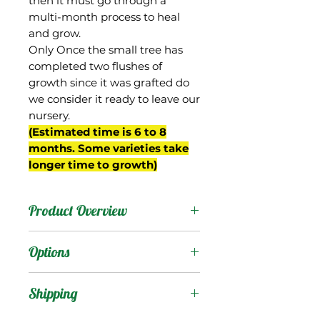
then it must go through a
multi-month process to heal
and grow.
Only Once the small tree has
completed two flushes of
growth since it was grafted do
we consider it ready to leave our
nursery.
(Estimated time is 6 to 8
months. Some varieties take
longer time to growth)
Product Overview
Becky is a mango from
Options
Florida but we know little
about its history. It has a
Products
:
Shipping
spreading growth habit
with open canopy and