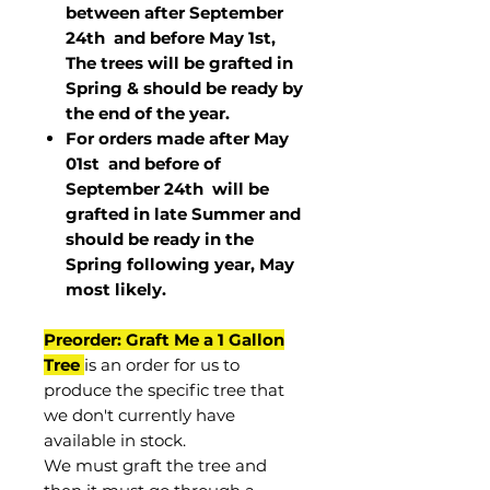
between after September
24th and before May 1st,
The trees will be grafted in
Spring & should be ready by
the end of the year.
For orders made after May
01st and before of
September 24th
will be
grafted in late Summer and
should be ready in the
Spring following year, May
most
likely
.
Preorder: Graft Me a 1 Gallon
Tree
is an order for us to
produce the specific tree that
we don't currently have
available in stock.
We must graft the tree and