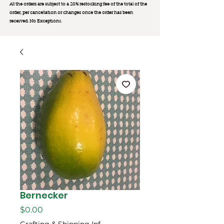
All the orders are subject to a 20% restocking fee of the total of the
order, per cancellation or changes once the order has been
received. No Exception
s.
Bernecker
मूल्य
$0.00