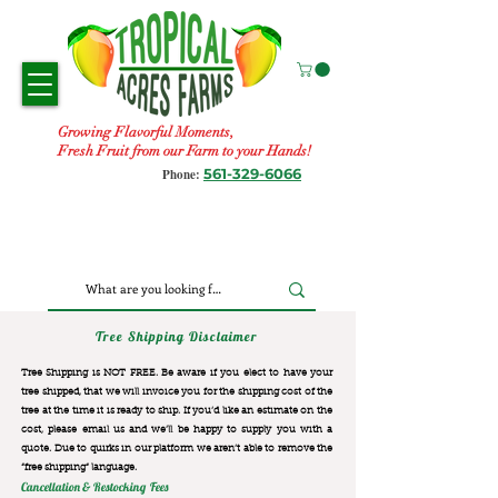
Growing Flavorful Moments,
Fresh Fruit from our Farm to your Hands!
561-329-6066
Phone:
Tree Shipping Disclaimer
Tree Shipping is NOT FREE. Be aware if you elect to have your
tree shipped, that we will invoice you for the
shipping cost of the
tree at the time it is ready to ship. If you’d like an estimate on the
cost, please email us and we’ll be happy to supply you with a
quote. Due to quirks in our platform we aren’t able to remove the
“free shipping“ language.
Cancellation & Restocking Fees