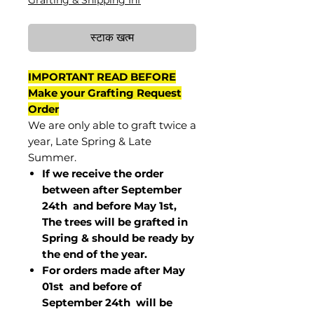
Grafting & Shipping Inf
स्टाक खत्म
IMPORTANT READ BEFORE
Make your Grafting Request
Order
We are only able to graft twice a
year, Late Spring & Late
Summer.
If we receive the order
between after September
24th and before May 1st,
The trees will be grafted in
Spring & should be ready by
the end of the year.
For orders made after May
01st and before of
September 24th
will be