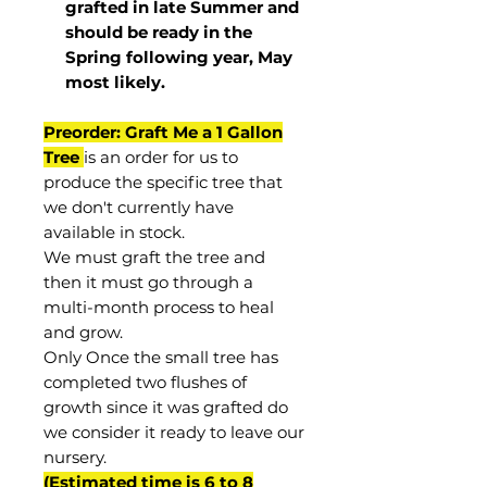
grafted in late Summer and
should be ready in the
Spring following year, May
most
likely
.
Preorder: Graft Me a 1 Gallon
Tree
is an order for us to
produce the specific tree that
we don't currently have
available in stock.
We must graft the tree and
then it must go through a
multi-month process to heal
and grow.
Only Once the small tree has
completed two flushes of
growth since it was grafted do
we consider it ready to leave our
nursery.
(Estimated time is 6 to 8