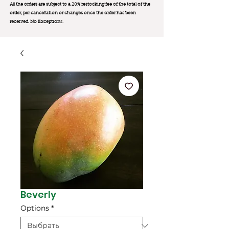
All the orders are subject to a 20% restocking fee of the total of the
order, per cancellation or changes once the order has been
received. No Exception
s.
Beverly
Options
*