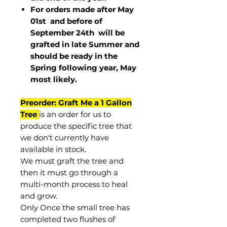
For orders made after May
01st and before of
September 24th
will be
grafted in late Summer and
should be ready in the
Spring following year, May
most
likely
.
Preorder: Graft Me a 1 Gallon
Tree
is an order for us to
produce the specific tree that
we don't currently have
available in stock.
We must graft the tree and
then it must go through a
multi-month process to heal
and grow.
Only Once the small tree has
completed two flushes of