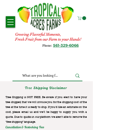
Growing Flavorful Moments,
Fresh Fruit from our Farm to your Hands!
561-329-6066
Phone:
Tree Shipping Disclaimer
Tree Shipping is NOT FREE. Be aware if you elect to have your
tree shipped, that we will invoice you for the
shipping cost of the
tree at the time it is ready to ship. If you’d like an estimate on the
cost, please email us and we’ll be happy to supply you with a
quote. Due to quirks in our platform we aren’t able to remove the
“free shipping“ language.
Cancellation & Restocking Fees