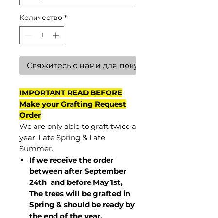
Количество
*
Свяжитесь с нами для покупки
IMPORTANT READ BEFORE
Make your Grafting Request
Order
We are only able to graft twice a
year, Late Spring & Late
Summer.
If we receive the order
between after September
24th and before May 1st,
The trees will be grafted in
Spring & should be ready by
the end of the year.