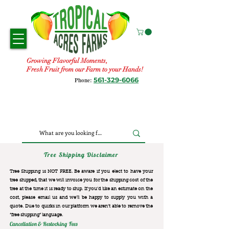
Growing Flavorful Moments,
Fresh Fruit from our Farm to your Hands!
561-329-6066
Phone:
Tree Shipping Disclaimer
Tree Shipping is NOT FREE. Be aware if you elect to have your
tree shipped, that we will invoice you for the
shipping cost of the
tree at the time it is ready to ship. If you’d like an estimate on the
cost, please email us and we’ll be happy to supply you with a
quote. Due to quirks in our platform we aren’t able to remove the
“free shipping“ language.
Cancellation & Restocking Fees