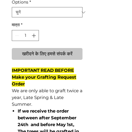
Options
*
मात्रा
*
खरीदने के लिए हमसे संपर्क करें
IMPORTANT READ BEFORE
Make your Grafting Request
Order
We are only able to graft twice a
year, Late Spring & Late
Summer.
If we receive the order
between after September
24th and before May 1st,
The trees will be grafted in