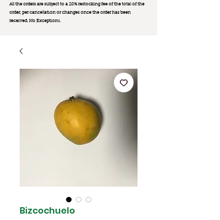
All the orders are subject to a 20% restocking fee of the total of the
order, per cancellation or changes once the order has been
received. No Exception
s.
Bizcochuelo