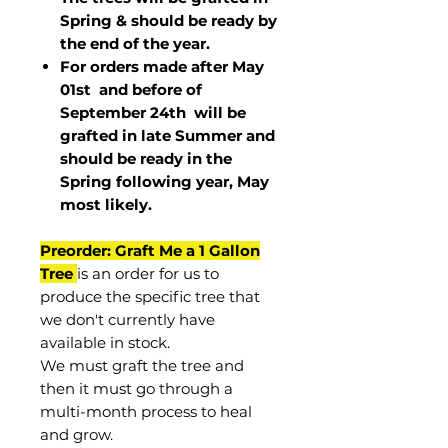
Spring & should be ready by
the end of the year.
For orders made after May
01st and before of
September 24th
will be
grafted in late Summer and
should be ready in the
Spring following year, May
most
likely
.
Preorder: Graft Me a 1 Gallon
Tree
is an order for us to
produce the specific tree that
we don't currently have
available in stock.
We must graft the tree and
then it must go through a
multi-month process to heal
and grow.