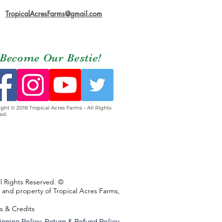
TropicalAcresFarms@gmail.com
Become Our Bestie!
ght © 2018 Tropical Acres Farms - All Rights
ed.
ll Rights Reserved. ©
s and property of Tropical Acres Farms,
ns & Credits