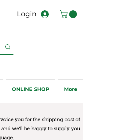
Login
ONLINE SHOP
More
nvoice you for the
shipping cost of
us and we’ll be happy to supply you
guage.