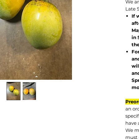
We are
Late 
If 
af
May
in 
the
Fo
and
wil
and
Sp
mo
Preor
an or
specif
have a
We mu
must 