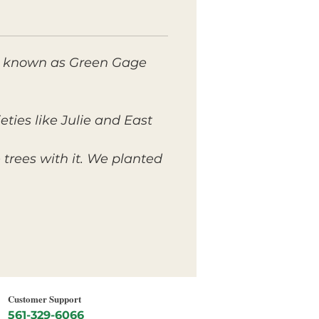
lso known as Green Gage
ties like Julie and East
trees with it. We planted
Customer Support
561-329-6066