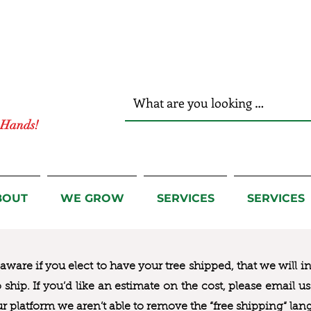
r Hands!
BOUT
WE GROW
SERVICES
SERVICES
ware if you elect to have your tree shipped, that we will i
to ship. If you’d like an estimate on the cost, please email 
ur platform we aren’t able to remove the “free shipping“ lan