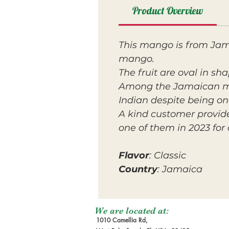
Product Overview
This mango is from Jama
mango.
The fruit are oval in sh
Among the Jamaican m
Indian despite being one
A kind customer provid
one of them in 2023 for 
Flavor
: Classic
Country
: Jamaica
We are located at:
1010 Camellia Rd,