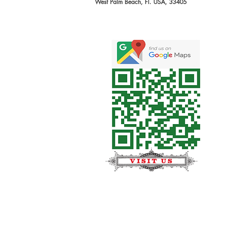
West Palm Beach, Fl. USA, 33405