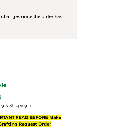
 or changes once the order has
kie
Цена
$
ng & Shipping Inf
RTANT READ BEFORE Make
Grafting Request Order