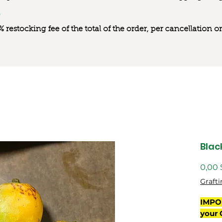
0% restocking fee of the total of the order, per cancellation
Blac
0,00 
Grafti
IMPO
your 