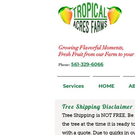
Growing Flavorful Moments,
Fresh Fruit from our Farm to you
Phone:
561-329-6066
Services
HOME
A
Tree Shipping Disclaimer
Tree Shipping is NOT FREE. Be a
the tree at the time it is ready 
with a quote. Due to quirks in o