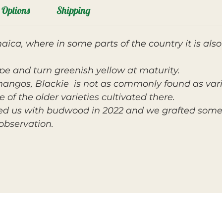
Options
Shipping
ica, where in some parts of the country it is a
ape and turn greenish yellow at maturity.
angos, Blackie
is not as commonly found as varie
 of the older varieties cultivated there.
ed us with budwood in 2022 and we grafted some 
observation.