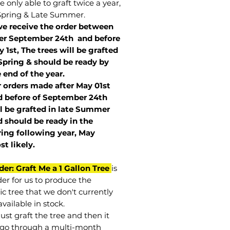
 only able to graft twice a year,
Spring & Late Summer.
we receive the order between
ter September 24th and before
 1st, The trees will be grafted
Spring & should be ready by
 end of the year.
r orders made after May 01st
 before of
September 24th
l be grafted in late Summer
 should be ready in the
ring following year, May
st
likely
.
der: Graft Me a 1 Gallon Tree
is
der for us to produce the
ic tree that we don't currently
vailable in stock.
st graft the tree and then it
go through a multi-month