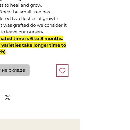
ss to heal and grow.
Once the small tree has
eted two flushes of growth
it was grafted do we consider it
to leave our nursery.
mated time is 6 to 8 months.
varieties take longer time to
th)
 на складе