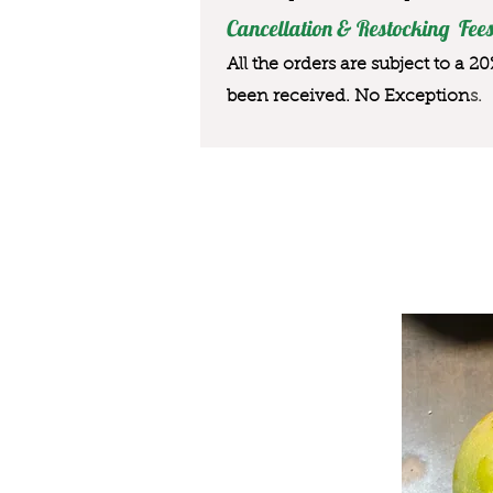
Cancellation & Restocking Fees
All the orders are subject to a 2
been received. No Exception
s.