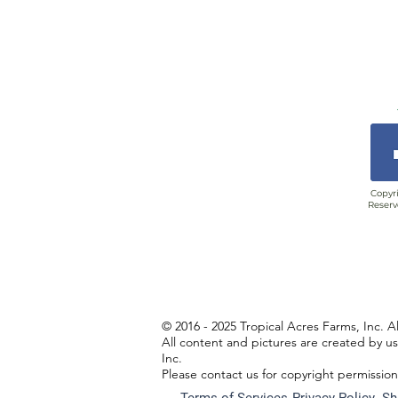
Copyri
Reserv
© 2016 - 2025 Tropical Acres Farms, Inc. A
All content and pictures are created by u
Inc.
Please contact us for copyright permissio