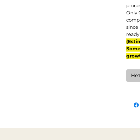
proce
Only 
compl
since 
ready 
(Esti
Some 
grow
Нет