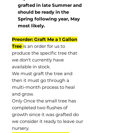
grafted in late Summer and
should be ready in the
Spring following year, May
most
likely
.
Preorder: Graft Me a 1 Gallon
Tree
is an order for us to
produce the specific tree that
we don't currently have
available in stock.
We must graft the tree and
then it must go through a
multi-month process to heal
and grow.
Only Once the small tree has
completed two flushes of
growth since it was grafted do
we consider it ready to leave our
nursery.