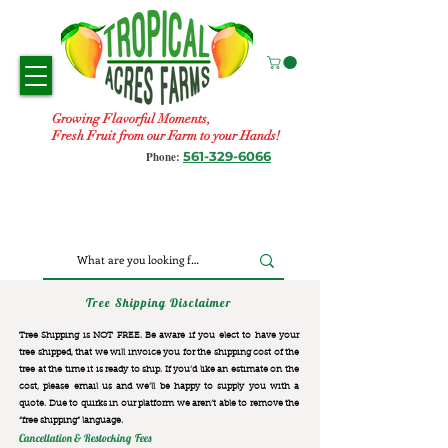
Growing Flavorful Moments,
Fresh Fruit from our Farm to your Hands!
561-329-6066
Phone:
Tree Shipping Disclaimer
Tree Shipping is NOT FREE. Be aware if you elect to have your
tree shipped, that we will invoice you for the
shipping cost of the
tree at the time it is ready to ship. If you’d like an estimate on the
cost, please email us and we’ll be happy to supply you with a
quote. Due to quirks in our platform we aren’t able to remove the
“free shipping“ language.
Cancellation & Restocking Fees