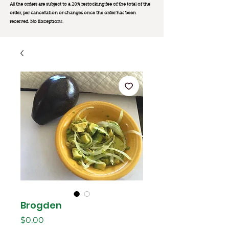
All the orders are subject to a 20% restocking fee of the total of the
order, per cancellation or changes once the order has been
received. No Exception
s.
Brogden
मूल्य
$0.00