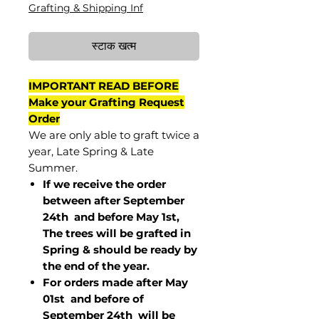
Grafting & Shipping Inf
स्टाक खत्म
IMPORTANT READ BEFORE
Make your Grafting Request
Order
We are only able to graft twice a
year, Late Spring & Late
Summer.
If we receive the order
between after September
24th and before May 1st,
The trees will be grafted in
Spring & should be ready by
the end of the year.
For orders made after May
01st and before of
September 24th
will be