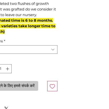
eted two flushes of growth
it was grafted do we consider it
to leave our nursery.
mated time is 6 to 8 months.
varieties take longer time to
th)
ns
*
े के लिए हमसे संपर्क करें