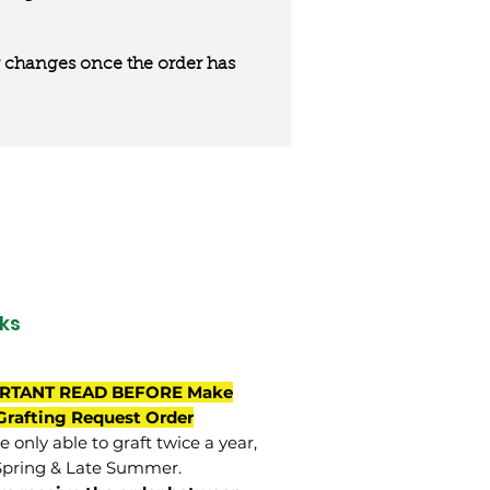
 or changes once the order has
ks
RTANT READ BEFORE Make
Grafting Request Order
 only able to graft twice a year,
Spring & Late Summer.