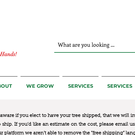
r Hands!
BOUT
WE GROW
SERVICES
SERVICES
ware if you elect to have your tree shipped, that we will i
to ship. If you’d like an estimate on the cost, please email 
ur platform we aren’t able to remove the “free shipping“ lan