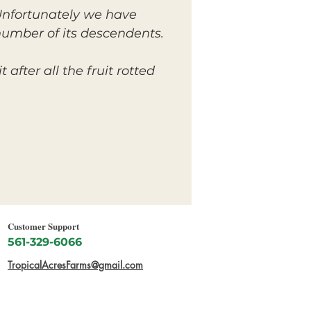
. Unfortunately we have
 number of its descendents.
after all the fruit rotted
Customer Support
561-329-6066
TropicalAcresFarms@gmail.com