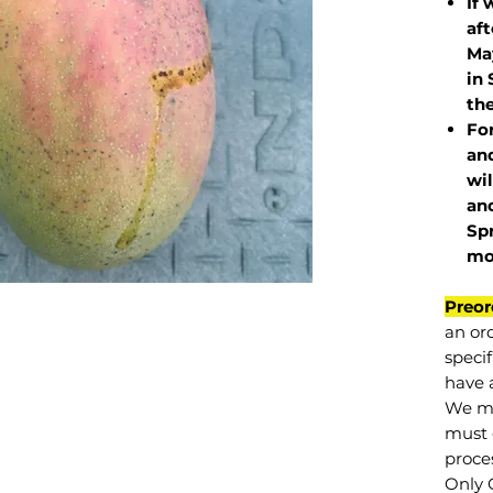
If 
af
May
in 
the
Fo
and
wil
and
Sp
mo
Preor
an or
specif
have a
We mu
must 
proce
Only 