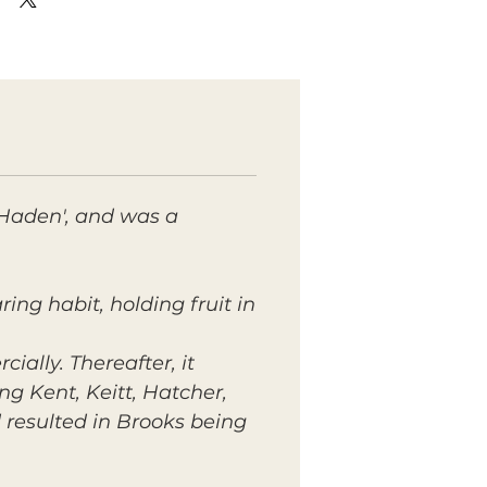
 'Haden', and was a
ing habit, holding fruit in
ially. Thereafter, it
g Kent, Keitt, Hatcher,
 resulted in Brooks being