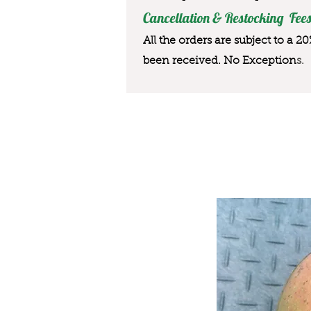
Cancellation & Restocking Fees
All the orders are subject to a 2
been received. No Exception
s.