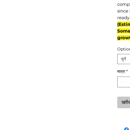
compl
since 
ready 
(Esti
Some 
grow
Optio
चुनें
मात्रा
*
खरीदन