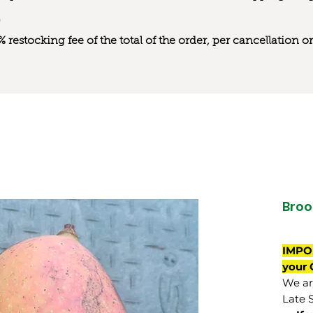
0% restocking fee of the total of the order, per cancellation
Broo
IMPO
your 
We are
Late 