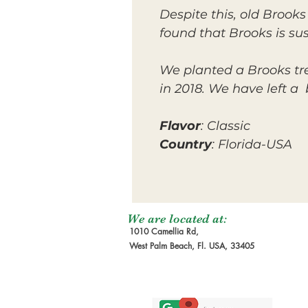
Despite this, old Brooks
found that Brooks is sus
We planted a Brooks tree
in 2018. We have left a
Flavor
: Classic
Country
: Florida-USA
We are located at:
1010 Camellia Rd,
West Palm Beach, Fl. USA, 33405