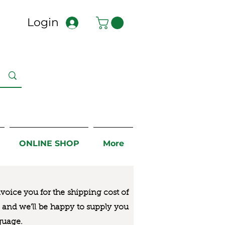
Login
ONLINE SHOP
More
nvoice you for the
shipping cost of
us and we’ll be happy to supply you
guage.