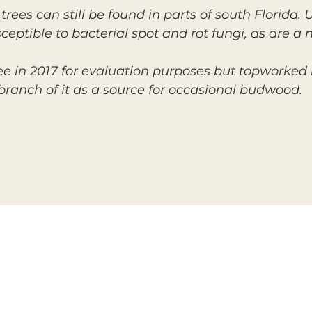
 trees can still be found in parts of south Florida
ceptible to bacterial spot and rot fungi, as are a
 in 2017 for evaluation purposes but topworked it 
 branch of it as a source for occasional budwood.