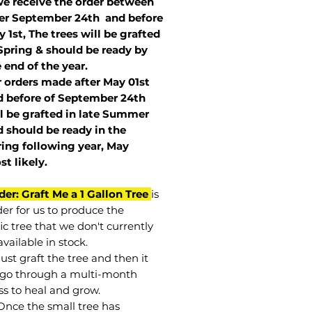
we receive the order between
ter September 24th and before
 1st, The trees will be grafted
Spring & should be ready by
 end of the year.
r orders made after May 01st
 before of
September 24th
l be grafted in late Summer
 should be ready in the
ring following year, May
st
likely
.
der: Graft Me a 1 Gallon Tree
is
der for us to produce the
ic tree that we don't currently
vailable in stock.
st graft the tree and then it
go through a multi-month
ss to heal and grow.
Once the small tree has