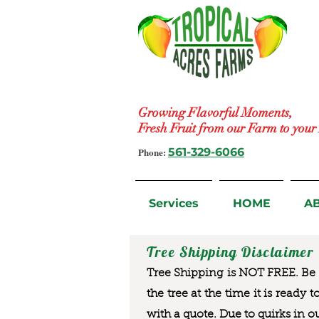
Growing Flavorful Moments,
Fresh Fruit from our Farm to you
Phone:
561-329-6066
Services
HOME
A
Tree Shipping Disclaimer
Tree Shipping is NOT FREE. Be a
the tree at the time it is ready 
with a quote. Due to quirks in o