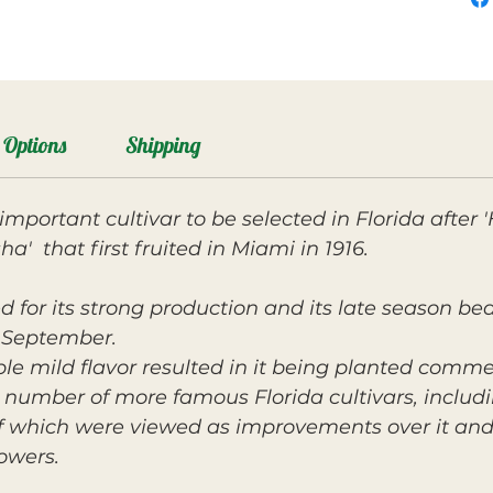
Options
Shipping
mportant cultivar to be selected in Florida after
a' that first fruited in Miami in 1916.
d for its strong production and its late season bear
 September.
e mild flavor resulted in it being planted commerc
number of more famous Florida cultivars, includin
 of which were viewed as improvements over it and
owers.