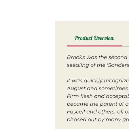
Product Overview
Brooks was the second i
seedling of the 'Sandersh
It was quickly recognize
August and sometimes
Firm flesh and acceptabl
became the parent of a 
Fascell and others, all
phased out by many gr