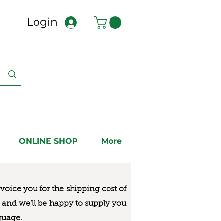
Login
ONLINE SHOP
More
nvoice you for the
shipping cost of
us and we’ll be happy to supply you
guage.