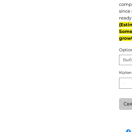
compl
since 
ready 
(Esti
Some 
grow
Optio
Выб
Колич
Свя