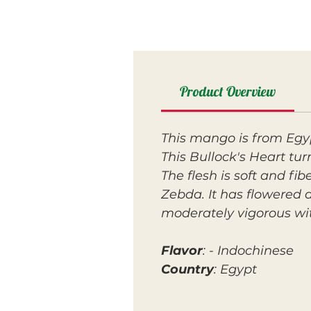
Product Overview
This mango is from Egy
This Bullock's Heart tur
The flesh is soft and fi
Zebda. It has flowered a
moderately vigorous wit
Flavor
: - Indochinese
Country
: Egypt