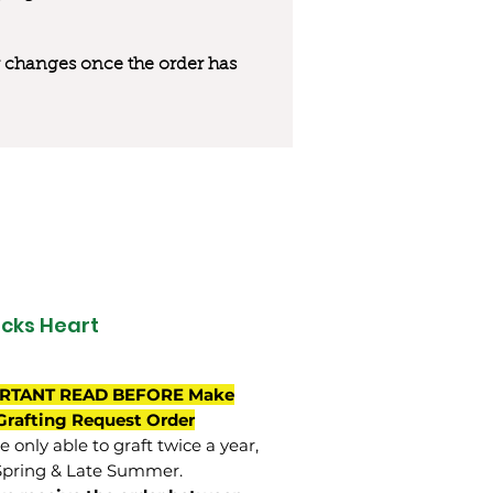
 or changes once the order has
ocks Heart
RTANT READ BEFORE Make
Grafting Request Order
 only able to graft twice a year,
Spring & Late Summer.