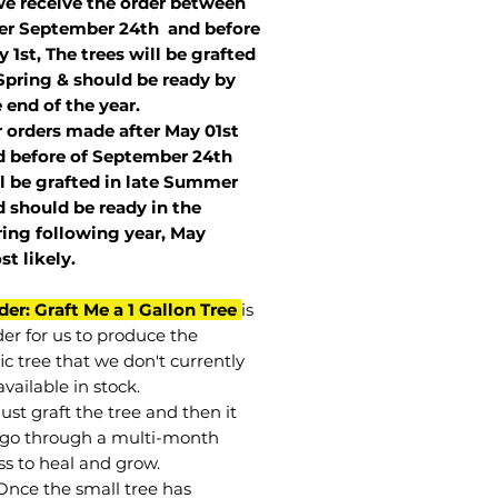
we receive the order between
ter September 24th and before
 1st, The trees will be grafted
Spring & should be ready by
 end of the year.
r orders made after May 01st
 before of
September 24th
l be grafted in late Summer
 should be ready in the
ring following year, May
st
likely
.
der: Graft Me a 1 Gallon Tree
is
der for us to produce the
ic tree that we don't currently
vailable in stock.
st graft the tree and then it
go through a multi-month
ss to heal and grow.
Once the small tree has