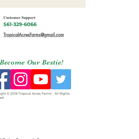
Customer Support
561-329-6066
TropicalAcresFarms@gmail.com
Become Our Bestie!
ght © 2018 Tropical Acres Farms - All Rights
ed.