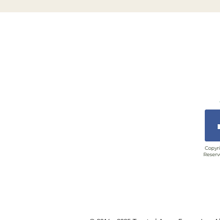
Copyri
Reserv