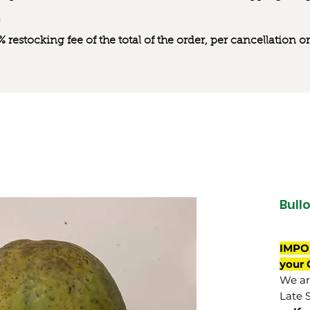
0% restocking fee of the total of the order, per cancellation
Bull
IMPO
your 
We are
Late 