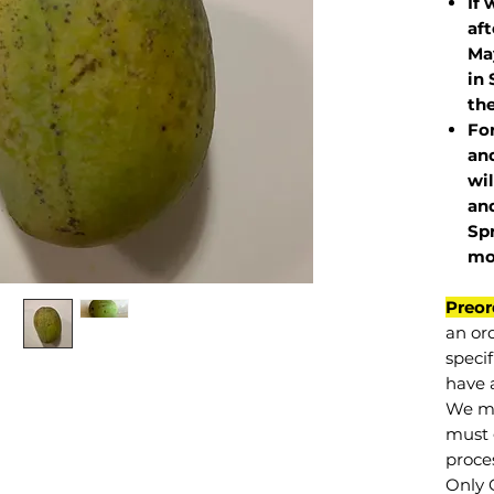
If 
af
May
in 
the
Fo
and
wil
and
Sp
mo
Preor
an or
specif
have a
We mu
must 
proce
Only 