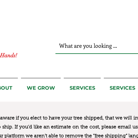
r Hands!
BOUT
WE GROW
SERVICES
SERVICES
ware if you elect to have your tree shipped, that we will i
to ship. If you’d like an estimate on the cost, please email 
ur platform we aren’t able to remove the “free shipping“ lan