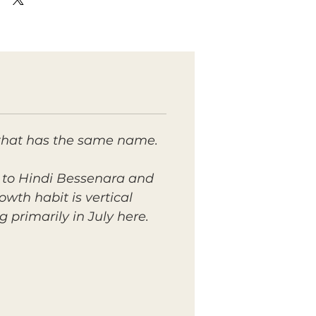
 that has the same name.
ar to Hindi Bessenara and
wth habit is vertical
primarily in July here.