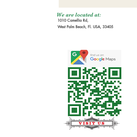
We are located at:
1010 Camellia Rd,
West Palm Beach, Fl. USA, 33405