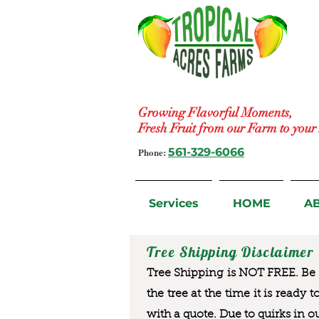
Growing Flavorful Moments,
Fresh Fruit from our Farm to you
Phone:
561-329-6066
Services
HOME
A
Tree Shipping Disclaimer
Tree Shipping is NOT FREE. Be a
the tree at the time it is ready 
with a quote. Due to quirks in o