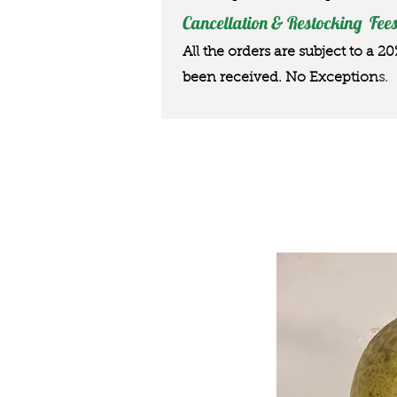
Cancellation & Restocking Fees
All the orders are subject to a 2
been received. No Exception
s.