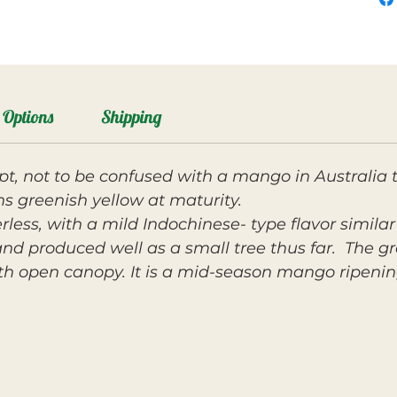
Options
Shipping
pt, not to be confused with a mango in Australia
ns greenish yellow at maturity.
berless, with a mild Indochinese- type flavor simil
nd produced well as a small tree thus far. The gro
h open canopy. It is a mid-season mango ripening 