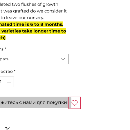
eted two flushes of growth
it was grafted do we consider it
to leave our nursery.
mated time is 6 to 8 months.
varieties take longer time to
th)
ns
*
рать
ество
*
житесь с нами для покупки