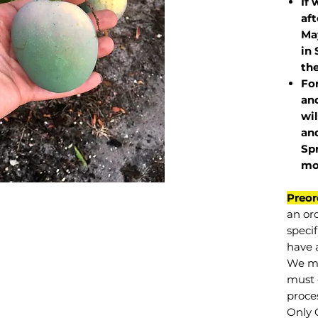
If 
af
May
in 
the
Fo
and
wil
and
Sp
mo
Preor
an or
specif
have a
We mu
must 
proce
Only 