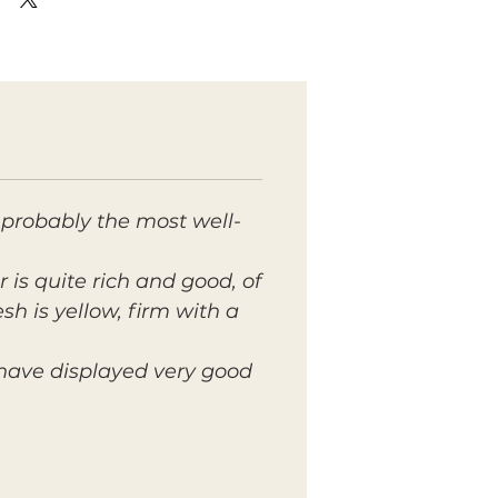
 probably the most well-
r is quite rich and good, of
sh is yellow, firm with a
 have displayed very good