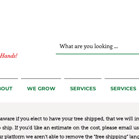
r Hands!
BOUT
WE GROW
SERVICES
SERVICES
ware if you elect to have your tree shipped, that we will i
to ship. If you’d like an estimate on the cost, please email 
ur platform we aren’t able to remove the “free shipping“ lan