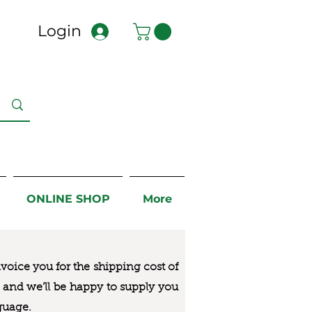
Login
ONLINE SHOP
More
nvoice you for the
shipping cost of
us and we’ll be happy to supply you
guage.