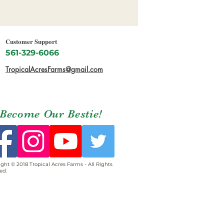
Customer Support
561-329-6066
TropicalAcresFarms@gmail.com
Become Our Bestie!
ght © 2018 Tropical Acres Farms - All Rights
ed.