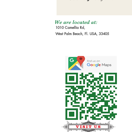
We are located at:
1010 Camellia Rd,
West Palm Beach, Fl. USA, 33405