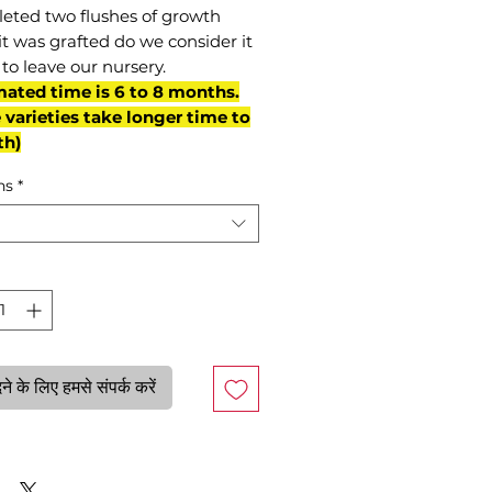
eted two flushes of growth
it was grafted do we consider it
to leave our nursery.
mated time is 6 to 8 months.
varieties take longer time to
th)
ns
*
े के लिए हमसे संपर्क करें