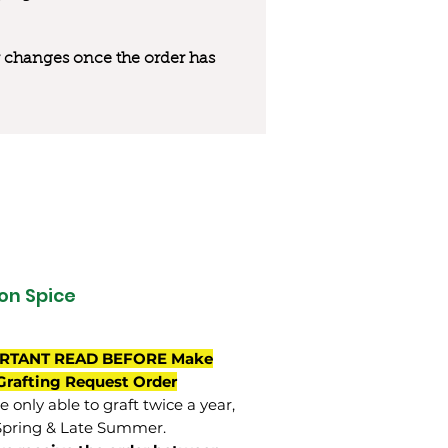
 or changes once the order has
on Spice
RTANT READ BEFORE Make
Grafting Request Order
 only able to graft twice a year,
Spring & Late Summer.