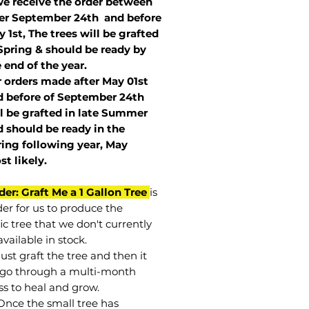
we receive the order between
ter September 24th and before
 1st, The trees will be grafted
Spring & should be ready by
 end of the year.
r orders made after May 01st
 before of
September 24th
l be grafted in late Summer
 should be ready in the
ring following year, May
st
likely
.
der: Graft Me a 1 Gallon Tree
is
der for us to produce the
ic tree that we don't currently
vailable in stock.
st graft the tree and then it
go through a multi-month
ss to heal and grow.
Once the small tree has