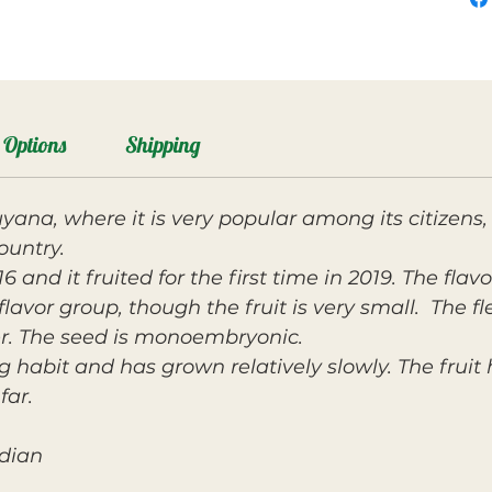
Options
Shipping
yana, where it is very popular among its citizens,
ountry.
 and it fruited for the first time in 2019. The flavo
lavor group, though the fruit is very small. The fle
r. The seed is monoembryonic.
g habit and has grown relatively slowly. The fruit
far.
ndian