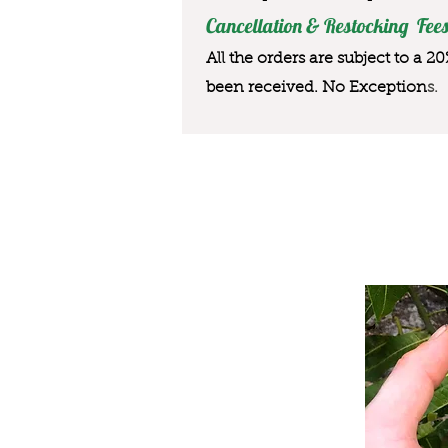
Cancellation & Restocking Fees
All the orders are subject to a 2
been received. No Exception
s.