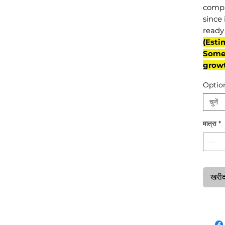
compl
since 
ready 
(Esti
Some 
grow
Optio
चुनें
मात्रा
*
खरीदन