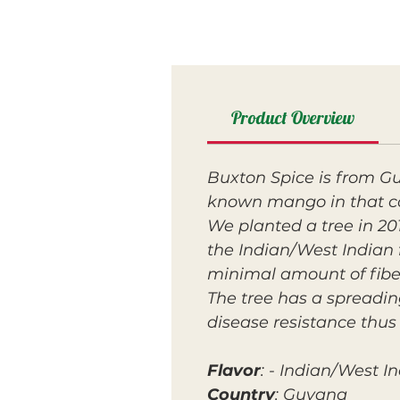
Product Overview
Buxton Spice is from Gu
known mango in that c
We planted a tree in 2016
the Indian/West Indian f
minimal amount of fibe
The tree has a spreadin
disease resistance thus 
Flavor
: - Indian/West I
Country
: Guyana