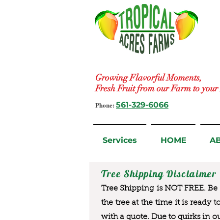
Growing Flavorful Moments,
Fresh Fruit from our Farm to you
Phone:
561-329-6066
Services
HOME
A
Tree Shipping Disclaimer
Tree Shipping is NOT FREE. Be a
the tree at the time it is ready 
with a quote. Due to quirks in o