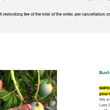
0% restocking fee of the total of the order, per cancellation
Buxt
IMPO
your 
We are
Late 