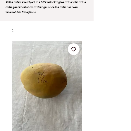
All the orders are subject to a 20% restocking fee of the total of the
order, per cancellation or changes once the order has been
received. No Exception
s.