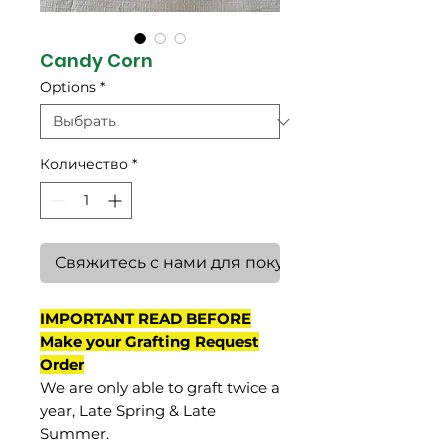
Candy Corn
Options
*
Количество
*
Свяжитесь с нами для покупки
IMPORTANT READ BEFORE
Make your Grafting Request
Order
We are only able to graft twice a
year, Late Spring & Late
Summer.