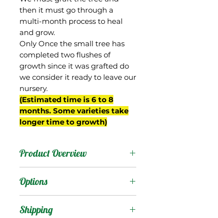
then it must go through a
multi-month process to heal
and grow.
Only Once the small tree has
completed two flushes of
growth since it was grafted do
we consider it ready to leave our
nursery.
(Estimated time is 6 to 8
months. Some varieties take
longer time to growth)
Product Overview
Candy Corn was a chance
Options
seedling selected by the
Zill High-Performance
Products
:
Shipping
Plants nursery.