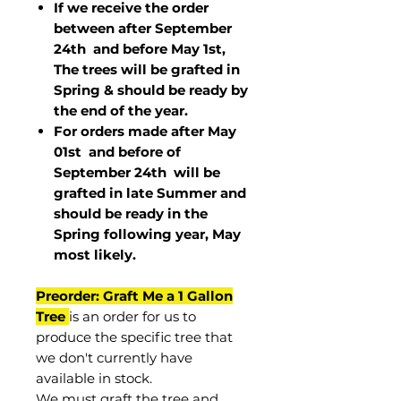
If we receive the order
between after September
24th and before May 1st,
The trees will be grafted in
Spring & should be ready by
the end of the year.
For orders made after May
01st and before of
September 24th
will be
grafted in late Summer and
should be ready in the
Spring following year, May
most
likely
.
Preorder: Graft Me a 1 Gallon
Tree
is an order for us to
produce the specific tree that
we don't currently have
available in stock.
We must graft the tree and