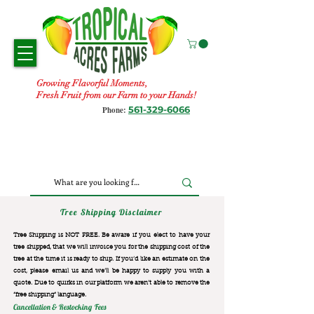
Growing Flavorful Moments,
Fresh Fruit from our Farm to your Hands!
561-329-6066
Phone:
Tree Shipping Disclaimer
Tree Shipping is NOT FREE. Be aware if you elect to have your
tree shipped, that we will invoice you for the
shipping cost of the
tree at the time it is ready to ship. If you’d like an estimate on the
cost, please email us and we’ll be happy to supply you with a
quote. Due to quirks in our platform we aren’t able to remove the
“free shipping“ language.
Cancellation & Restocking Fees