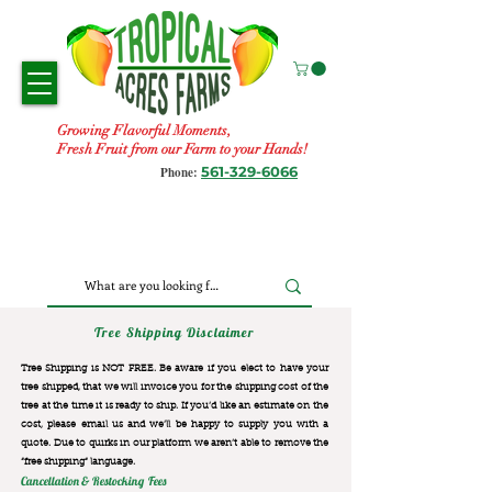
Growing Flavorful Moments,
Fresh Fruit from our Farm to your Hands!
561-329-6066
Phone:
Tree Shipping Disclaimer
Tree Shipping is NOT FREE. Be aware if you elect to have your
tree shipped, that we will invoice you for the
shipping cost of the
tree at the time it is ready to ship. If you’d like an estimate on the
cost, please email us and we’ll be happy to supply you with a
quote. Due to quirks in our platform we aren’t able to remove the
“free shipping“ language.
Cancellation & Restocking Fees