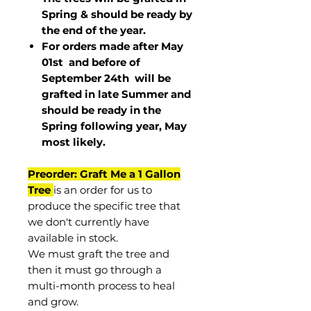
Spring & should be ready by
the end of the year.
For orders made after May
01st and before of
September 24th
will be
grafted in late Summer and
should be ready in the
Spring following year, May
most
likely
.
Preorder: Graft Me a 1 Gallon
Tree
is an order for us to
produce the specific tree that
we don't currently have
available in stock.
We must graft the tree and
then it must go through a
multi-month process to heal
and grow.