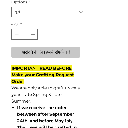
Options
*
मात्रा
*
खरीदने के लिए हमसे संपर्क करें
IMPORTANT READ BEFORE
Make your Grafting Request
Order
We are only able to graft twice a
year, Late Spring & Late
Summer.
If we receive the order
between after September
24th and before May 1st,
The trees will be grafted in