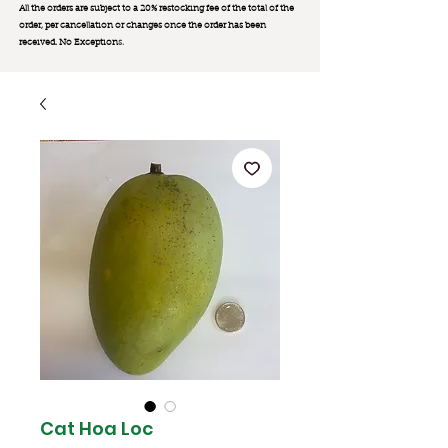
All the orders are subject to a 20% restocking fee of the total of the
order, per cancellation or changes once the order has been
received. No Exception
s.
Cat Hoa Loc