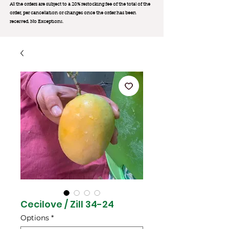
All the orders are subject to a 20% restocking fee of the total of the
order, per cancellation or changes once the order has been
received. No Exception
s.
Cecilove / Zill 34-24
Options
*