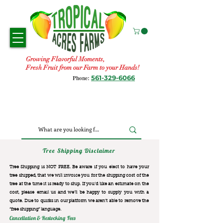
Growing Flavorful Moments,
Fresh Fruit from our Farm to your Hands!
561-329-6066
Phone:
Tree Shipping Disclaimer
Tree Shipping is NOT FREE. Be aware if you elect to have your
tree shipped, that we will invoice you for the
shipping cost of the
tree at the time it is ready to ship. If you’d like an estimate on the
cost, please email us and we’ll be happy to supply you with a
quote. Due to quirks in our platform we aren’t able to remove the
“free shipping“ language.
Cancellation & Restocking Fees