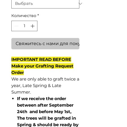
Количество
*
Свяжитесь с нами для покупки
IMPORTANT READ BEFORE
Make your Grafting Request
Order
We are only able to graft twice a
year, Late Spring & Late
Summer.
If we receive the order
between after September
24th and before May 1st,
The trees will be grafted in
Spring & should be ready by