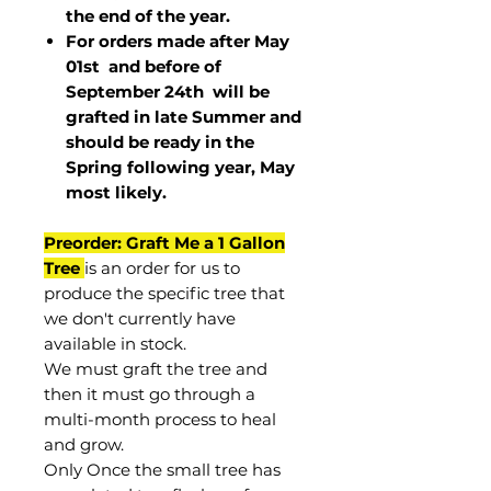
the end of the year.
For orders made after May
01st and before of
September 24th
will be
grafted in late Summer and
should be ready in the
Spring following year, May
most
likely
.
Preorder: Graft Me a 1 Gallon
Tree
is an order for us to
produce the specific tree that
we don't currently have
available in stock.
We must graft the tree and
then it must go through a
multi-month process to heal
and grow.
Only Once the small tree has