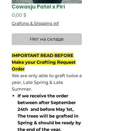
Cowasju Patel x Piri
Цена
0,00 $
Grafting & Shipping Inf
Нет на складе
IMPORTANT READ BEFORE
Make your Grafting Request
Order
We are only able to graft twice a
year, Late Spring & Late
Summer.
If we receive the order
between after September
24th and before May 1st,
The trees will be grafted in
Spring & should be ready by
the end of the year.