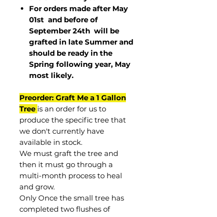
For orders made after May
01st and before of
September 24th
will be
grafted in late Summer and
should be ready in the
Spring following year, May
most
likely
.
Preorder: Graft Me a 1 Gallon
Tree
is an order for us to
produce the specific tree that
we don't currently have
available in stock.
We must graft the tree and
then it must go through a
multi-month process to heal
and grow.
Only Once the small tree has
completed two flushes of