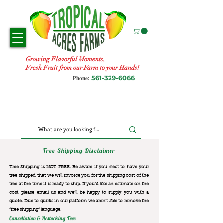
Growing Flavorful Moments,
Fresh Fruit from our Farm to your Hands!
561-329-6066
Phone:
Tree Shipping Disclaimer
Tree Shipping is NOT FREE. Be aware if you elect to have your
tree shipped, that we will invoice you for the
shipping cost of the
tree at the time it is ready to ship. If you’d like an estimate on the
cost, please email us and we’ll be happy to supply you with a
quote. Due to quirks in our platform we aren’t able to remove the
“free shipping“ language.
Cancellation & Restocking Fees