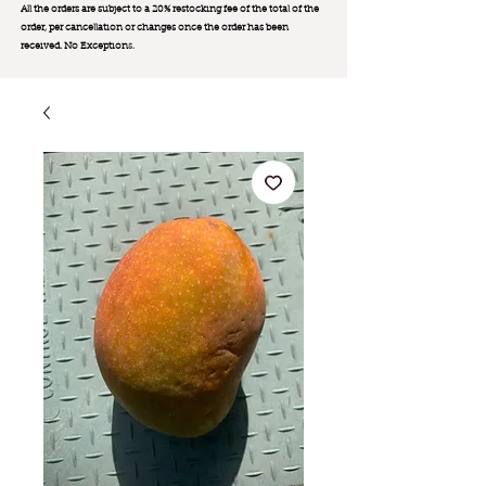
All the orders are subject to a 20% restocking fee of the total of the
order, per cancellation or changes once the order has been
received. No Exception
s.