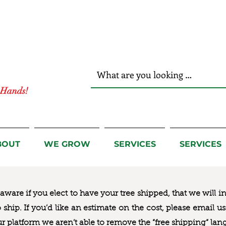
r Hands!
BOUT
WE GROW
SERVICES
SERVICES
ware if you elect to have your tree shipped, that we will i
to ship. If you’d like an estimate on the cost, please email 
ur platform we aren’t able to remove the “free shipping“ lan