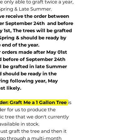
 only able to graft twice a year,
Spring & Late Summer.
we receive the order between
ter September 24th and before
 1st, The trees will be grafted
Spring & should be ready by
 end of the year.
r orders made after May 01st
 before of
September 24th
l be grafted in late Summer
 should be ready in the
ring following year, May
st
likely
.
der: Graft Me a 1 Gallon Tree
is
der for us to produce the
ic tree that we don't currently
vailable in stock.
st graft the tree and then it
go through a multi-month