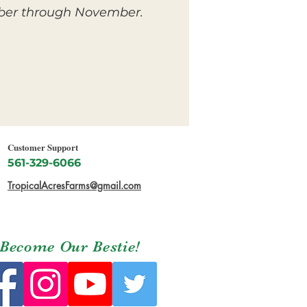
ember through November.
Customer Support
561-329-6066
TropicalAcresFarms@gmail.com
Become Our Bestie!