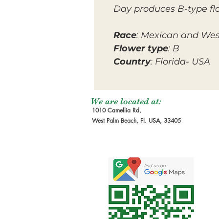
Day produces B-type fl
Race
: Mexican and Wes
Flower type
: B
Country
: Florida- USA
We are located at:
1010 Camellia Rd,
West Palm Beach, Fl. USA, 33405