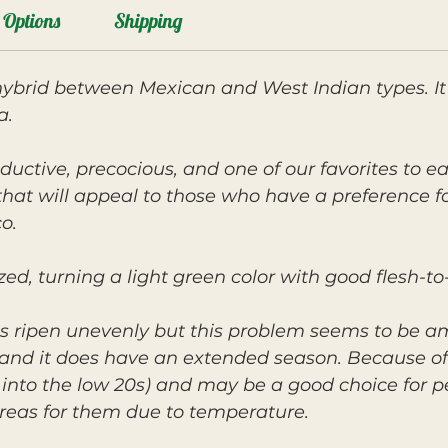
Options
Shipping
 hybrid between Mexican and West Indian types. I
a.
ductive, precocious, and one of our favorites to eat
r that will appeal to those who have a preference
o.
ed, turning a light green color with good flesh-to-
s ripen unevenly but this problem seems to be am
r, and it does have an extended season. Because of
y into the low 20s) and may be a good choice for 
reas for them due to temperature.