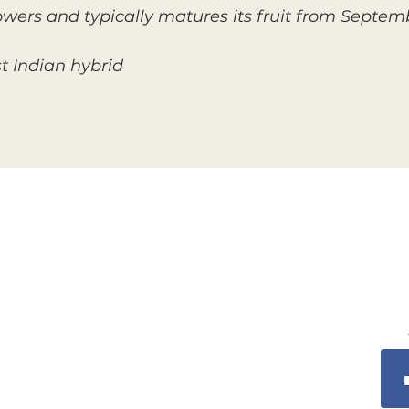
owers and typically matures its fruit from Sept
t Indian hybrid