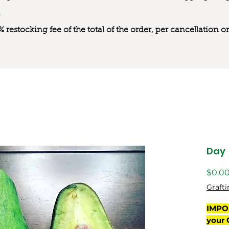
0% restocking fee of the total of the order, per cancellation
Day
$0.0
Grafti
IMPO
your 