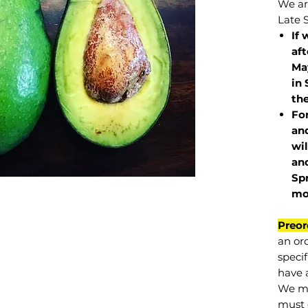
We are
Late 
If 
af
May
in 
the
Fo
and
wil
and
Sp
mo
Preor
an or
specif
have a
We mu
must 