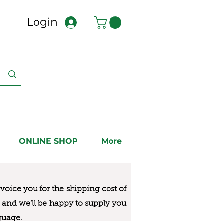
Login
ONLINE SHOP
More
nvoice you for the
shipping cost of
us and we’ll be happy to supply you
guage.