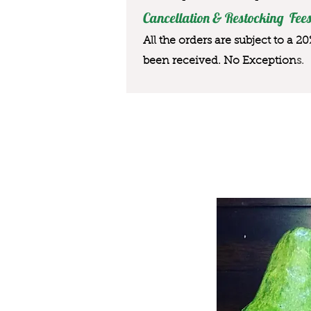
Cancellation & Restocking Fees
All the orders are subject to a 2
been received. No Exception
s.