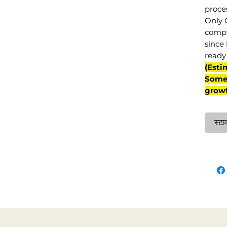
proce
Only 
compl
since 
ready 
(Esti
Some 
grow
स्टा