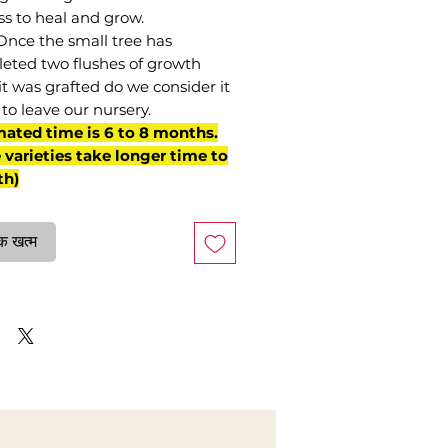
ss to heal and grow.
Once the small tree has
eted two flushes of growth
it was grafted do we consider it
to leave our nursery.
mated time is 6 to 8 months.
varieties take longer time to
th)
क खत्म