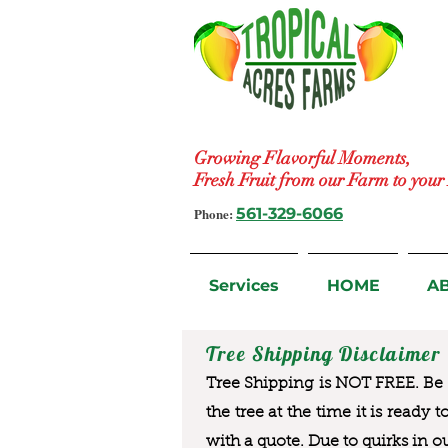
Growing Flavorful Moments,
Fresh Fruit from our Farm to you
Phone:
561-329-6066
Services
HOME
A
Tree Shipping Disclaimer
Tree Shipping is NOT FREE. Be a
the tree at the time it is ready 
with a quote. Due to quirks in o