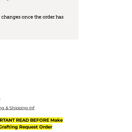
 or changes once the order has
मूल्य
0
ng & Shipping Inf
RTANT READ BEFORE Make
Grafting Request Order