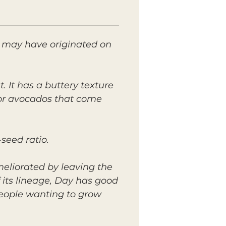
t may have originated on
. It has a buttery texture
 for avocados that come
seed ratio.
eliorated by leaving the
 its lineage, Day has good
people wanting to grow