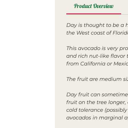
Product Overview
Day is thought to be a
the West coast of Florid
This avocado is very pro
and rich nut-like flavo
from California or Mexic
The fruit are medium siz
Day fruit can sometime
fruit on the tree longe
cold tolerance (possibl
avocados in marginal a