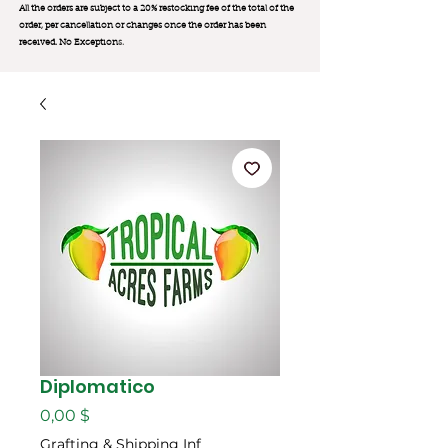
All the orders are subject to a 20% restocking fee of the total of the
order, per cancellation or changes once the order has been
received. No Exception
s.
Diplomatico
Цена
0,00 $
Grafting & Shipping Inf