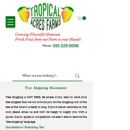
Growing Flavorful Moments,
Fresh Fruit from our Farm to your Hands!
561-329-6066
Phone:
Tree Shipping Disclaimer
Tree Shipping is NOT FREE. Be aware if you elect to have your
tree shipped, that we will invoice you for the
shipping cost of the
tree at the time it is ready to ship. If you’d like an estimate on the
cost, please email us and we’ll be happy to supply you with a
quote. Due to quirks in our platform we aren’t able to remove the
“free shipping“ language.
Cancellation & Restocking Fees