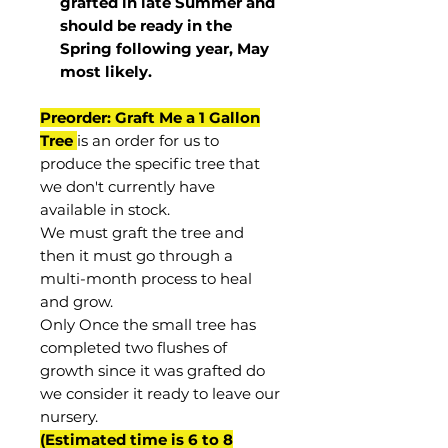
grafted in late Summer and
should be ready in the
Spring following year, May
most
likely
.
Preorder: Graft Me a 1 Gallon
Tree
is an order for us to
produce the specific tree that
we don't currently have
available in stock.
We must graft the tree and
then it must go through a
multi-month process to heal
and grow.
Only Once the small tree has
completed two flushes of
growth since it was grafted do
we consider it ready to leave our
nursery.
(Estimated time is 6 to 8