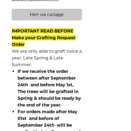
Нет на складе
IMPORTANT READ BEFORE
Make your Grafting Request
Order
We are only able to graft twice a
year, Late Spring & Late
Summer.
If we receive the order
between after September
24th and before May 1st,
The trees will be grafted in
Spring & should be ready by
the end of the year.
For orders made after May
01st and before of
September 24th
will be