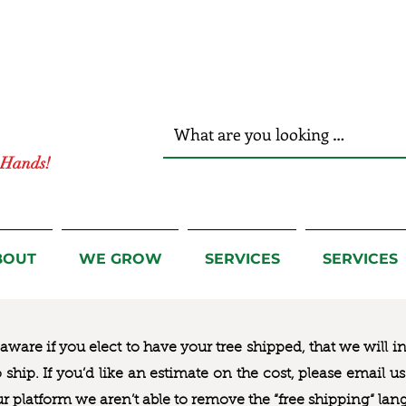
r Hands!
BOUT
WE GROW
SERVICES
SERVICES
ware if you elect to have your tree shipped, that we will i
to ship. If you’d like an estimate on the cost, please email 
ur platform we aren’t able to remove the “free shipping“ lan