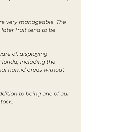
are very manageable. The
later fruit tend to be
are of, displaying
lorida, including the
ginal humid areas without
ddition to being one of our
tock.