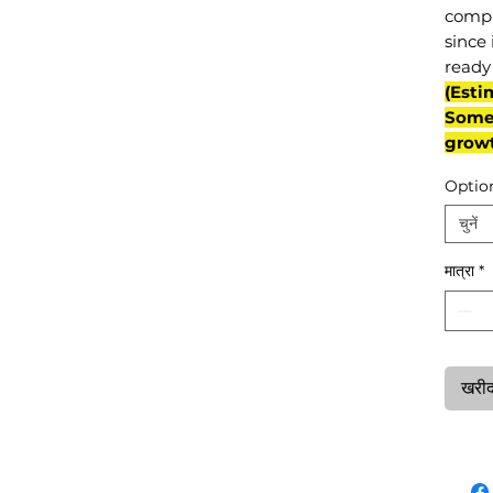
compl
since 
ready 
(Esti
Some 
grow
Optio
चुनें
मात्रा
*
खरीदन