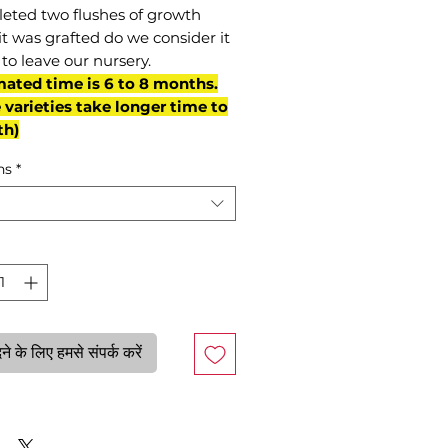
eted two flushes of growth
it was grafted do we consider it
to leave our nursery.
mated time is 6 to 8 months.
varieties take longer time to
th)
ns
*
े के लिए हमसे संपर्क करें