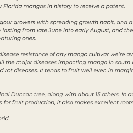
 Florida mangos in history to receive a patent.
igour growers with spreading growth habit, and 
 lasting from late June into early August, and the 
maturing ones.
 disease resistance of any mango cultivar we're aw
 all the major diseases impacting mango in south F
 rot diseases. It tends to fruit well even in mar
ginal Duncan tree, along with about 15 others. In a
or fruit production, it also makes excellent roots
brid