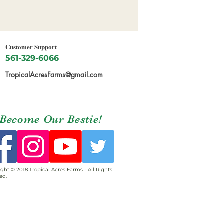
Customer Support
561-329-6066
TropicalAcresFarms@gmail.com
Become Our Bestie!
ght © 2018 Tropical Acres Farms - All Rights
ed.