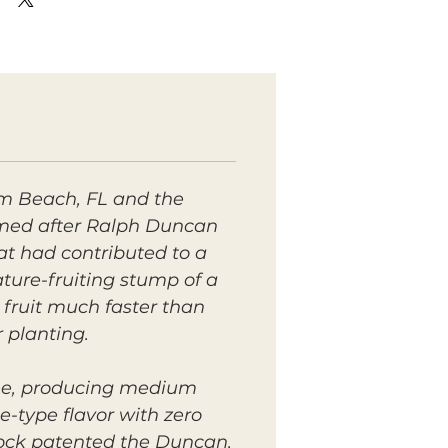
m Beach, FL and the
amed after Ralph Duncan
at had contributed to a
ture-fruiting stump of a
 fruit
much
faster than
r planting.
ree, producing medium
e-type flavor with zero
rock patented the Duncan,