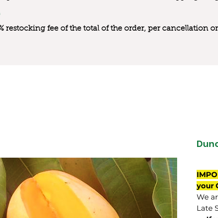
0% restocking fee of the total of the order, per cancellation
Dun
IMPO
your 
We are
Late 