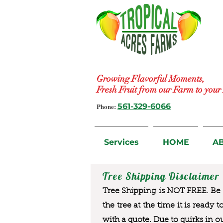
Growing Flavorful Moments,
Fresh Fruit from our Farm to you
Phone:
561-329-6066
Services
HOME
A
Tree Shipping Disclaimer
Tree Shipping is NOT FREE. Be a
the tree at the time it is ready 
with a quote. Due to quirks in o