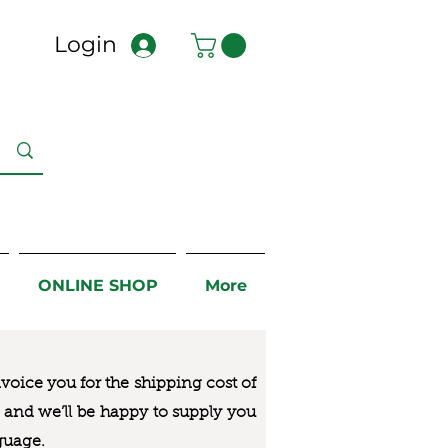
Login
ONLINE SHOP
More
nvoice you for the
shipping cost of
us and we’ll be happy to supply you
guage.