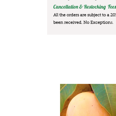
Cancellation & Restocking Fees
All the orders are subject to a 2
been received. No Exception
s.