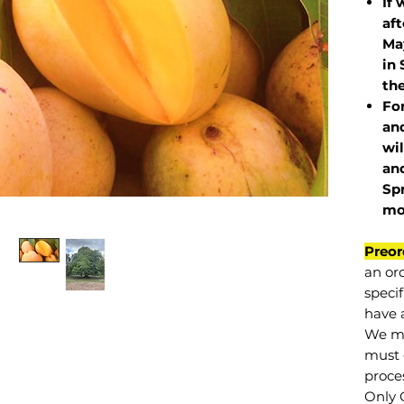
If 
af
May
in 
the
Fo
and
wil
and
Sp
mo
Preor
an or
specif
have a
We mu
must 
proce
Only 