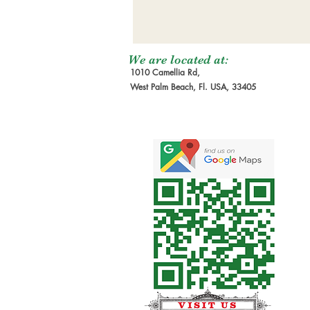
We are located at:
1010 Camellia Rd,
West Palm Beach, Fl. USA, 33405