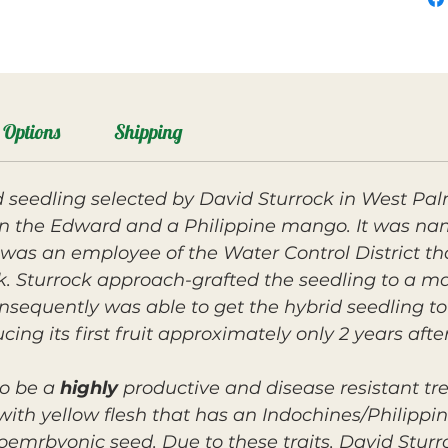
Options
Shipping
eedling selected by David Sturrock in West Pal
een the Edward and a Philippine mango. It was n
as an employee of the Water Control District th
k. Sturrock approach-grafted the seedling to a ma
onsequently was able to get the hybrid seedling to
ucing its first fruit approximately only 2 years afte
o be a
highly
productive and disease resistant t
 with yellow flesh that has an Indochines/Philippin
oemrbyonic seed. Due to these traits, David Stur