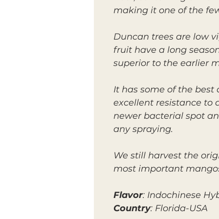
making it one of the few
Duncan trees are low v
fruit have a long season
superior to the earlier 
It has some of the best
excellent resistance to
newer bacterial spot and
any spraying.
We still harvest the ori
most important mangos f
Flavor
: Indochinese Hy
Country
: Florida-USA