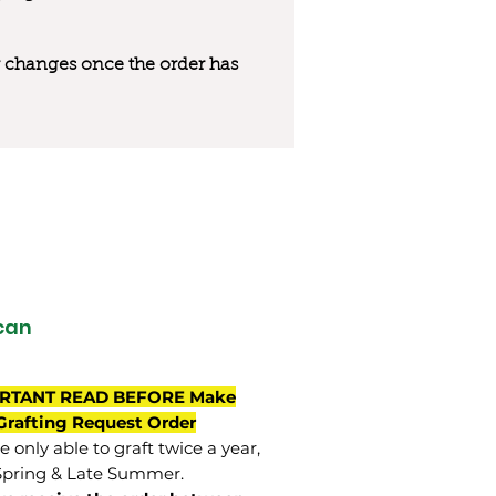
 or changes once the order has
can
RTANT READ BEFORE Make
Grafting Request Order
 only able to graft twice a year,
Spring & Late Summer.