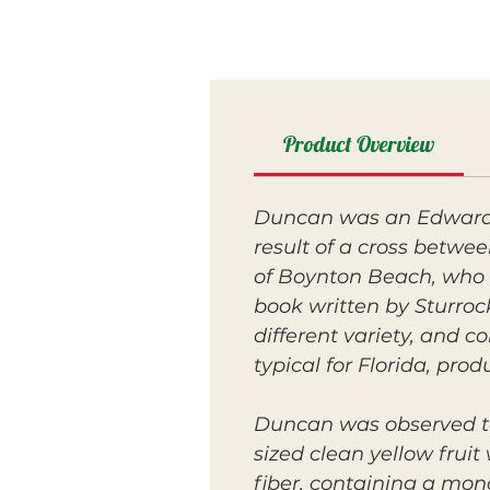
Product Overview
Duncan was an Edward s
result of a cross betw
of Boynton Beach, who w
book written by Sturroc
different variety, and c
typical for Florida, prod
Duncan was observed t
sized clean yellow fruit
fiber, containing a mon