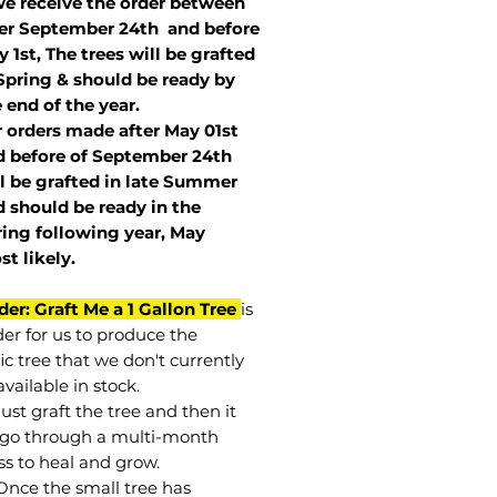
we receive the order between
ter September 24th and before
 1st, The trees will be grafted
Spring & should be ready by
 end of the year.
r orders made after May 01st
 before of
September 24th
l be grafted in late Summer
 should be ready in the
ring following year, May
st
likely
.
der: Graft Me a 1 Gallon Tree
is
der for us to produce the
ic tree that we don't currently
vailable in stock.
st graft the tree and then it
go through a multi-month
ss to heal and grow.
Once the small tree has