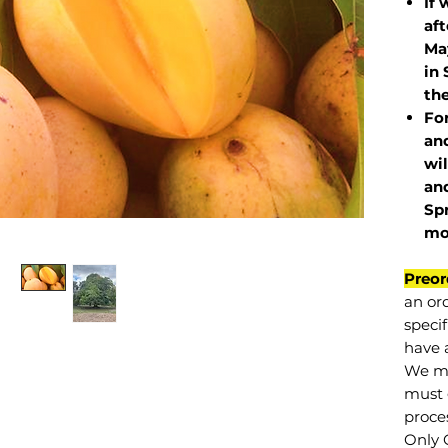
If 
af
May
in 
the
Fo
and
wil
and
Sp
mo
Preor
an or
specif
have a
We mu
must 
proce
Only 