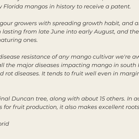
 Florida mangos in history to receive a patent.
igour growers with spreading growth habit, and 
 lasting from late June into early August, and the 
maturing ones.
 disease resistance of any mango cultivar we're aw
 all the major diseases impacting mango in south F
 rot diseases. It tends to fruit well even in mar
ginal Duncan tree, along with about 15 others. In a
or fruit production, it also makes excellent roots
brid