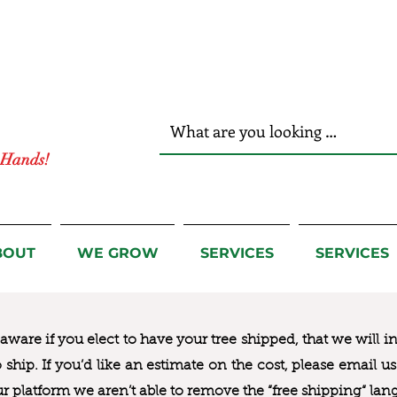
r Hands!
BOUT
WE GROW
SERVICES
SERVICES
ware if you elect to have your tree shipped, that we will i
to ship. If you’d like an estimate on the cost, please email 
ur platform we aren’t able to remove the “free shipping“ lan