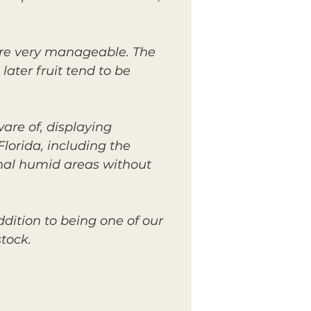
are very manageable. The
later fruit tend to be
are of, displaying
lorida, including the
ginal humid areas without
ddition to being one of our
tock.