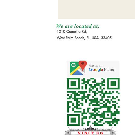
We are located at:
1010 Camellia Rd,
West Palm Beach, Fl. USA, 33405