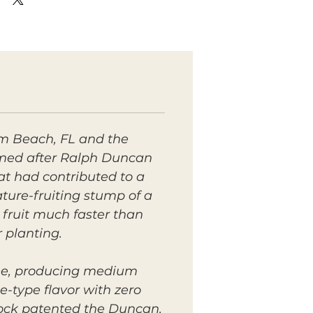
m Beach, FL and the
amed after Ralph Duncan
at had contributed to a
ture-fruiting stump of a
 fruit
much
faster than
r planting.
ree, producing medium
e-type flavor with zero
rock patented the Duncan,