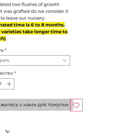
eted two flushes of growth
it was grafted do we consider it
to leave our nursery.
mated time is 6 to 8 months.
varieties take longer time to
th)
ns
*
рать
ество
*
житесь с нами для покупки