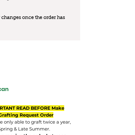
 or changes once the order has
can
RTANT READ BEFORE Make
Grafting Request Order
 only able to graft twice a year,
Spring & Late Summer.