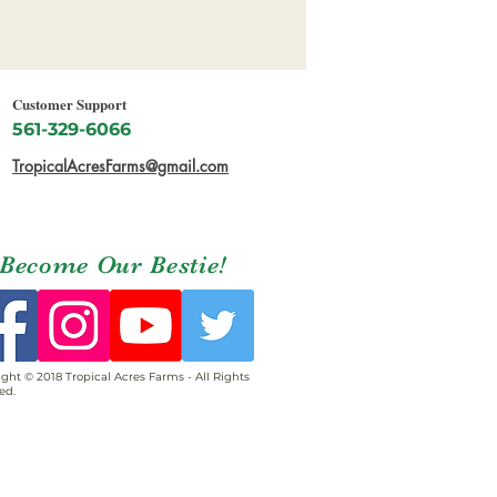
Customer Support
561-329-6066
TropicalAcresFarms@gmail.com
Become Our Bestie!
ght © 2018 Tropical Acres Farms - All Rights
ed.