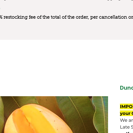
0% restocking fee of the total of the order, per cancellation
Dun
IMPO
your 
We are
Late 