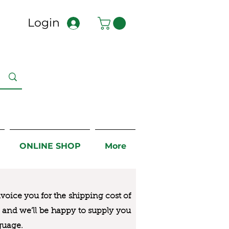
Login
ONLINE SHOP
More
nvoice you for the
shipping cost of
us and we’ll be happy to supply you
guage.