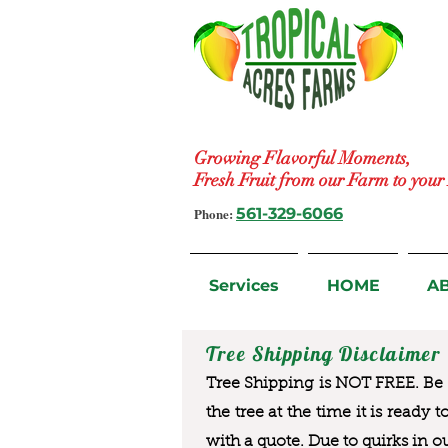
Growing Flavorful Moments,
Fresh Fruit from our Farm to you
Phone:
561-329-6066
Services
HOME
A
Tree Shipping Disclaimer
Tree Shipping is NOT FREE. Be a
the tree at the time it is ready 
with a quote. Due to quirks in o