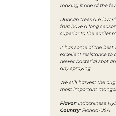
making it one of the few
Duncan trees are low v
fruit have a long season
superior to the earlier 
It has some of the best
excellent resistance to
newer bacterial spot and
any spraying.
We still harvest the ori
most important mangos f
Flavor
: Indochinese Hy
Country
: Florida-USA