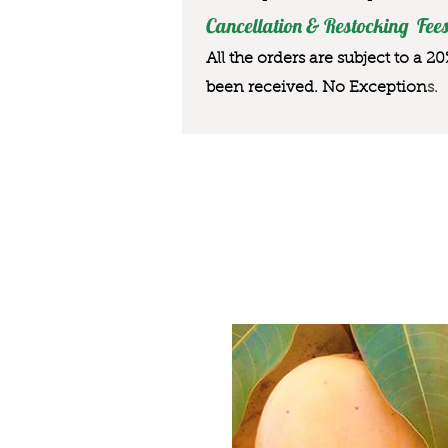
Cancellation & Restocking Fees
All the orders are subject to a 2
been received. No Exception
s.