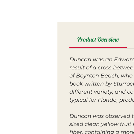
Product Overview
Duncan was an Edward s
result of a cross betw
of Boynton Beach, who w
book written by Sturroc
different variety, and c
typical for Florida, prod
Duncan was observed t
sized clean yellow fruit
fiber, containing a mon