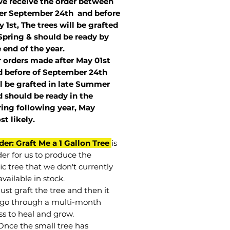
we receive the order between
ter September 24th and before
 1st, The trees will be grafted
Spring & should be ready by
 end of the year.
r orders made after May 01st
 before of
September 24th
l be grafted in late Summer
 should be ready in the
ring following year, May
st
likely
.
der: Graft Me a 1 Gallon Tree
is
der for us to produce the
ic tree that we don't currently
vailable in stock.
st graft the tree and then it
go through a multi-month
ss to heal and grow.
Once the small tree has