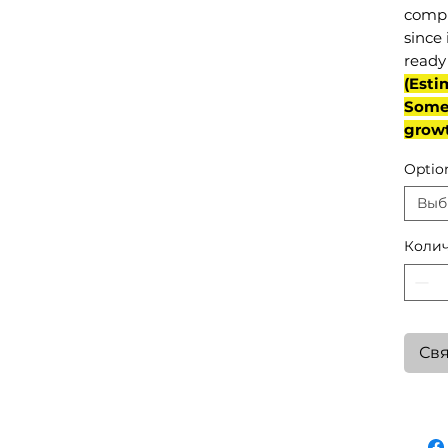
compl
since 
ready 
(Esti
Some 
grow
Optio
Выб
Колич
Свя