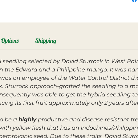
Options
Shipping
eedling selected by David Sturrock in West Pal
een the Edward and a Philippine mango. It was n
as an employee of the Water Control District th
k. Sturrock approach-grafted the seedling to a ma
onsequently was able to get the hybrid seedling to
ucing its first fruit approximately only 2 years afte
o be a
highly
productive and disease resistant t
 with yellow flesh that has an Indochines/Philippin
oemrbyonic seed. Due to these traits, David Stur