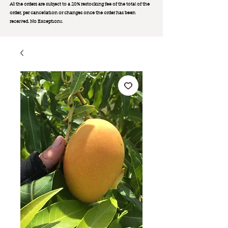
All the orders are subject to a 20% restocking fee of the total of the
order, per cancellation or changes once the order has been
received. No Exception
s.