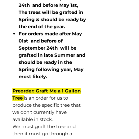
24th and before May 1st,
The trees will be grafted in
Spring & should be ready by
the end of the year.
For orders made after May
01st and before of
September 24th
will be
grafted in late Summer and
should be ready in the
Spring following year, May
most
likely
.
Preorder: Graft Me a 1 Gallon
Tree
is an order for us to
produce the specific tree that
we don't currently have
available in stock.
We must graft the tree and
then it must go through a