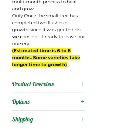
multi-month process to heal
and grow.
Only Once the small tree has
completed two flushes of
growth since it was grafted do
we consider it ready to leave our
nursery.
(Estimated time is 6 to 8
months. Some varieties take
longer time to growth)
Product Overview
This mango was selected
Options
by Frank Adams of
Bokeelia, FL in the 1940s.
Products
:
Shipping
It received some
recognition from the
Shipping Services Cost
Trees
: