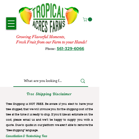
Growing Flavorful Moments,
Fresh Fruit from our Farm to your Hands!
561-329-6066
Phone:
Tree Shipping Disclaimer
Tree Shipping is NOT FREE. Be aware if you elect to have your
tree shipped, that we will invoice you for the
shipping cost of the
tree at the time it is ready to ship. If you’d like an estimate on the
cost, please email us and we’ll be happy to supply you with a
quote. Due to quirks in our platform we aren’t able to remove the
“free shipping“ language.
Cancellation & Restocking Fees