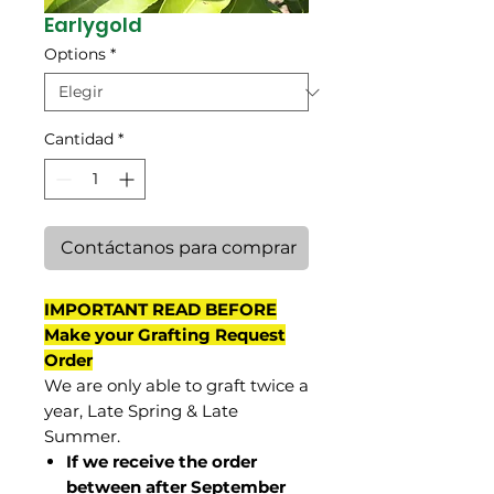
Earlygold
Options
*
Cantidad
*
Contáctanos para comprar
IMPORTANT READ BEFORE
Make your Grafting Request
Order
We are only able to graft twice a
year, Late Spring & Late
Summer.
If we receive the order
between after September