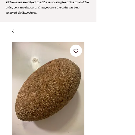
All the orders are subject to a 20% restocking fee of the total of the
order, per cancellation or changes once the order has been
received. No Exception
s.