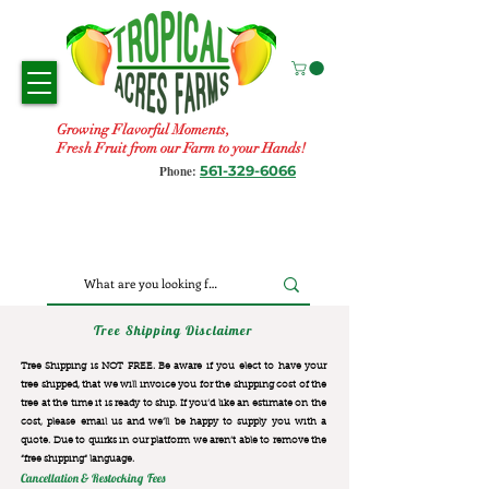
Growing Flavorful Moments,
Fresh Fruit from our Farm to your Hands!
561-329-6066
Phone:
Tree Shipping Disclaimer
Tree Shipping is NOT FREE. Be aware if you elect to have your
tree shipped, that we will invoice you for the
shipping cost of the
tree at the time it is ready to ship. If you’d like an estimate on the
cost, please email us and we’ll be happy to supply you with a
quote. Due to quirks in our platform we aren’t able to remove the
“free shipping“ language.
Cancellation & Restocking Fees