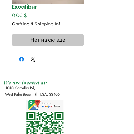
Excalibur
Цена
0,00 $
Grafting & Shipping Inf
Нет на складе
We are located at:
1010 Camellia Rd,
West Palm Beach, Fl. USA, 33405