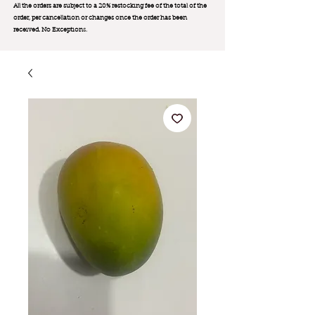
All the orders are subject to a 20% restocking fee of the total of the
order, per cancellation or changes once the order has been
received. No Exception
s.