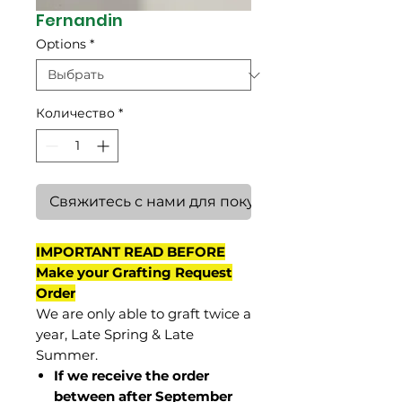
Fernandin
Options
*
Количество
*
Свяжитесь с нами для покупки
IMPORTANT READ BEFORE
Make your Grafting Request
Order
We are only able to graft twice a
year, Late Spring & Late
Summer.
If we receive the order
between after September