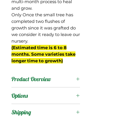
multi-month process to heal
and grow.
Only Once the small tree has
completed two flushes of
growth since it was grafted do
we consider it ready to leave our
nursery.
(Estimated time is 6 to 8
months. Some varieties take
longer time to growth)
Product Overview
Fernandin is from Goa
Options
state, India, which was
once a Portuguese colony,
Products
:
Shipping
and thought to be the
origin for this mango’s
Shipping Services Cost
Trees
: