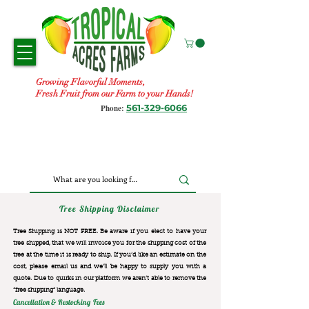
Growing Flavorful Moments,
Fresh Fruit from our Farm to your Hands!
561-329-6066
Phone:
Tree Shipping Disclaimer
Tree Shipping is NOT FREE. Be aware if you elect to have your
tree shipped, that we will invoice you for the
shipping cost of the
tree at the time it is ready to ship. If you’d like an estimate on the
cost, please email us and we’ll be happy to supply you with a
quote. Due to quirks in our platform we aren’t able to remove the
“free shipping“ language.
Cancellation & Restocking Fees