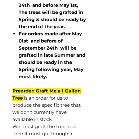
24th and before May 1st,
The trees will be grafted in
Spring & should be ready by
the end of the year.
For orders made after May
01st and before of
September 24th
will be
grafted in late Summer and
should be ready in the
Spring following year, May
most
likely
.
Preorder: Graft Me a 1 Gallon
Tree
is an order for us to
produce the specific tree that
we don't currently have
available in stock.
We must graft the tree and
then it must go through a