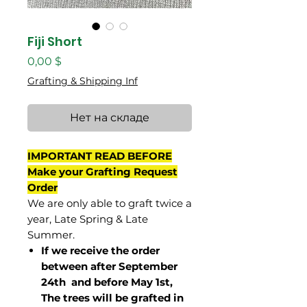
Fiji Short
Цена
0,00 $
Grafting & Shipping Inf
Нет на складе
IMPORTANT READ BEFORE
Make your Grafting Request
Order
We are only able to graft twice a
year, Late Spring & Late
Summer.
If we receive the order
between after September
24th and before May 1st,
The trees will be grafted in