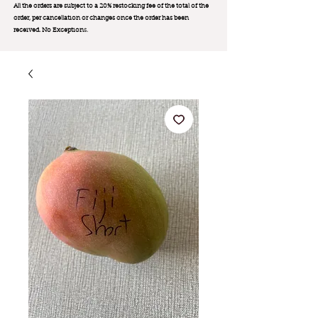
All the orders are subject to a 20% restocking fee of the total of the
order, per cancellation or changes once the order has been
received. No Exception
s.