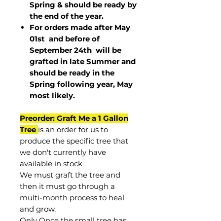
Spring & should be ready by
the end of the year.
For orders made after May
01st and before of
September 24th
will be
grafted in late Summer and
should be ready in the
Spring following year, May
most
likely
.
Preorder: Graft Me a 1 Gallon
Tree
is an order for us to
produce the specific tree that
we don't currently have
available in stock.
We must graft the tree and
then it must go through a
multi-month process to heal
and grow.
Only Once the small tree has