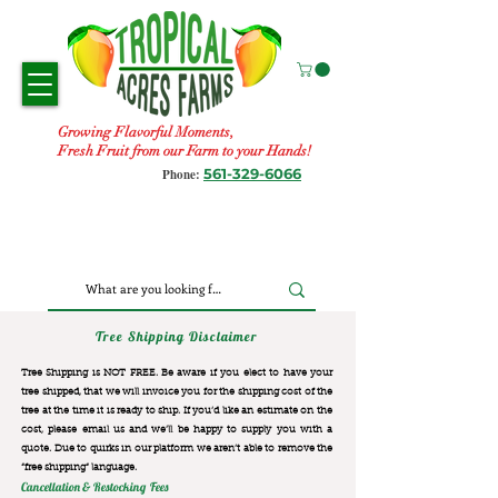
Growing Flavorful Moments,
Fresh Fruit from our Farm to your Hands!
561-329-6066
Phone:
Tree Shipping Disclaimer
Tree Shipping is NOT FREE. Be aware if you elect to have your
tree shipped, that we will invoice you for the
shipping cost of the
tree at the time it is ready to ship. If you’d like an estimate on the
cost, please email us and we’ll be happy to supply you with a
quote. Due to quirks in our platform we aren’t able to remove the
“free shipping“ language.
Cancellation & Restocking Fees