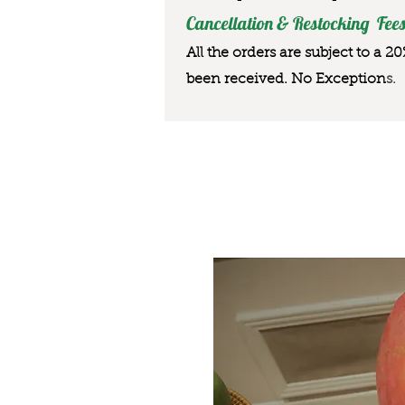
Cancellation & Restocking Fees
All the orders are subject to a 2
been received. No Exception
s.