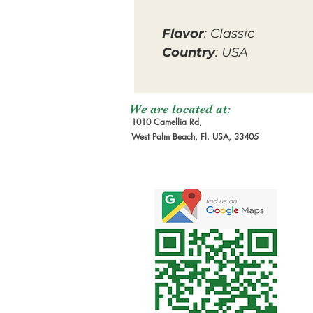
Flavor
: Classic
Country
: USA
We are located at:
1010 Camellia Rd,
West Palm Beach, Fl. USA, 33405