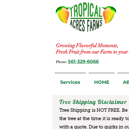
Growing Flavorful Moments,
Fresh Fruit from our Farm to you
Phone:
561-329-6066
Services
HOME
A
Tree Shipping Disclaimer
Tree Shipping is NOT FREE. Be a
the tree at the time it is ready 
with a quote. Due to quirks in o