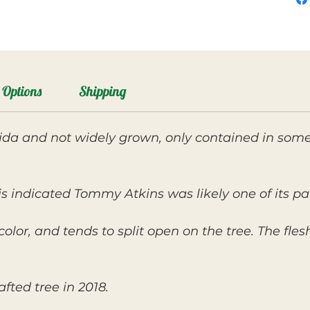
Options
Shipping
ida and not widely grown, only contained in some 
s indicated Tommy Atkins was likely one of its pa
n color, and tends to split open on the tree. The fle
fted tree in 2018.