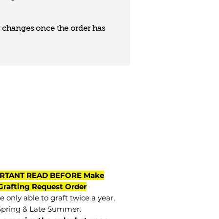
 or changes once the order has
RTANT READ BEFORE Make
Grafting Request Order
 only able to graft twice a year,
Spring & Late Summer.