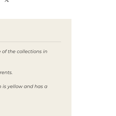
of the collections in
rents.
sh is yellow and has a