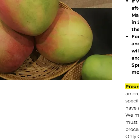
If 
af
May
in 
the
Fo
and
wil
and
Sp
mo
Preor
an or
specif
have a
We mu
must 
proce
Only 