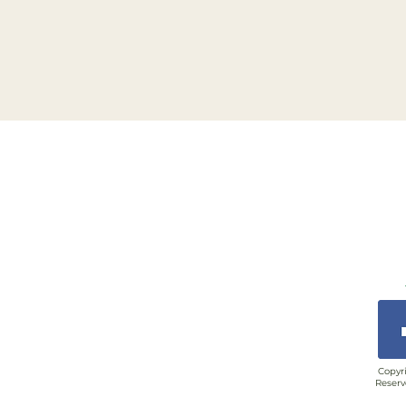
Copyri
Reserv