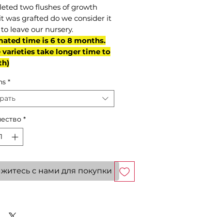
eted two flushes of growth
it was grafted do we consider it
to leave our nursery.
mated time is 6 to 8 months.
varieties take longer time to
th)
ns
*
рать
ество
*
житесь с нами для покупки