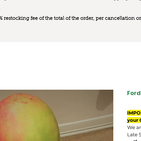
0% restocking fee of the total of the order, per cancellation
Ford
IMPO
your 
We are
Late 