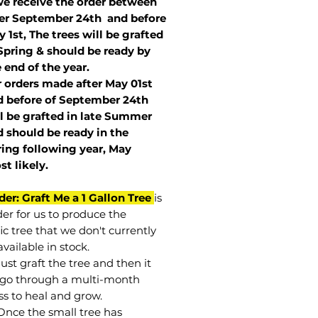
we receive the order between
ter September 24th and before
 1st, The trees will be grafted
Spring & should be ready by
 end of the year.
r orders made after May 01st
 before of
September 24th
l be grafted in late Summer
 should be ready in the
ring following year, May
st
likely
.
der: Graft Me a 1 Gallon Tree
is
der for us to produce the
ic tree that we don't currently
vailable in stock.
st graft the tree and then it
go through a multi-month
ss to heal and grow.
Once the small tree has