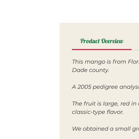
Product Overview
This mango is from Flor
Dade county.
A 2005 pedigree analysi
The fruit is large, red i
classic-type flavor.
We obtained a small gra