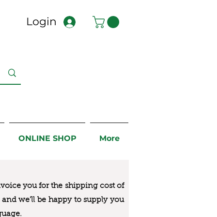
Login
ONLINE SHOP
More
nvoice you for the
shipping cost of
us and we’ll be happy to supply you
guage.