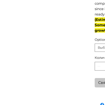
compl
since 
ready 
(Esti
Some 
grow
Optio
Выб
Колич
Свя