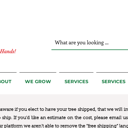
r Hands!
BOUT
WE GROW
SERVICES
SERVICES
ware if you elect to have your tree shipped, that we will i
to ship. If you’d like an estimate on the cost, please email 
ur platform we aren’t able to remove the “free shipping“ lan