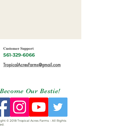
Customer Support
561-329-6066
TropicalAcresFarms@gmail.com
Become Our Bestie!
ght © 2018 Tropical Acres Farms - All Rights
ed.