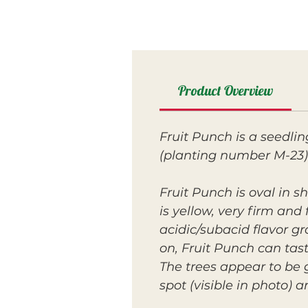
Product Overview
Fruit Punch is a seedli
(planting number M-23)
Fruit Punch is oval in 
is yellow, very firm and
acidic/subacid flavor g
on, Fruit Punch can tas
The trees appear to be 
spot (visible in photo) a