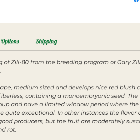
Options
Shipping
ng of Zill-80 from the breeding program of Gary Zi
.
shape, medium sized and develops nice red blush co
 fiberless, containing a monoembryonic seed. The fr
roup and have a limited window period where the fl
te quite exceptional. In other instances the flavo
good producers, but the fruit are moderately susce
nd rot.