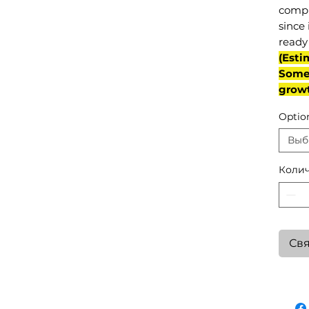
compl
since 
ready 
(Esti
Some 
grow
Optio
Выб
Колич
Свя