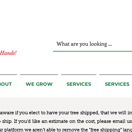
r Hands!
BOUT
WE GROW
SERVICES
SERVICES
ware if you elect to have your tree shipped, that we will i
to ship. If you’d like an estimate on the cost, please email 
ur platform we aren’t able to remove the “free shipping“ lan