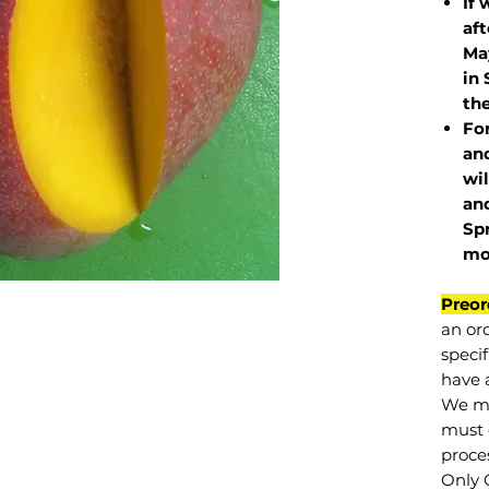
If 
af
May
in 
the
Fo
and
wil
and
Sp
mo
Preor
an or
specif
have a
We mu
must 
proce
Only 