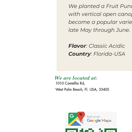
We planted a Fruit Punc
with vertical open canop
become a popular variet
late May through June.
Flavor
: Classic Acidic
Country
: Florida-USA
We are located at:
1010 Camellia Rd,
West Palm Beach, Fl. USA, 33405