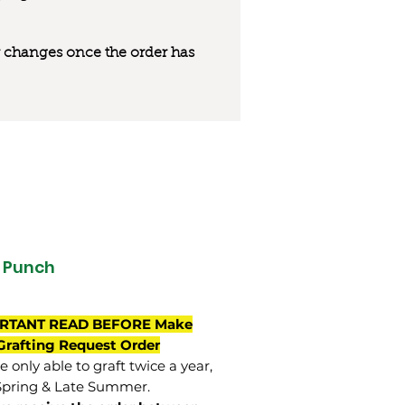
 or changes once the order has
t Punch
RTANT READ BEFORE Make
Grafting Request Order
 only able to graft twice a year,
Spring & Late Summer.