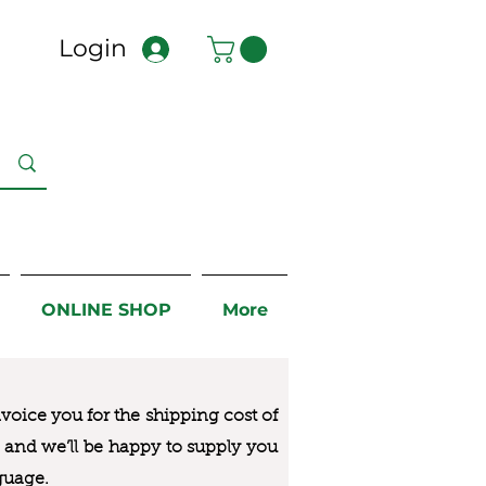
Login
ONLINE SHOP
More
nvoice you for the
shipping cost of
us and we’ll be happy to supply you
guage.