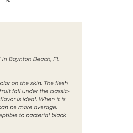
ll in Boynton Beach, FL
lor on the skin. The flesh
uit fall under the classic-
avor is ideal. When it is
r can be more average.
ptible to bacterial black