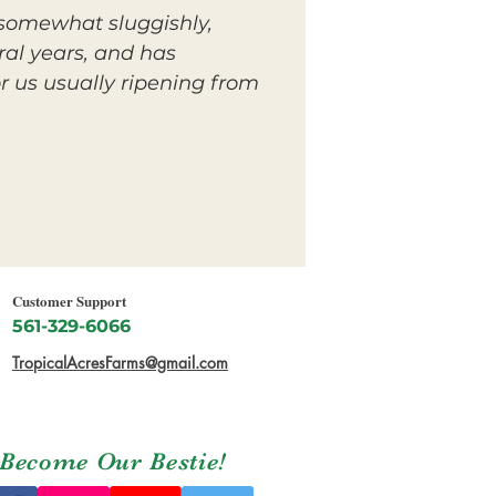
n somewhat sluggishly,
ral years, and has
r us usually ripening from
Customer Support
561-329-6066
TropicalAcresFarms@gmail.com
Become Our Bestie!