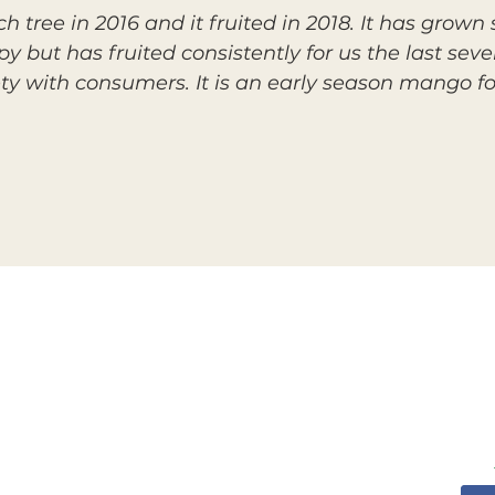
h tree in 2016 and it fruited in 2018. It has grow
y but has fruited consistently for us the last seve
y with consumers. It is an early season mango fo