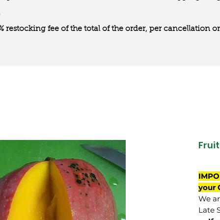
0% restocking fee of the total of the order, per cancellation
Frui
IMPO
your 
We are
Late 