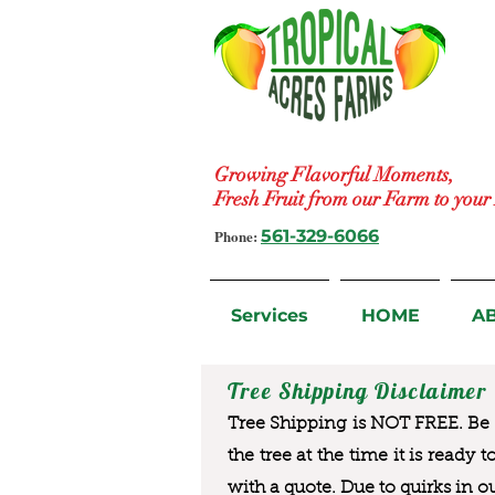
Growing Flavorful Moments,
Fresh Fruit from our Farm to you
Phone:
561-329-6066
Services
HOME
A
Tree Shipping Disclaimer
Tree Shipping is NOT FREE. Be a
the tree at the time it is ready 
with a quote. Due to quirks in o