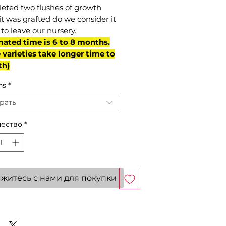
eted two flushes of growth
it was grafted do we consider it
to leave our nursery.
mated time is 6 to 8 months.
varieties take longer time to
th)
ns
*
рать
ество
*
житесь с нами для покупки