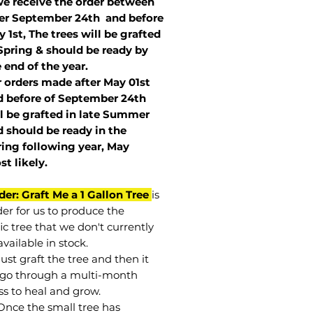
we receive the order between
ter September 24th and before
 1st, The trees will be grafted
Spring & should be ready by
 end of the year.
r orders made after May 01st
 before of
September 24th
l be grafted in late Summer
 should be ready in the
ring following year, May
st
likely
.
der: Graft Me a 1 Gallon Tree
is
der for us to produce the
ic tree that we don't currently
vailable in stock.
st graft the tree and then it
go through a multi-month
ss to heal and grow.
Once the small tree has