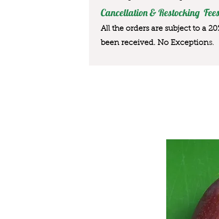
Cancellation & Restocking Fees
All the orders are subject to a 2
been received. No Exception
s.