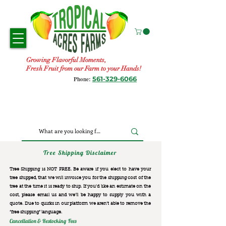
Growing Flavorful Moments,
Fresh Fruit from our Farm to your Hands!
561-329-6066
Phone:
Tree Shipping Disclaimer
Tree Shipping is NOT FREE. Be aware if you elect to have your
tree shipped, that we will invoice you for the
shipping cost of the
tree at the time it is ready to ship. If you’d like an estimate on the
cost, please email us and we’ll be happy to supply you with a
quote. Due to quirks in our platform we aren’t able to remove the
“free shipping“ language.
Cancellation & Restocking Fees