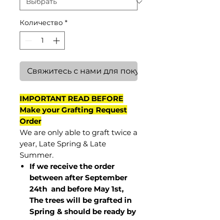
Количество
*
Свяжитесь с нами для покупки
IMPORTANT READ BEFORE
Make your Grafting Request
Order
We are only able to graft twice a
year, Late Spring & Late
Summer.
If we receive the order
between after September
24th and before May 1st,
The trees will be grafted in
Spring & should be ready by