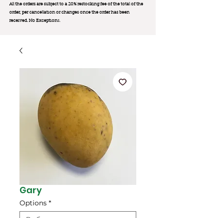
All the orders are subject to a 20% restocking fee of the total of the
order, per cancellation or changes once the order has been
received. No Exception
s.
Gary
Options
*