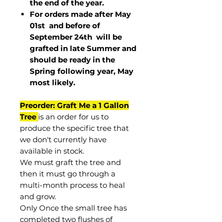
the end of the year.
For orders made after May
01st and before of
September 24th
will be
grafted in late Summer and
should be ready in the
Spring following year, May
most
likely
.
Preorder: Graft Me a 1 Gallon
Tree
is an order for us to
produce the specific tree that
we don't currently have
available in stock.
We must graft the tree and
then it must go through a
multi-month process to heal
and grow.
Only Once the small tree has
completed two flushes of