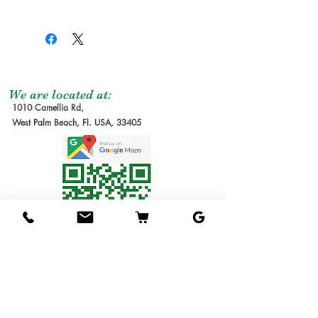
yellow and has a long
Shipping Services Cost
Trees
:
oblong shape, with
The shipping service per
Seedling Tree
: No
decent fruit size.
tree is not free, and it is
Grafted Tree.
The flesh is pale yellow,
not included at the
Graft Order
: Tree to
firm, fiberless, and very
moment of the order
be make it after
We are located at:
finely flavored, belonging
1010 Camellia Rd,
due the lead time to
order received.
West Palm Beach, Fl. USA, 33405
to the Indian/West Indian
produce our trees requires
Estimate Waiting
flavor group. It is
several months. We will
Time: 6-12 months
comparable to mangos
send you the invoice later
1G Tree
: Small Tree in
like Step, ST Maui and
for the cost of the
1 gallon pot. Usually
Taymour in flavor. The
shipping service. Thanks
1ft tall.
seed is monoembryonic,
for understanding!
3G Tree
: Tree in 3
unlike most Egyptian
Shipping Service
gallon pot.
mangos. The tree has a
Available
7G Tree
: Tree in 7
spreading growth habit
We ship the trees in pots
gallon pot.
and is very vigorous. Like
in soil, packed in
15G Tree
: Tree in 15