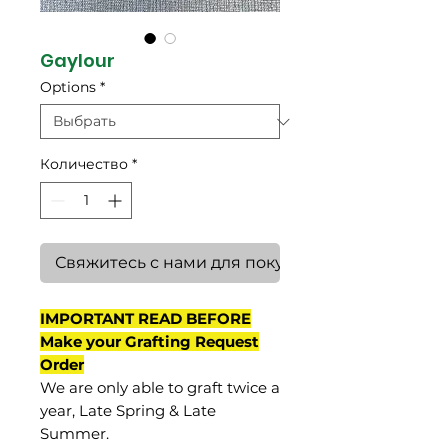
Gaylour
Options
*
Количество
*
Свяжитесь с нами для покупки
IMPORTANT READ BEFORE
Make your Grafting Request
Order
We are only able to graft twice a
year, Late Spring & Late
Summer.