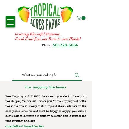
Growing Flavorful Moments,
Fresh Fruit from our Farm to your Hands!
561-329-6066
Phone:
Tree Shipping Disclaimer
Tree Shipping is NOT FREE. Be aware if you elect to have your
tree shipped, that we will invoice you for the
shipping cost of the
tree at the time it is ready to ship. If you’d like an estimate on the
cost, please email us and we’ll be happy to supply you with a
quote. Due to quirks in our platform we aren’t able to remove the
“free shipping“ language.
Cancellation & Restocking Fees