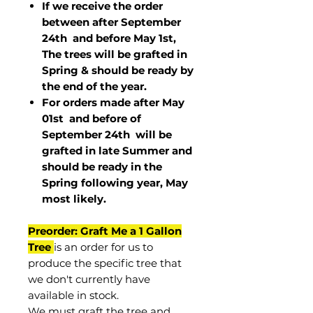
If we receive the order
between after September
24th and before May 1st,
The trees will be grafted in
Spring & should be ready by
the end of the year.
For orders made after May
01st and before of
September 24th
will be
grafted in late Summer and
should be ready in the
Spring following year, May
most
likely
.
Preorder: Graft Me a 1 Gallon
Tree
is an order for us to
produce the specific tree that
we don't currently have
available in stock.
We must graft the tree and