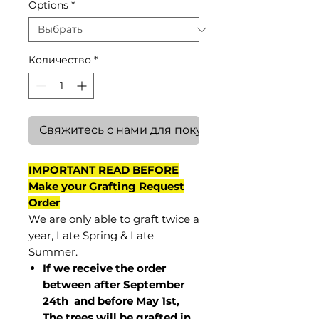
Options
*
Количество
*
Свяжитесь с нами для покупки
IMPORTANT READ BEFORE
Make your Grafting Request
Order
We are only able to graft twice a
year, Late Spring & Late
Summer.
If we receive the order
between after September
24th and before May 1st,
The trees will be grafted in