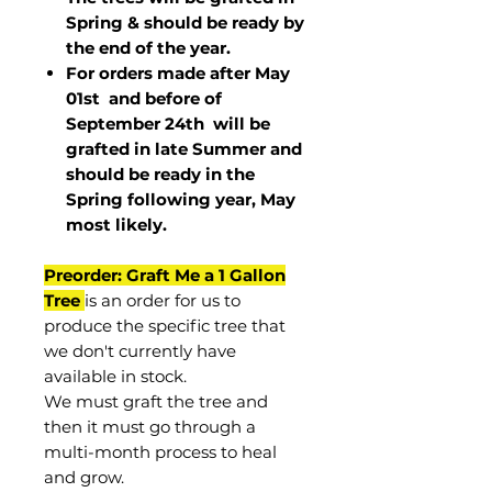
Spring & should be ready by
the end of the year.
For orders made after May
01st and before of
September 24th
will be
grafted in late Summer and
should be ready in the
Spring following year, May
most
likely
.
Preorder: Graft Me a 1 Gallon
Tree
is an order for us to
produce the specific tree that
we don't currently have
available in stock.
We must graft the tree and
then it must go through a
multi-month process to heal
and grow.