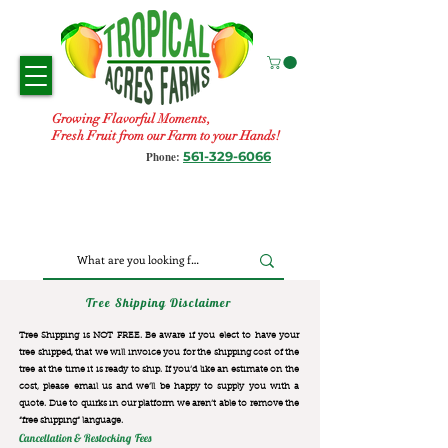
Growing Flavorful Moments,
Fresh Fruit from our Farm to your Hands!
561-329-6066
Phone:
Tree Shipping Disclaimer
Tree Shipping is NOT FREE. Be aware if you elect to have your
tree shipped, that we will invoice you for the
shipping cost of the
tree at the time it is ready to ship. If you’d like an estimate on the
cost, please email us and we’ll be happy to supply you with a
quote. Due to quirks in our platform we aren’t able to remove the
“free shipping“ language.
Cancellation & Restocking Fees