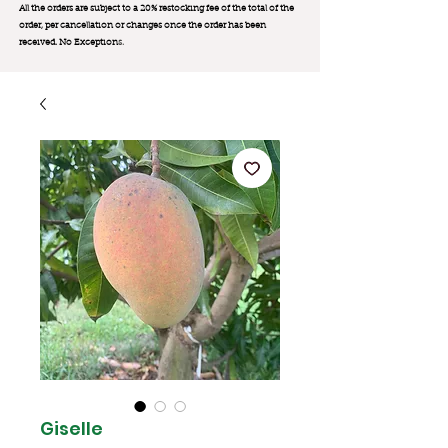
All the orders are subject to a 20% restocking fee of the total of the
order, per cancellation or changes once the order has been
received. No Exception
s.
Giselle