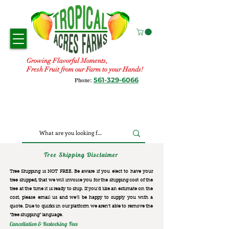
Growing Flavorful Moments,
Fresh Fruit from our Farm to your Hands!
561-329-6066
Phone:
Tree Shipping Disclaimer
Tree Shipping is NOT FREE. Be aware if you elect to have your
tree shipped, that we will invoice you for the
shipping cost of the
tree at the time it is ready to ship. If you’d like an estimate on the
cost, please email us and we’ll be happy to supply you with a
quote. Due to quirks in our platform we aren’t able to remove the
“free shipping“ language.
Cancellation & Restocking Fees