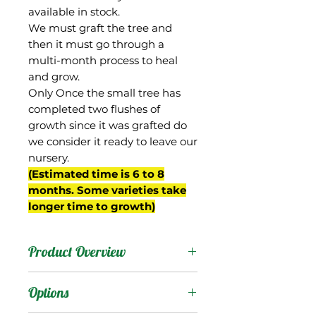
available in stock.
We must graft the tree and
then it must go through a
multi-month process to heal
and grow.
Only Once the small tree has
completed two flushes of
growth since it was grafted do
we consider it ready to leave our
nursery.
(Estimated time is 6 to 8
months. Some varieties take
longer time to growth)
Product Overview
This mango is originally
Options
known as Jin Huang, and