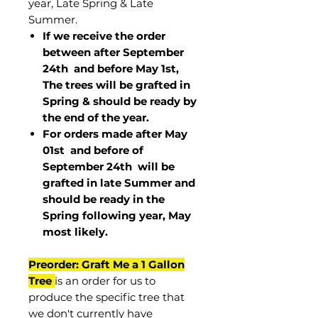
year, Late Spring & Late
Summer.
If we receive the order
between after September
24th and before May 1st,
The trees will be grafted in
Spring & should be ready by
the end of the year.
For orders made after May
01st and before of
September 24th
will be
grafted in late Summer and
should be ready in the
Spring following year, May
most
likely
.
Preorder: Graft Me a 1 Gallon
Tree
is an order for us to
produce the specific tree that
we don't currently have