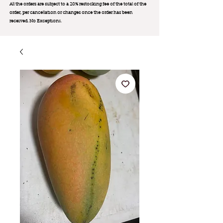
All the orders are subject to a 20% restocking fee of the total of the
order, per cancellation or changes once the order has been
received. No Exception
s.