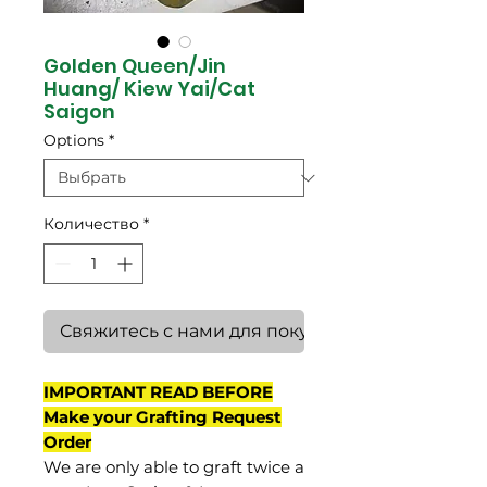
Golden Queen/Jin
Huang/ Kiew Yai/Cat
Saigon
Options
*
Количество
*
Свяжитесь с нами для покупки
IMPORTANT READ BEFORE
Make your Grafting Request
Order
We are only able to graft twice a