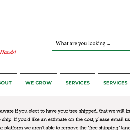
r Hands!
BOUT
WE GROW
SERVICES
SERVICES
ware if you elect to have your tree shipped, that we will i
to ship. If you’d like an estimate on the cost, please email 
ur platform we aren’t able to remove the “free shipping“ lan