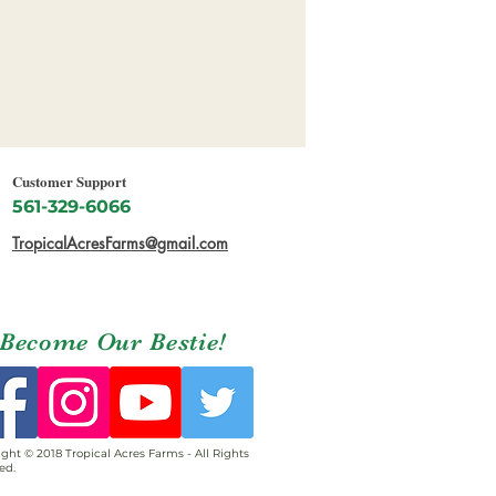
Customer Support
561-329-6066
TropicalAcresFarms@gmail.com
Become Our Bestie!
ght © 2018 Tropical Acres Farms - All Rights
ed.