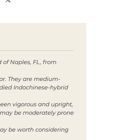
 of Naples, FL, from
lor. They are medium-
died Indochinese-hybrid
 been vigorous and upright,
t may be moderately prone
may be worth considering