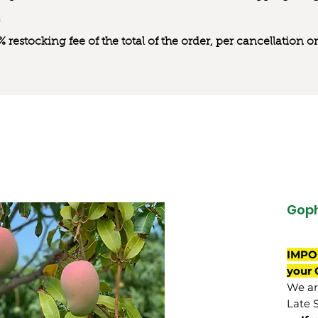
0% restocking fee of the total of the order, per cancellation
Gop
IMPO
your 
We are
Late 