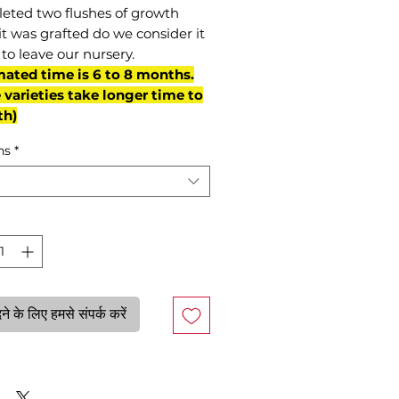
eted two flushes of growth
it was grafted do we consider it
to leave our nursery.
mated time is 6 to 8 months.
varieties take longer time to
th)
ns
*
े के लिए हमसे संपर्क करें