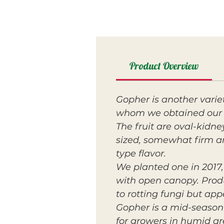
Product Overview
Gopher is another vari
whom we obtained our 
The fruit are oval-kidn
sized, somewhat firm a
type flavor.
We planted one in 2017, 
with open canopy. Prod
to rotting fungi but ap
Gopher is a mid-season 
for growers in humid ar