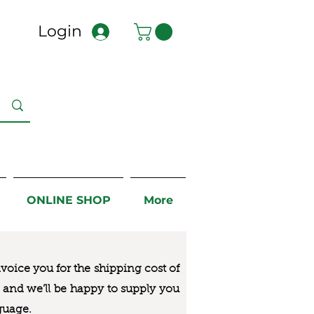
Login
ONLINE SHOP
More
nvoice you for the
shipping cost of
us and we’ll be happy to supply you
guage.