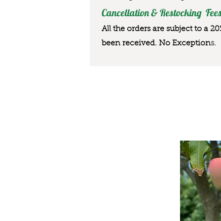
Cancellation & Restocking Fees
All the orders are subject to a 2
been received. No Exception
s.