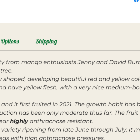
Options
Shipping
ety from mango enthusiasts Jenny and David Burd
tree.
ey shaped, developing beautiful red and yellow co
nd have yellow flesh, with a very nice medium-bo
and It first fruited in 2021. The growth habit has
uction has been only moderate thus far. The frui
pear
highly
anthracnose resistant.
variety ripening from late June through July. It 
eas with high anthracnose pressures.