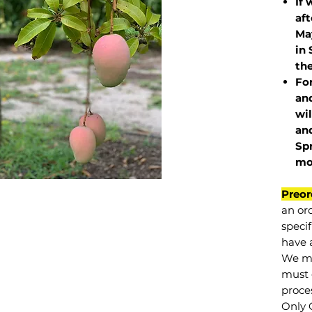
If 
af
May
in 
the
Fo
and
wil
and
Sp
mo
Preor
an or
specif
have a
We mu
must 
proce
Only 