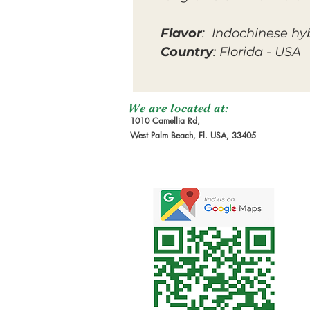
Flavor
: Indochinese hy
Country
: Florida - USA
We are located at:
1010 Camellia Rd,
West Palm Beach, Fl. USA, 33405