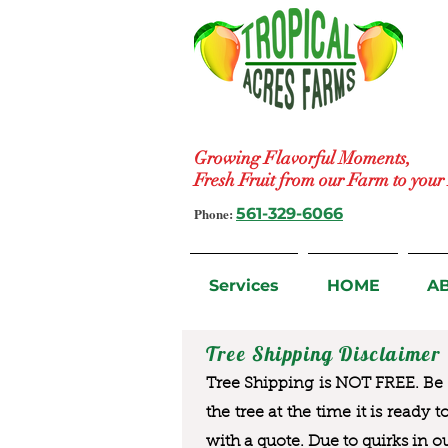
Growing Flavorful Moments,
Fresh Fruit from our Farm to you
Phone:
561-329-6066
Services
HOME
A
Tree Shipping Disclaimer
Tree Shipping is NOT FREE. Be a
the tree at the time it is ready 
with a quote. Due to quirks in o