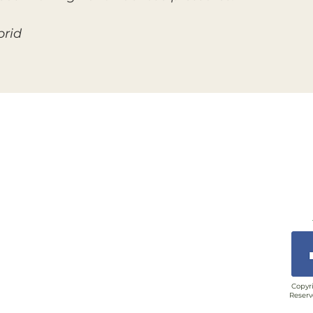
brid
Copyri
Reserv