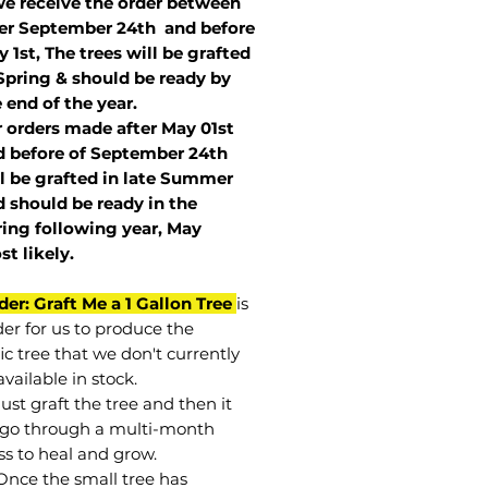
we receive the order between
ter September 24th and before
 1st, The trees will be grafted
Spring & should be ready by
 end of the year.
r orders made after May 01st
 before of
September 24th
l be grafted in late Summer
 should be ready in the
ring following year, May
st
likely
.
der: Graft Me a 1 Gallon Tree
is
der for us to produce the
ic tree that we don't currently
vailable in stock.
st graft the tree and then it
go through a multi-month
ss to heal and grow.
Once the small tree has