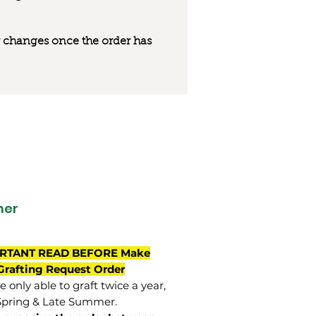
 or changes once the order has
her
RTANT READ BEFORE Make
Grafting Request Order
 only able to graft twice a year,
Spring & Late Summer.