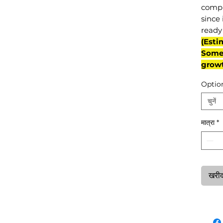
compl
since 
ready 
(Esti
Some 
grow
Optio
चुनें
मात्रा
*
खरीदन