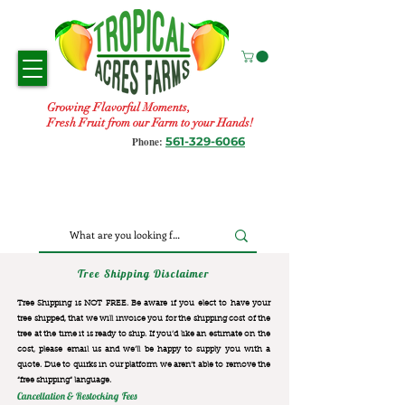
Growing Flavorful Moments,
Fresh Fruit from our Farm to your Hands!
561-329-6066
Phone:
Tree Shipping Disclaimer
Tree Shipping is NOT FREE. Be aware if you elect to have your
tree shipped, that we will invoice you for the
shipping cost of the
tree at the time it is ready to ship. If you’d like an estimate on the
cost, please email us and we’ll be happy to supply you with a
quote. Due to quirks in our platform we aren’t able to remove the
“free shipping“ language.
Cancellation & Restocking Fees