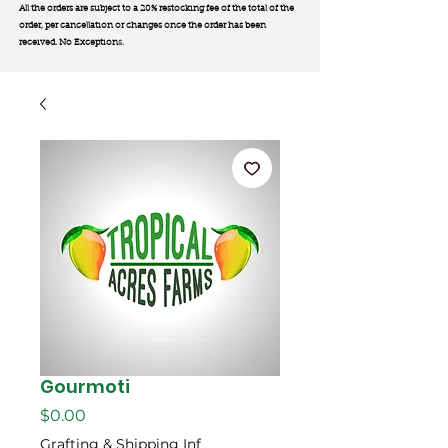
All the orders are subject to a 20% restocking fee of the total of the
order, per cancellation or changes once the order has been
received. No Exception
s.
Gourmoti
मूल्य
$0.00
Grafting & Shipping Inf