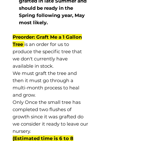
grafted in late Summer and
should be ready in the
Spring following year, May
most
likely
.
Preorder: Graft Me a 1 Gallon
Tree
is an order for us to
produce the specific tree that
we don't currently have
available in stock.
We must graft the tree and
then it must go through a
multi-month process to heal
and grow.
Only Once the small tree has
completed two flushes of
growth since it was grafted do
we consider it ready to leave our
nursery.
(Estimated time is 6 to 8