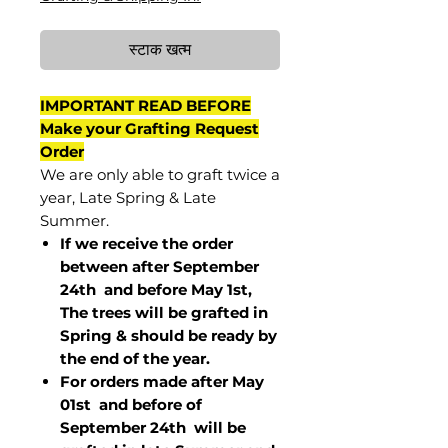
स्टाक खत्म
IMPORTANT READ BEFORE
Make your Grafting Request
Order
We are only able to graft twice a
year, Late Spring & Late
Summer.
If we receive the order
between after September
24th and before May 1st,
The trees will be grafted in
Spring & should be ready by
the end of the year.
For orders made after May
01st and before of
September 24th
will be