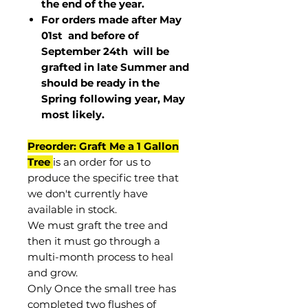
the end of the year.
For orders made after May
01st and before of
September 24th
will be
grafted in late Summer and
should be ready in the
Spring following year, May
most
likely
.
Preorder: Graft Me a 1 Gallon
Tree
is an order for us to
produce the specific tree that
we don't currently have
available in stock.
We must graft the tree and
then it must go through a
multi-month process to heal
and grow.
Only Once the small tree has
completed two flushes of