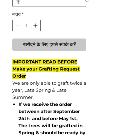
मात्रा
*
खरीदने के लिए हमसे संपर्क करें
IMPORTANT READ BEFORE
Make your Grafting Request
Order
We are only able to graft twice a
year, Late Spring & Late
Summer.
If we receive the order
between after September
24th and before May 1st,
The trees will be grafted in
Spring & should be ready by