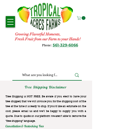
Growing Flavorful Moments,
Fresh Fruit from our Farm to your Hands!
561-329-6066
Phone:
Tree Shipping Disclaimer
Tree Shipping is NOT FREE. Be aware if you elect to have your
tree shipped, that we will invoice you for the
shipping cost of the
tree at the time it is ready to ship. If you’d like an estimate on the
cost, please email us and we’ll be happy to supply you with a
quote. Due to quirks in our platform we aren’t able to remove the
“free shipping“ language.
Cancellation & Restocking Fees