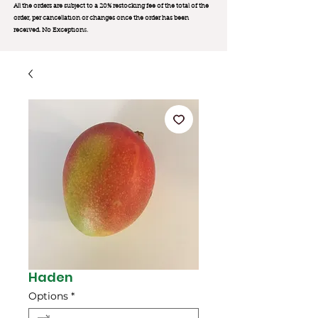
All the orders are subject to a 20% restocking fee of the total of the
order, per cancellation or changes once the order has been
received. No Exception
s.
Haden
Options
*